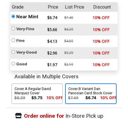
Grade
Price
List Price
Discount
Near Mint
$6.74
10% OFF
$7.49
Very Fine
$5.66
$6.29
10% OFF
Fine
$4.13
$4.59
10% OFF
Very Good
$2.96
$3.29
10% OFF
Good
$1.97
$2.19
10% OFF
Available in Multiple Covers
Cover A Regular David
Cover B Variant Dan
Marquez Cover
Panosian Card Stock Cover
$6.39
$5.75
10% OFF
$7.49
$6.74
10% OFF
Order online for
In-Store Pick up