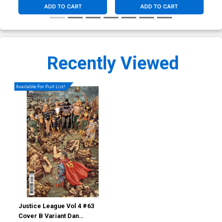
ADD TO CART
ADD TO CART
Recently Viewed
Available For Pull List!
Justice League Vol 4 #63
Cover B Variant Dan