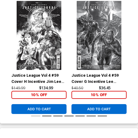
Justice League Vol 4 #59
Justice League Vol 4 #59
Jus
Cover H Incentive Jim Lee
Cover G Incentive Lee
Cov
Snyder Cut Card Stock Black
Bermejo Snyder Cut Card
Sha
$149.99
$134.99
$40.50
$36.45
$20
& White Cover
Stock Black & White Cover
Bla
10% OFF
10% OFF
ADD TO CART
ADD TO CART