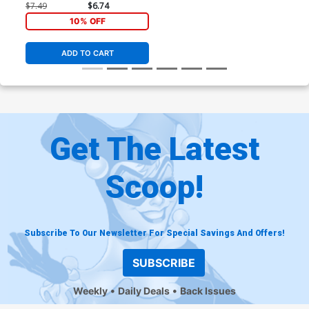
Panosian Card Stock Cover
$7.49
$6.74
10% OFF
ADD TO CART
Get The Latest
Scoop!
Subscribe To Our Newsletter For Special Savings And Offers!
SUBSCRIBE
Weekly
Daily Deals
Back Issues