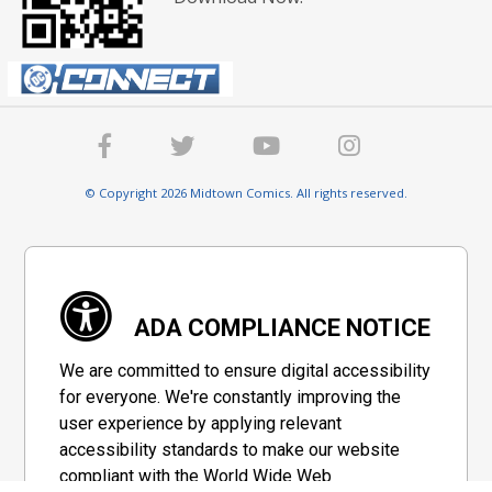
© Copyright 2026 Midtown Comics. All rights reserved.
ADA COMPLIANCE NOTICE
We are committed to ensure digital accessibility
for everyone. We're constantly improving the
user experience by applying relevant
accessibility standards to make our website
compliant with the World Wide Web