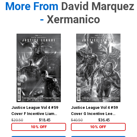
More From
David Marquez
-
Xermanico
Justice League Vol 4 #59
Justice League Vol 4 #59
Jus
Cover F Incentive Liam
Cover G Incentive Lee
Cov
Sharp Snyder Cut Card Stock
Bermejo Snyder Cut Card
Sny
$20.50
$18.45
$40.50
$36.45
$14
Black & White Cover
Stock Black & White Cover
& W
10% OFF
10% OFF