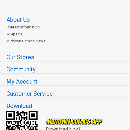
About Us
Contact Information
Wikipedia
Midtown Comics News
Our Stores
Community
My Account
Customer Service
Download
Download Now!