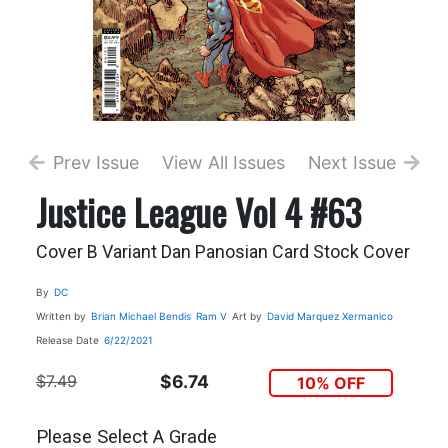
Prev Issue
View All Issues
Next Issue
Justice League Vol 4 #63
Cover B Variant Dan Panosian Card Stock Cover
By
DC
Written by
Brian Michael Bendis
Ram V
Art by
David Marquez
Xermanico
Release Date
6/22/2021
$7.49
$6.74
10% OFF
Please Select A Grade