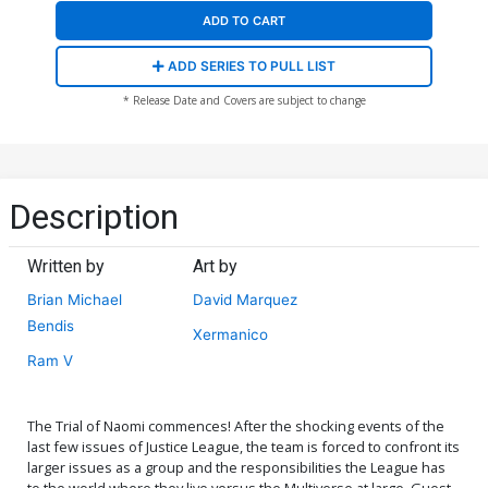
ADD TO CART
ADD SERIES TO PULL LIST
* Release Date and Covers are subject to change
Description
Written by
Art by
Brian Michael
David Marquez
Bendis
Xermanico
Ram V
The Trial of Naomi commences! After the shocking events of the
last few issues of Justice League, the team is forced to confront its
larger issues as a group and the responsibilities the League has
to the world where they live versus the Multiverse at large. Guest