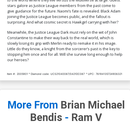
stars galore as Justice League members from the past come to
give guidance for the future. Naomi’s fate is revealed. Black Adam
joining the Justice League becomes public, and the fallout is
surprising. And what cosmic secret is Hawkgirl carrying with her?
Meanwhile, the Justice League Dark must rely on the wit of John
Constantine to make their way back to the real world, which is
slowly losing its grip with Merlin ready to remake it in his image.
Little do they know, a knight from the sorcerer’s past is the key to
stopping him once and for all. Will she survive long enough to help
our heroes?
Item #:
2005901
Diamond code:
UCS21040087/0421DC087
UPC:
76194135724906321
More From
Brian Michael
Bendis
-
Ram V