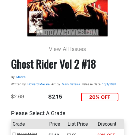
View All Issues
Ghost Rider Vol 2 #18
By
Marvel
Written by
Howard Mackie
Art by
Mark Texeira
Release Date
10/1/1991
$2.69
$2.15
20% OFF
Please Select A Grade
Grade
Price
List Price
Discount
Near Mint
$3.99