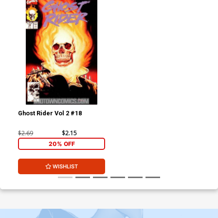
Ghost Rider Vol 2 #18
$2.69
$2.15
20% OFF
WISHLIST