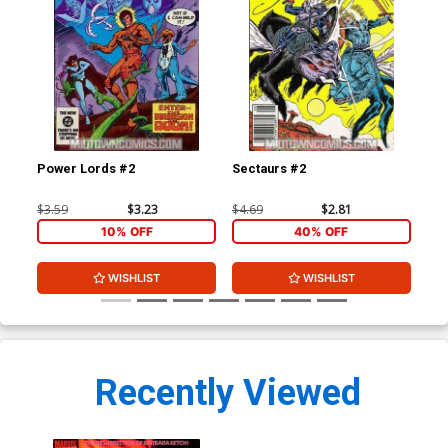
Power Lords #2
Sectaurs #2
Ete
#1
$3.59
$3.23
$4.69
$2.81
$3.
10% OFF
40% OFF
WISHLIST
WISHLIST
Recently Viewed