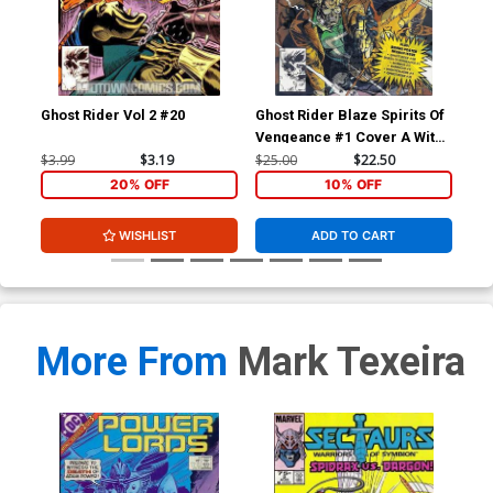
Ghost Rider Vol 2 #20
Ghost Rider Blaze Spirits Of
Gho
Vengeance #1 Cover A With
A W
Polybag
$3.99
$3.19
$25.00
$22.50
$45
20% OFF
10% OFF
WISHLIST
ADD TO CART
More From
Mark Texeira