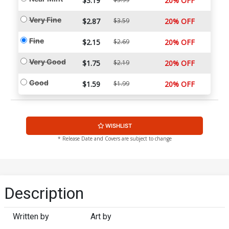
$3.19
20% OFF
Very Fine
$2.87
$3.59
20% OFF
Fine
$2.15
$2.69
20% OFF
Very Good
$1.75
$2.19
20% OFF
Good
$1.59
$1.99
20% OFF
WISHLIST
* Release Date and Covers are subject to change
Description
Written by
Art by