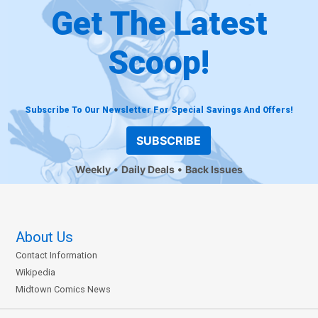
Get The Latest
Scoop!
Subscribe To Our Newsletter For Special Savings And Offers!
SUBSCRIBE
Weekly
Daily Deals
Back Issues
About Us
Contact Information
Wikipedia
Midtown Comics News