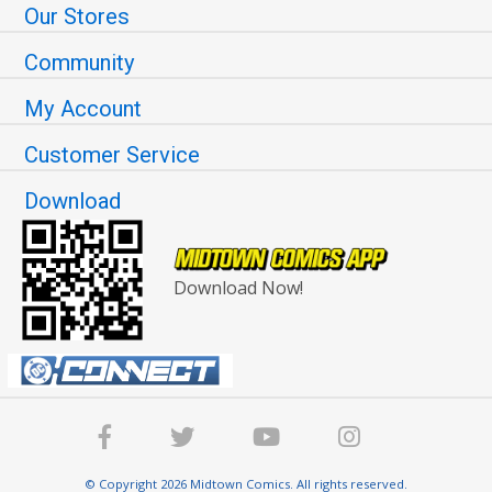
Our Stores
Community
My Account
Customer Service
Download
Download Now!
© Copyright 2026 Midtown Comics. All rights reserved.