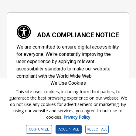
ADA COMPLIANCE NOTICE
We are committed to ensure digital accessibility
for everyone. We're constantly improving the
user experience by applying relevant
accessibility standards to make our website
compliant with the World Wide Web
We Use Cookies
Consortium's "Web Content Accessibility
Guidelines 2.1" (WCAG 2.1), a set of guidelines
This site uses cookies, including from third parties, to
guarantee the best browsing experience on our website. We
adopted by a private group designed to
do not use any cookies for advertisement or marketing. By
maximize accessibility of web content.
using our website and services, you agree to our use of
cookies.
Privacy Policy
Accessibility Information
CUSTOMIZE
ACCEPT ALL
REJECT ALL