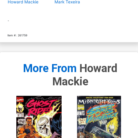
Howard Mackie
Mark Texeira
-
Item #:
261759
More From
Howard
Mackie