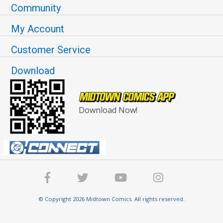
Community
My Account
Customer Service
Download
Download Now!
© Copyright 2026 Midtown Comics. All rights reserved.