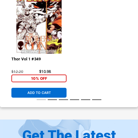
Thor Vol 1 #349
$12.20
$10.98
10% OFF
ADD TO CART
Get The Latest