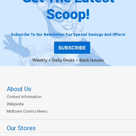
Scoop!
Subscribe To Our Newsletter For Special Savings And Offers!
SUBSCRIBE
Weekly
Daily Deals
Back Issues
About Us
Contact Information
Wikipedia
Midtown Comics News
Our Stores