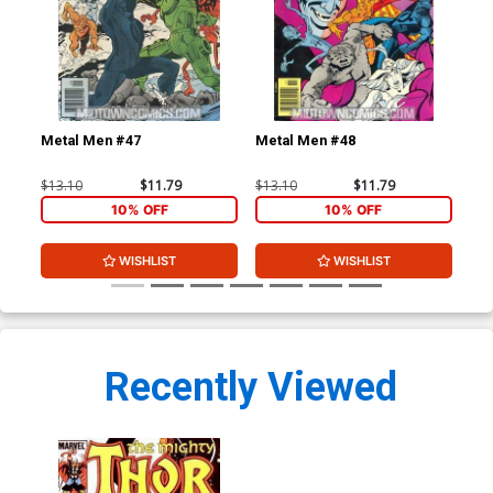
Metal Men #47
Metal Men #48
Tho
Cen
$13.10
$11.79
$13.10
$11.79
$8.
10% OFF
10% OFF
WISHLIST
WISHLIST
Recently Viewed