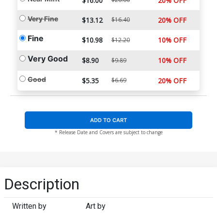
$16.00
20% OFF
Very Fine
$13.12
$16.40
20% OFF
Fine
$10.98
10% OFF
$12.20
Very Good
$8.90
10% OFF
$9.89
Good
$5.35
$6.69
20% OFF
ADD TO CART
* Release Date and Covers are subject to change
Description
Written by
Art by