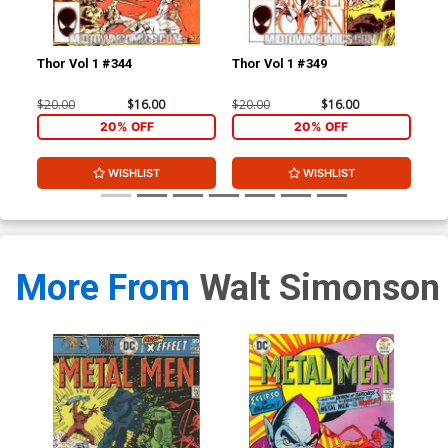
Thor Vol 1 #344
Thor Vol 1 #349
Tho
$20.00
$16.00
$20.00
$16.00
$4.
20% OFF
20% OFF
WISHLIST
WISHLIST
More From
Walt Simonson