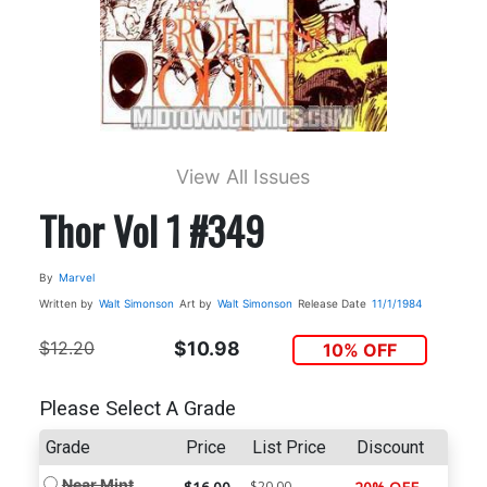
View All Issues
Thor Vol 1 #349
By
Marvel
Written by
Walt Simonson
Art by
Walt Simonson
Release Date
11/1/1984
$12.20
$10.98
10% OFF
Please Select A Grade
Grade
Price
List Price
Discount
Near Mint
$20.00