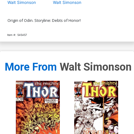
Walt Simonson
Walt Simonson
Origin of Odin. Storyline: Debts of Honor!
Item #:
545457
More From
Walt Simonson