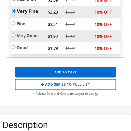
$3.59
10% OFF
Very Fine
$3.23
10% OFF
$3.59
Fine
$2.51
$2.79
10% OFF
Very Good
$1.97
$2.19
10% OFF
Good
$1.79
$1.99
10% OFF
ADD TO CART
ADD SERIES TO PULL LIST
* Release Date and Covers are subject to change
Description