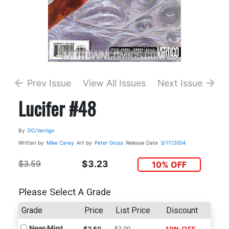
Prev Issue
View All Issues
Next Issue
Lucifer #48
By
DC/Vertigo
Written by
Mike Carey
Art by
Peter Gross
Release Date
3/17/2004
$3.59
$3.23
10% OFF
Please Select A Grade
Grade
Price
List Price
Discount
Near Mint
$3.99