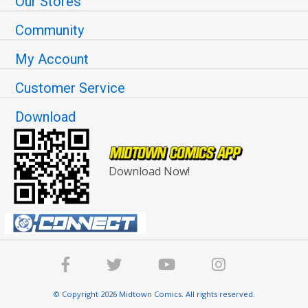
Our Stores
Community
My Account
Customer Service
Download
Download Now!
© Copyright 2026 Midtown Comics. All rights reserved.