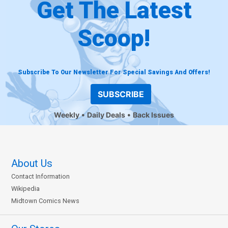
Get The Latest
Scoop!
Subscribe To Our Newsletter For Special Savings And Offers!
SUBSCRIBE
Weekly
Daily Deals
Back Issues
About Us
Contact Information
Wikipedia
Midtown Comics News