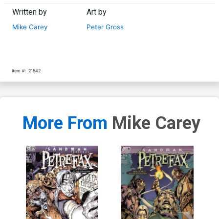
Written by
Art by
Mike Carey
Peter Gross
Item #:
21542
More From
Mike Carey