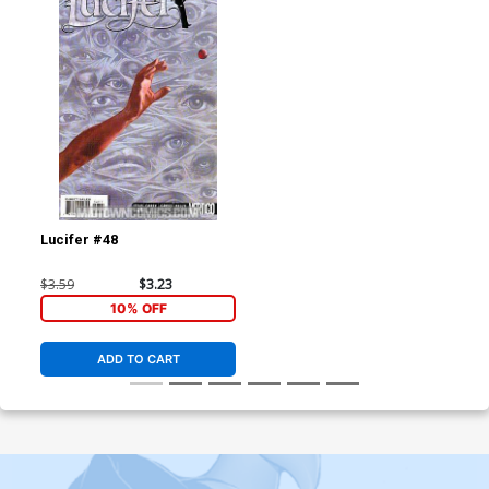
Lucifer #48
$3.59
$3.23
10% OFF
ADD TO CART