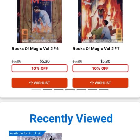
Books Of Magic Vol 2 #6
Books Of Magic Vol 2 #7
Boo
Cov
$5.89
$5.30
$5.89
$5.30
$5.
10% OFF
10% OFF
WISHLIST
WISHLIST
Recently Viewed
Available For Pull List!