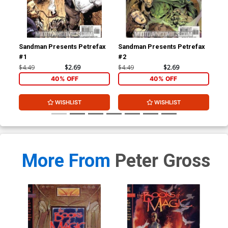
Sandman Presents Petrefax
Sandman Presents Petrefax
San
#1
#2
#3
$4.49
$2.69
$4.49
$2.69
$4.
40% OFF
40% OFF
WISHLIST
WISHLIST
More From
Peter Gross