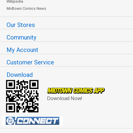
Wikipedia
Midtown Comics News
Our Stores
Community
My Account
Customer Service
Download
Download Now!