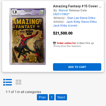
Amazing Fantasy #15 Cover K
CGC Restored 1.8
By
Marvel
Release Date
08/01/1962*
Writer(s) :
Stan Lee Steve Ditko
Artist(s) :
Jack Kirby Steve Ditko
Jack Kirby (cover)
$21,500.00
Order online for
In-Store Pick up
At any of our four locations
ADD TO CART
1
-
1
of
1
in
all categories
Prev
1
Next