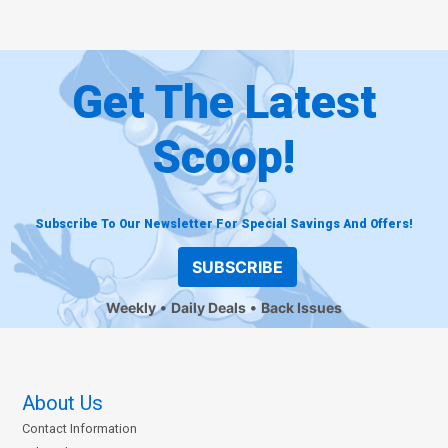
Get The Latest
Scoop!
Subscribe To Our Newsletter For Special Savings And Offers!
SUBSCRIBE
Weekly
Daily Deals
Back Issues
About Us
Contact Information