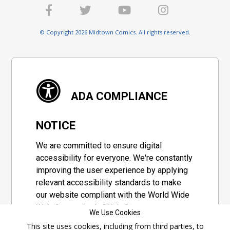
© Copyright 2026 Midtown Comics. All rights reserved.
ADA COMPLIANCE
NOTICE
We are committed to ensure digital
accessibility for everyone. We're constantly
improving the user experience by applying
relevant accessibility standards to make
our website compliant with the World Wide
Web Consortium's "Web Content
We Use Cookies
Accessibility Guidelines 2.1" (WCAG 2.1), a
This site uses cookies, including from third parties, to