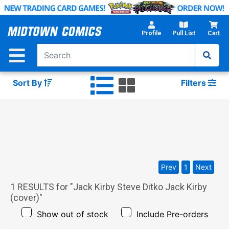
Skip
to
Main
Profile
Pull List
Cart
Content
Sort By
Filters
Prev
1
Next
1
RESULTS for "
Jack Kirby Steve Ditko Jack Kirby
(cover)
"
Show out of stock
Include Pre-orders