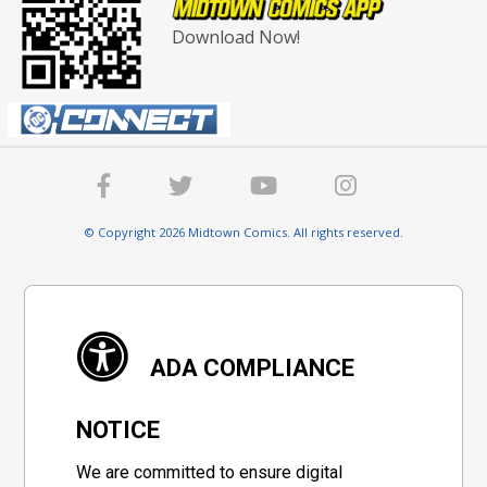
Download Now!
© Copyright 2026 Midtown Comics. All rights reserved.
ADA COMPLIANCE
NOTICE
We are committed to ensure digital