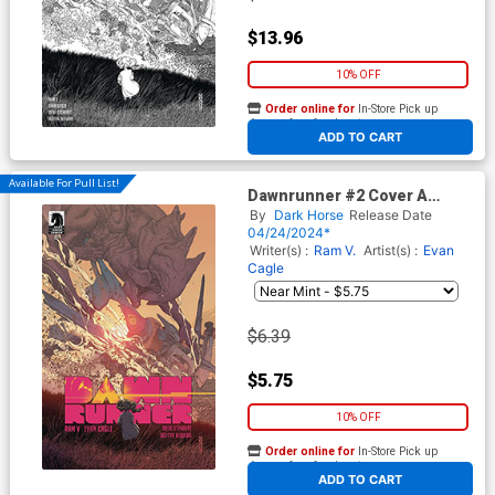
$13.96
10% OFF
Order online for
In-Store Pick up
At any of our four locations
ADD TO CART
Available For Pull List!
Dawnrunner #2 Cover A
Regular Evan Cagle Cover
By
Dark Horse
Release Date
04/24/2024*
Writer(s) :
Ram V.
Artist(s) :
Evan
Cagle
$6.39
$5.75
10% OFF
Order online for
In-Store Pick up
At any of our four locations
ADD TO CART