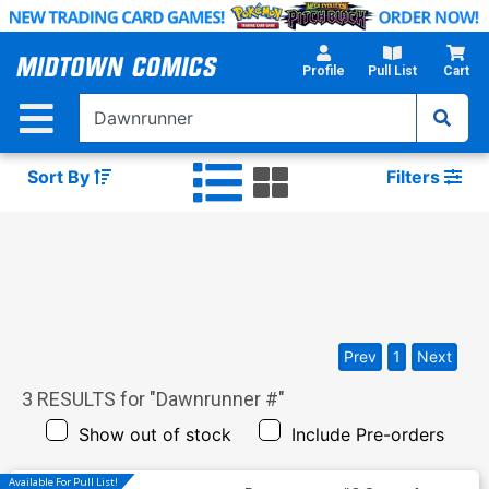
Skip
to
Main
Profile
Pull List
Cart
Content
Sort By
Filters
Prev
1
Next
3
RESULTS for "
Dawnrunner #
"
Show out of stock
Include Pre-orders
Available For Pull List!