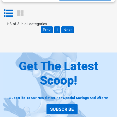
1
-
3
of
3
in
all categories
Prev
1
Next
Get The Latest
Scoop!
Subscribe To Our Newsletter For Special Savings And Offers!
SUBSCRIBE