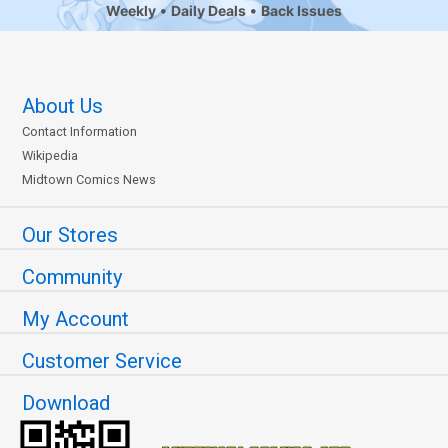
Weekly
Daily Deals
Back Issues
About Us
Contact Information
Wikipedia
Midtown Comics News
Our Stores
Community
My Account
Customer Service
Download