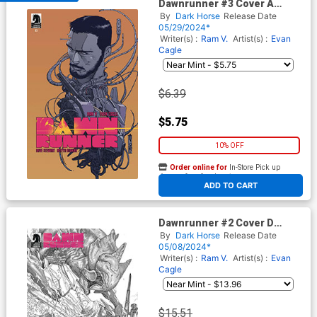
Dawnrunner #3 Cover A
Regular Evan Cagle Cover
By
Dark Horse
Release Date
05/29/2024*
Writer(s) :
Ram V.
Artist(s) :
Evan
Cagle
$6.39
$5.75
10% OFF
Order online for
In-Store Pick up
At any of our four locations
ADD TO CART
Dawnrunner #2 Cover D
Incentive Evan Cagle Foil
By
Dark Horse
Release Date
Cover
05/08/2024*
Writer(s) :
Ram V.
Artist(s) :
Evan
Cagle
$15.51