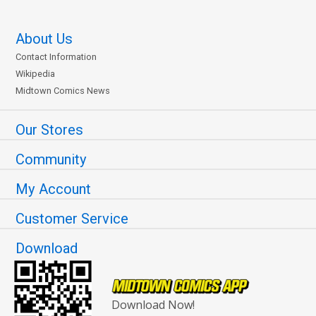
About Us
Contact Information
Wikipedia
Midtown Comics News
Our Stores
Community
My Account
Customer Service
Download
Download Now!