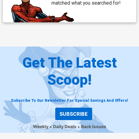
matched what you searched for!
Get The Latest
Scoop!
Subscribe To Our Newsletter For Special Savings And Offers!
SUBSCRIBE
Weekly
Daily Deals
Back Issues