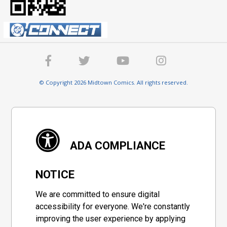
© Copyright 2026 Midtown Comics. All rights reserved.
ADA COMPLIANCE
NOTICE
We are committed to ensure digital
accessibility for everyone. We're constantly
improving the user experience by applying