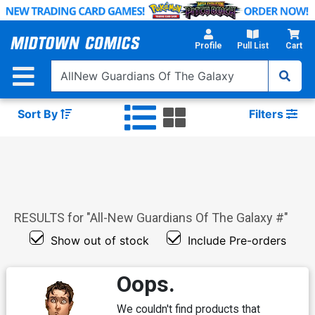
Skip
to
Main
Profile
Pull List
Cart
Content
Sort By
Filters
RESULTS for "
All-New Guardians Of The Galaxy #
"
Show out of stock
Include Pre-orders
Oops.
We couldn't find products that