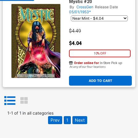
Mystic #20
By
CrossGen
Release Date
05/01/1953*
$4.49
$4.04
10% OFF
Order online for
In-Store Pick up
At any of our four locations
ADD TO CART
1
-
1
of
1
in
all categories
Prev
1
Next