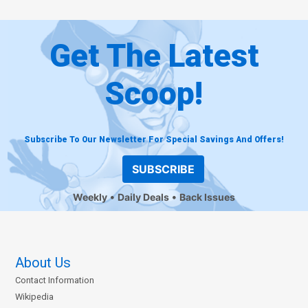
Get The Latest
Scoop!
Subscribe To Our Newsletter For Special Savings And Offers!
SUBSCRIBE
Weekly
Daily Deals
Back Issues
About Us
Contact Information
Wikipedia