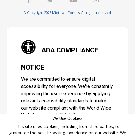
© Copyright 2026 Midtown Comics. All rights reserved.
ADA COMPLIANCE
NOTICE
We are committed to ensure digital
accessibility for everyone. We're constantly
improving the user experience by applying
relevant accessibility standards to make
our website compliant with the World Wide
Web Consortium's "Web Content
We Use Cookies
Accessibility Guidelines 2.1" (WCAG 2.1), a
This site uses cookies, including from third parties, to
set of guidelines adopted by a private
guarantee the best browsing experience on our website. We