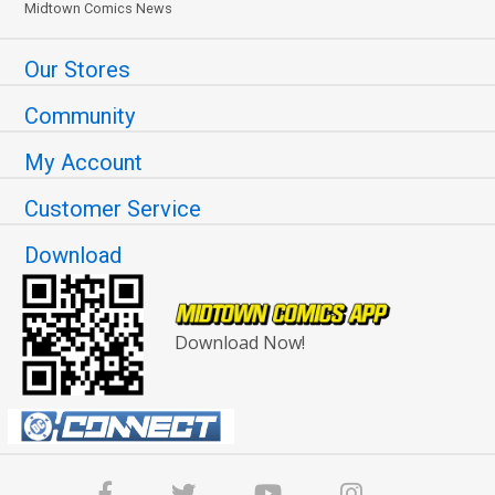
Midtown Comics News
Our Stores
Community
My Account
Customer Service
Download
Download Now!