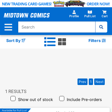
Skip
to
Main
Profile
Pull List
Cart
Content
Sort By
Filters
Prev
1
Next
1
RESULTS
Show out of stock
Include Pre-orders
Available For Pull List!