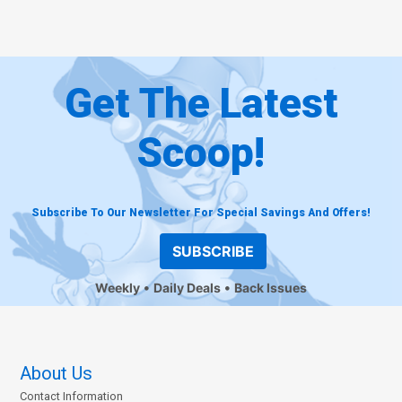
Get The Latest
Scoop!
Subscribe To Our Newsletter For Special Savings And Offers!
SUBSCRIBE
Weekly
Daily Deals
Back Issues
About Us
Contact Information