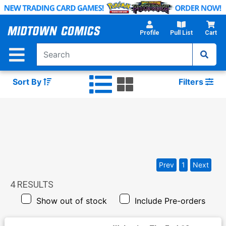
Skip
to
Main
Profile
Pull List
Cart
Content
Sort By
Filters
Prev
1
Next
4
RESULTS
Show out of stock
Include Pre-orders