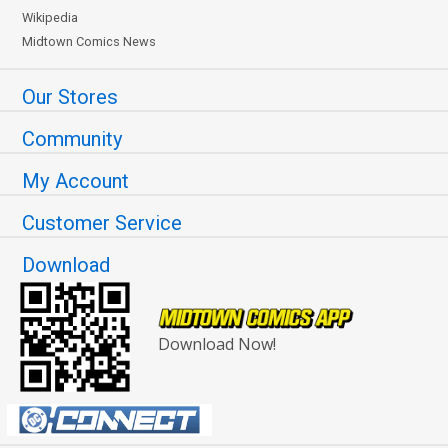
Wikipedia
Midtown Comics News
Our Stores
Community
My Account
Customer Service
Download
Download Now!