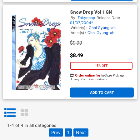
Snow Drop Vol 1 GN
By
Tokyopop
Release Date
01/07/2004*
Writer(s) :
Choi Gyung-ah
Artist(s) :
Choi Gyung-ah
$9.99
$8.49
15% OFF
Order online for
In-Store Pick up
At any of our four locations
ADD TO CART
1
-
4
of
4
in
all categories
Prev
1
Next