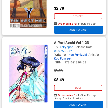
$2.78
10% OFF
Order online for
In-Store Pick up
At any of our four locations
ADD TO CART
Ai Yori Aoshi Vol 1 GN
By
Tokyopop
Release Date
01/07/2004*
Writer(s) :
Kou Fumizuki
Artist(s) :
Kou Fumizuki
ISBN :
9781591826453
$9.99
$8.49
15% OFF
Order online for
In-Store Pick up
At any of our four locations
ADD TO CART