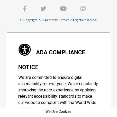
© Copyright 2026 Midtown Comics. All rights reserved.
ADA COMPLIANCE
NOTICE
We are committed to ensure digital
accessibility for everyone. We're constantly
improving the user experience by applying
relevant accessibility standards to make
our website compliant with the World Wide
Web Consortium's "Web Content
We Use Cookies
Accessibility Guidelines 2.1" (WCAG 2.1), a