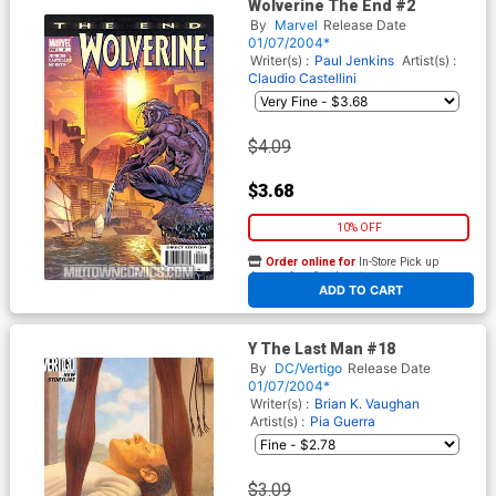
Wolverine The End #2
By
Marvel
Release Date
01/07/2004*
Writer(s) :
Paul Jenkins
Artist(s) :
Claudio Castellini
$4.09
$3.68
10% OFF
Order online for
In-Store Pick up
At any of our four locations
ADD TO CART
Y The Last Man #18
By
DC/Vertigo
Release Date
01/07/2004*
Writer(s) :
Brian K. Vaughan
Artist(s) :
Pia Guerra
$3.09