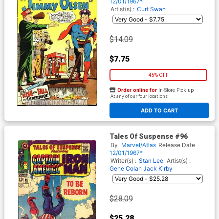
12/01/1967*
Artist(s) :
Curt Swan
$14.09
$7.75
45% OFF
Order online for
In-Store Pick up
At any of our four locations
ADD TO CART
Tales Of Suspense #96
By
Marvel/Atlas
Release Date
12/01/1967*
Writer(s) :
Stan Lee
Artist(s) :
Gene Colan
Jack Kirby
$28.09
$25.28