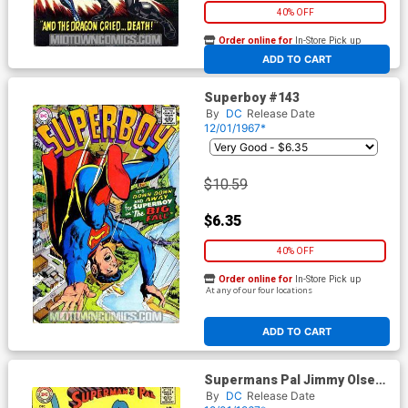
40% OFF
Order online for
In-Store Pick up
At any of our four locations
ADD TO CART
Superboy #143
By
DC
Release Date
12/01/1967*
$10.59
$6.35
40% OFF
Order online for
In-Store Pick up
At any of our four locations
ADD TO CART
Supermans Pal Jimmy Olsen
#107
By
DC
Release Date