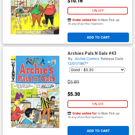
$10.16
10% OFF
Order online for
In-Store Pick up
At any of our four locations
ADD TO CART
Archies Pals N Gals #43
By
Archie Comics
Release Date
12/01/1967*
$5.89
$5.30
10% OFF
Order online for
In-Store Pick up
At any of our four locations
ADD TO CART