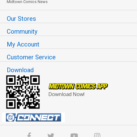
Midtown Comics News
Our Stores
Community
My Account
Customer Service
Download
Download Now!