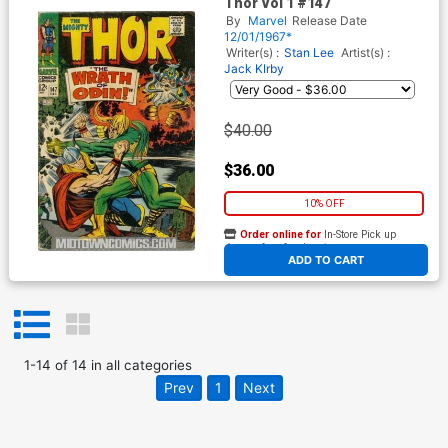
Thor Vol 1 #147
By
Marvel
Release Date
12/01/1967*
Writer(s) :
Stan Lee
Artist(s) :
Jack KIrby
$40.00
$36.00
10% OFF
Order online for
In-Store Pick up
At any of our four locations
ADD TO CART
1
-
14
of
14
in
all categories
Prev
1
Next