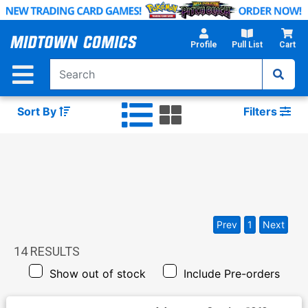
Skip
to
Main
Profile
Pull List
Cart
Content
Sort By
Filters
Prev
1
Next
14
RESULTS
Show out of stock
Include Pre-orders