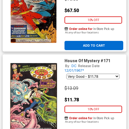
$67.50
10% OFF
Order online for
In-Store Pick up
At any of our four locations
ADD TO CART
House Of Mystery #171
By
DC
Release Date
12/01/1967*
$13.09
$11.78
10% OFF
Order online for
In-Store Pick up
At any of our four locations