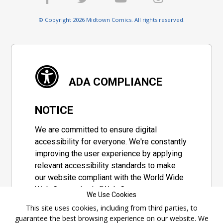
© Copyright 2026 Midtown Comics. All rights reserved.
ADA COMPLIANCE
NOTICE
We are committed to ensure digital
accessibility for everyone. We're constantly
improving the user experience by applying
relevant accessibility standards to make
our website compliant with the World Wide
Web Consortium's "Web Content
We Use Cookies
Accessibility Guidelines 2.1" (WCAG 2.1), a
This site uses cookies, including from third parties, to
set of guidelines adopted by a private
guarantee the best browsing experience on our website. We