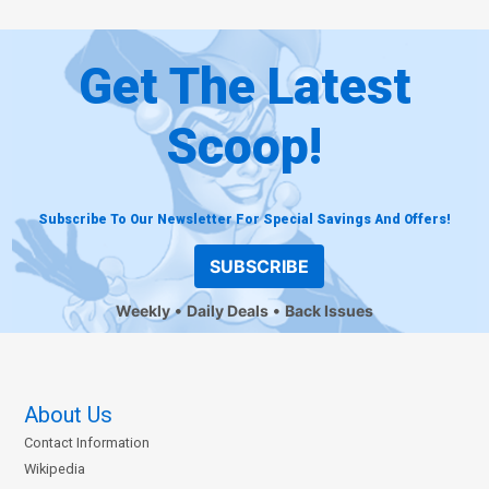
Get The Latest
Scoop!
Subscribe To Our Newsletter For Special Savings And Offers!
SUBSCRIBE
Weekly
Daily Deals
Back Issues
About Us
Contact Information
Wikipedia