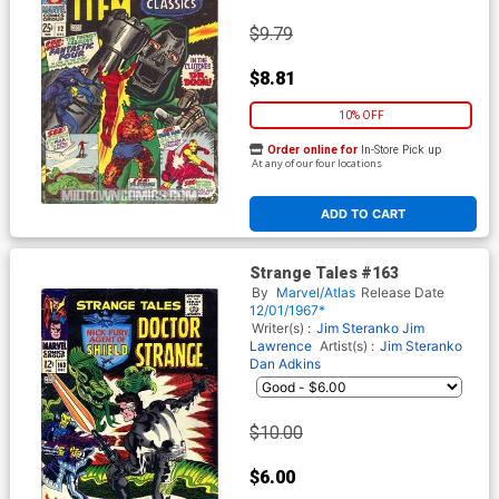
$9.79
$8.81
10% OFF
Order online for
In-Store Pick up
At any of our four locations
ADD TO CART
Strange Tales #163
By
Marvel/Atlas
Release Date
12/01/1967*
Writer(s) :
Jim Steranko
Jim
Lawrence
Artist(s) :
Jim Steranko
Dan Adkins
$10.00
$6.00