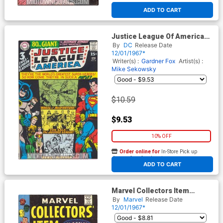
ADD TO CART
Justice League Of America
#58
By
DC
Release Date
12/01/1967*
Writer(s) :
Gardner Fox
Artist(s) :
Mike Sekowsky
$10.59
$9.53
10% OFF
Order online for
In-Store Pick up
At any of our four locations
ADD TO CART
Marvel Collectors Item
Classics #12
By
Marvel
Release Date
12/01/1967*