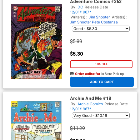
Adventure Comics #363
By
DC
Release Date
12/01/1967*
Writer(s) :
Jim Shooter
Artist(s) :
Jim Shooter
Pete Costanza
$5.89
$5.30
10% OFF
Order online for
In-Store Pick up
At any of our four locations
ADD TO CART
Archie And Me #18
By
Archie Comics
Release Date
12/01/1967*
$11.29