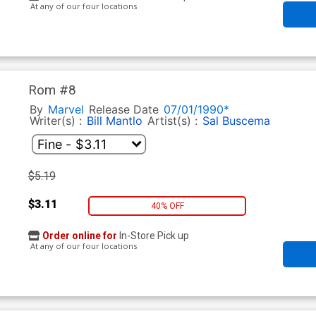
At any of our four locations
Rom #8
By
Marvel
Release Date
07/01/1990*
Writer(s) :
Bill Mantlo
Artist(s) :
Sal Buscema
$5.19
$3.11
40% OFF
Order online for
In-Store Pick up
At any of our four locations