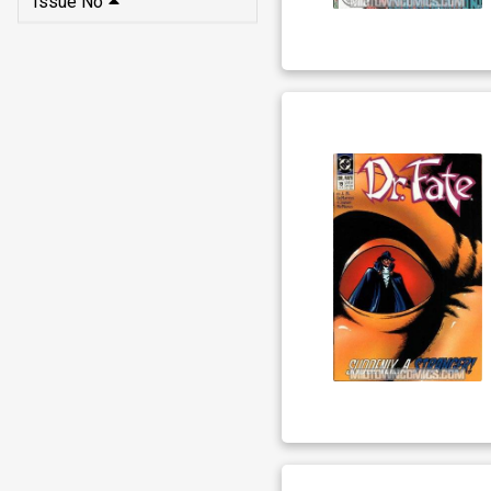
Issue No