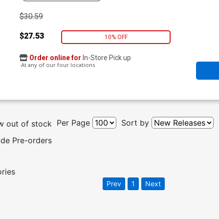
$30.59
$27.53
10% OFF
Order online for
In-Store Pick up
At any of our four locations
Per Page
Sort by
 out of stock
ude Pre-orders
ories
Prev
1
Next