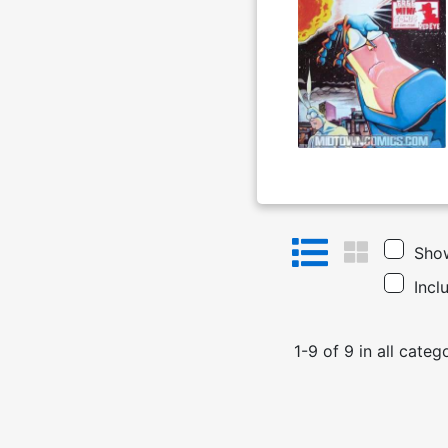
Show
Incl
1
-
9
of
9
in
all categ