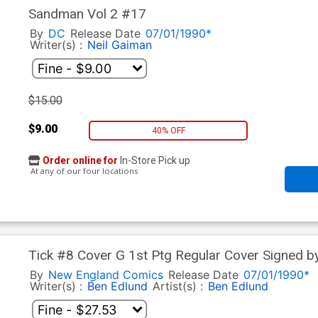
Sandman Vol 2 #17
By
DC
Release Date
07/01/1990*
Writer(s) :
Neil Gaiman
$15.00
$9.00
40% OFF
Order online for
In-Store Pick up
At any of our four locations
Tick #8 Cover G 1st Ptg Regular Cover Signed 
By
New England Comics
Release Date
07/01/1990*
Writer(s) :
Ben Edlund
Artist(s) :
Ben Edlund