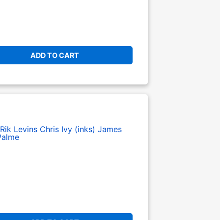
ADD TO CART
Rik Levins
Chris Ivy (inks)
James
Palme