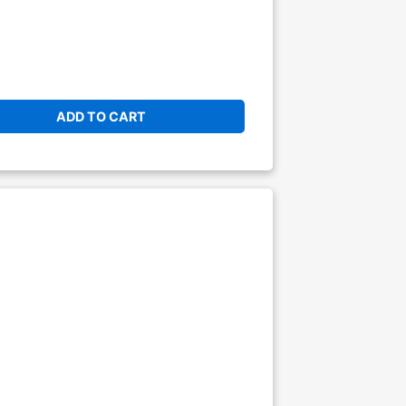
ADD TO CART