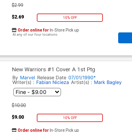
$2.99
$2.69
10% OFF
Order online for
In-Store Pick up
At any of our four locations
New Warriors #1 Cover A 1st Ptg
By
Marvel
Release Date
07/01/1990*
Writer(s) :
Fabian Nicieza
Artist(s) :
Mark Bagley
$10.00
$9.00
10% OFF
Order online for
In-Store Pick up