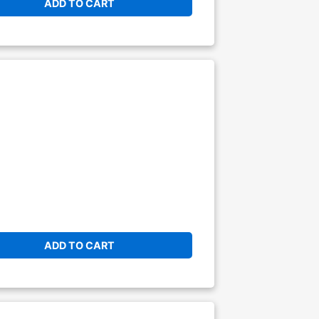
ADD TO CART
ADD TO CART