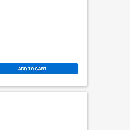
ADD TO CART