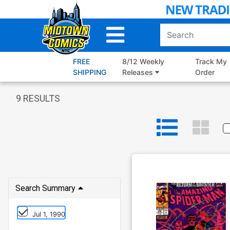
Skip
to
Main
Content
FREE
8/12 Weekly
Track My
SHIPPING
Releases
Order
9
RESULTS
Search Summary
Jul 1, 1990