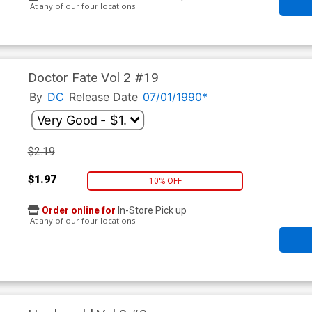
At any of our four locations
Doctor Fate Vol 2 #19
By
DC
Release Date
07/01/1990*
$2.19
$1.97
10% OFF
Order online for
In-Store Pick up
At any of our four locations