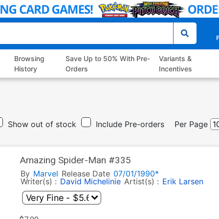
P
Browsing
Save Up to 50% With Pre-
Variants &
History
Orders
Incentives
Show out of stock
Include Pre-orders
Per Page
Amazing Spider-Man #335
By
Marvel
Release Date
07/01/1990*
Writer(s) :
David Michelinie
Artist(s) :
Erik Larsen