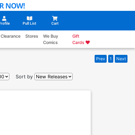
rofile
Pull List
Cart
Clearance
Stores
We Buy
Gift
Comics
Cards
Prev
1
Next
Sort by