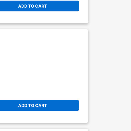
ADD TO CART
ADD TO CART