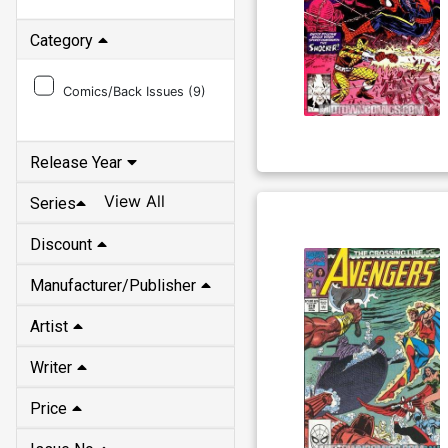
Category
Comics/Back Issues (
9
)
Release Year
View All
Series
Discount
Manufacturer/Publisher
Artist
Writer
Price