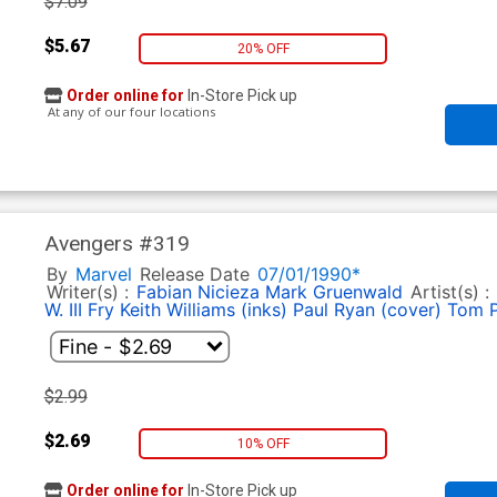
$7.09
$5.67
20% OFF
Order online for
In-Store Pick up
At any of our four locations
Avengers #319
By
Marvel
Release Date
07/01/1990*
Writer(s) :
Fabian Nicieza
Mark Gruenwald
Artist(s) :
W. III Fry
Keith Williams (inks)
Paul Ryan (cover)
Tom 
$2.99
$2.69
10% OFF
Order online for
In-Store Pick up