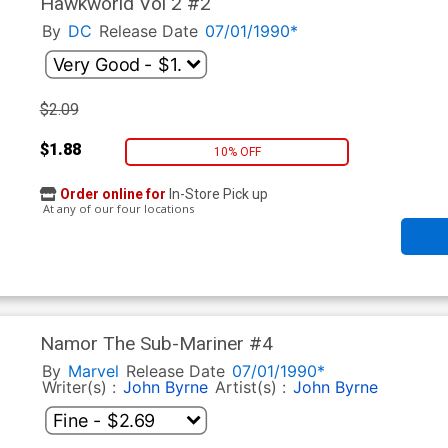
Hawkworld Vol 2 #2
By
DC
Release Date
07/01/1990*
$2.09
$1.88
10% OFF
Order online for
In-Store Pick up
At any of our four locations
Namor The Sub-Mariner #4
By
Marvel
Release Date
07/01/1990*
Writer(s) :
John Byrne
Artist(s) :
John Byrne