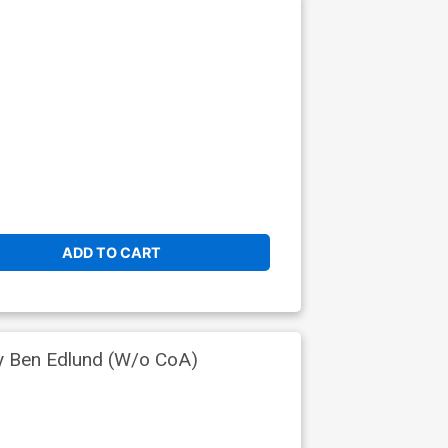
ADD TO CART
by Ben Edlund (W/o CoA)