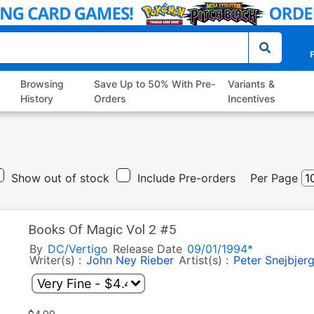
P
Browsing
Save Up to 50% With Pre-
Variants &
History
Orders
Incentives
Show out of stock
Include Pre-orders
Per Page
Books Of Magic Vol 2 #5
By
DC/Vertigo
Release Date
09/01/1994*
Writer(s) :
John Ney Rieber
Artist(s) :
Peter Snejbjer