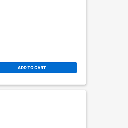
ADD TO CART