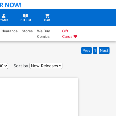
rofile
Pull List
Cart
Clearance
Stores
We Buy
Gift
Comics
Cards
Prev
1
Next
Sort by
g