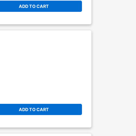
ADD TO CART
ADD TO CART