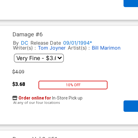
Damage #6
By
DC
Release Date
09/01/1994*
Writer(s) :
Tom Joyner
Artist(s) :
Bill Marimon
$4.09
$3.68
10% OFF
Order online for
In-Store Pick up
At any of our four locations