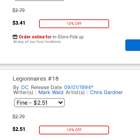
$3.79
$3.41
10% OFF
Order online for
In-Store Pick up
At any of our four locations
Legionnaires #18
By
DC
Release Date
09/01/1994*
Writer(s) :
Mark Waid
Artist(s) :
Chris Gardner
$2.79
$2.51
10% OFF