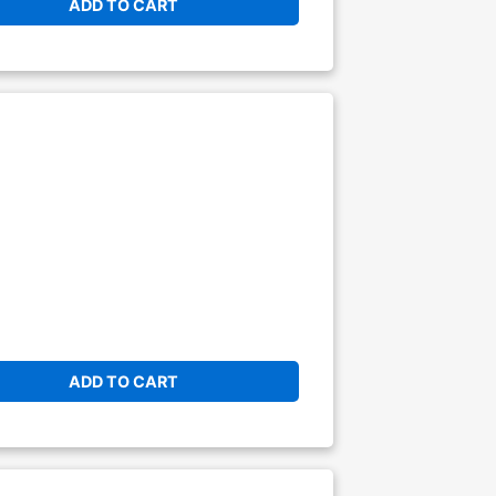
ADD TO CART
ADD TO CART