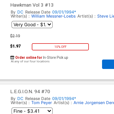
Hawkman Vol 3 #13
By
DC
Release Date
09/01/1994*
Writer(s) :
William Messner-Loebs
Artist(s) :
Steve Li
$2.19
$1.97
10% OFF
Order online for
In-Store Pick up
At any of our four locations
L.E.G.I.O.N. 94 #70
By
DC
Release Date
09/01/1994*
Writer(s) :
Tom Peyer
Artist(s) :
Arnie Jorgensen
Der