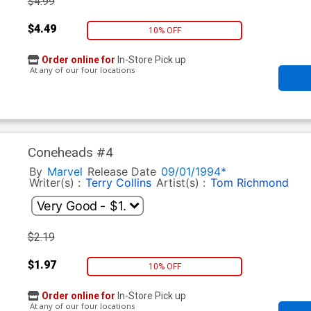
$4.99
$4.49
10% OFF
Order online for
In-Store Pick up
At any of our four locations
Coneheads #4
By
Marvel
Release Date
09/01/1994*
Writer(s) :
Terry Collins
Artist(s) :
Tom Richmond
$2.19
$1.97
10% OFF
Order online for
In-Store Pick up
At any of our four locations