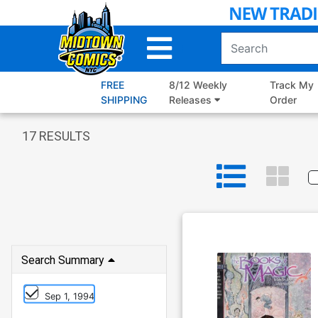
Skip
to
Main
Content
FREE
8/12 Weekly
Track My
SHIPPING
Releases
Order
17
RESULTS
Search Summary
Sep 1, 1994