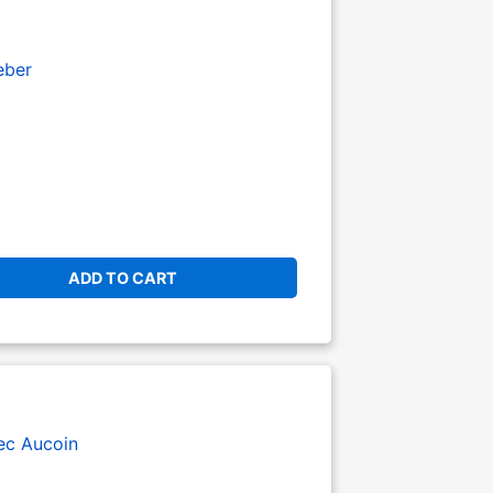
eber
ADD TO CART
ec Aucoin