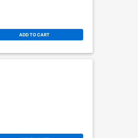
ADD TO CART