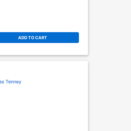
ADD TO CART
s Tenney