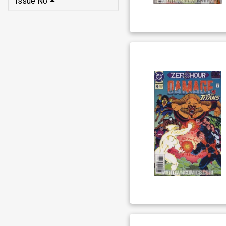
Issue No