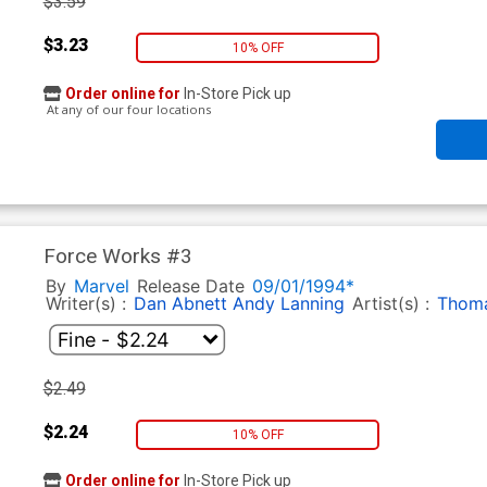
$3.59
$3.23
10% OFF
Order online for
In-Store Pick up
At any of our four locations
Force Works #3
By
Marvel
Release Date
09/01/1994*
Writer(s) :
Dan Abnett
Andy Lanning
Artist(s) :
Thoma
$2.49
$2.24
10% OFF
Order online for
In-Store Pick up