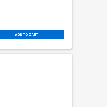
ADD TO CART