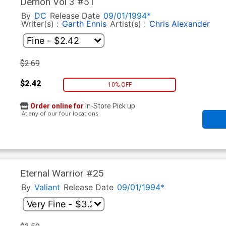
Demon Vol 3 #51
By
DC
Release Date
09/01/1994*
Writer(s) :
Garth Ennis
Artist(s) :
Chris Alexander
$2.69
$2.42
10% OFF
Order online for
In-Store Pick up
At any of our four locations
Eternal Warrior #25
By
Valiant
Release Date
09/01/1994*