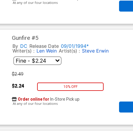
At any of our four locations
Gunfire #5
By
DC
Release Date
09/01/1994*
Writer(s) :
Len Wein
Artist(s) :
Steve Erwin
$2.49
$2.24
10% OFF
Order online for
In-Store Pick up
At any of our four locations