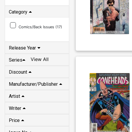
Category
Comics/Back Issues (
17
)
Release Year
View All
Series
Discount
Manufacturer/Publisher
Artist
Writer
Price