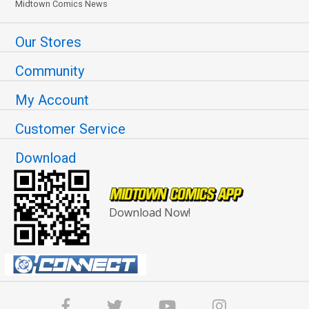
Midtown Comics News
Our Stores
Community
My Account
Customer Service
Download
Download Now!