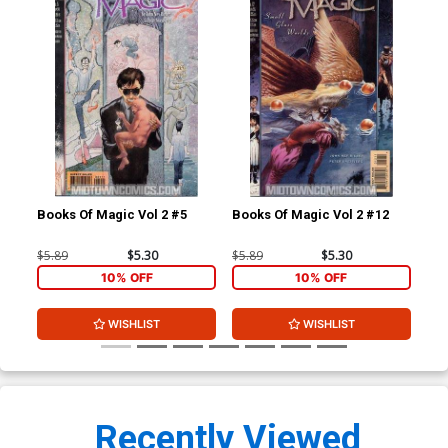
Books Of Magic Vol 2 #5
Books Of Magic Vol 2 #12
Boo
$5.89
$5.30
$5.89
$5.30
$5.
10% OFF
10% OFF
WISHLIST
WISHLIST
Recently Viewed