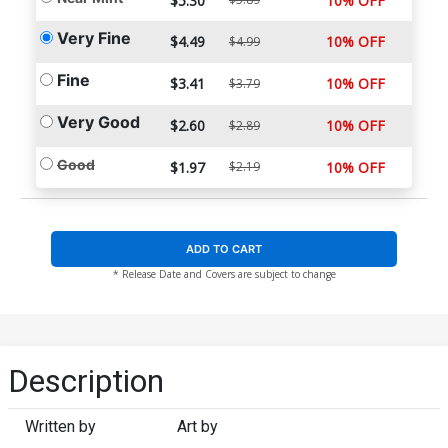
$5.30
10% OFF
Very Fine
$4.49
10% OFF
$4.99
Fine
$3.41
10% OFF
$3.79
Very Good
$2.60
10% OFF
$2.89
Good
$1.97
$2.19
10% OFF
ADD TO CART
* Release Date and Covers are subject to change
Description
Written by
Art by