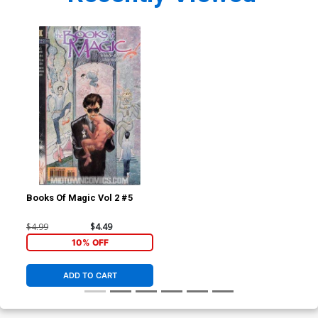
Books Of Magic Vol 2 #5
$4.99
$4.49
10% OFF
ADD TO CART