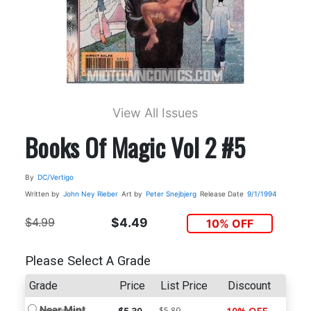
View All Issues
Books Of Magic Vol 2 #5
By
DC/Vertigo
Written by
John Ney Rieber
Art by
Peter Snejbjerg
Release Date
9/1/1994
$4.99
$4.49
10% OFF
Please Select A Grade
Grade
Price
List Price
Discount
Near Mint
$5.89