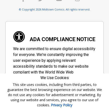
© Copyright 2026 Midtown Comics. All rights reserved.
ADA COMPLIANCE NOTICE
We are committed to ensure digital accessibility
for everyone. We're constantly improving the
user experience by applying relevant
accessibility standards to make our website
compliant with the World Wide Web
We Use Cookies
Consortium's "Web Content Accessibility
Guidelines 2.1" (WCAG 2.1), a set of guidelines
This site uses cookies, including from third parties, to
guarantee the best browsing experience on our website. We
adopted by a private group designed to
do not use any cookies for advertisement or marketing. By
maximize accessibility of web content.
using our website and services, you agree to our use of
cookies.
Privacy Policy
Accessibility Information