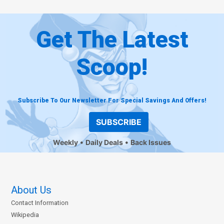
Get The Latest
Scoop!
Subscribe To Our Newsletter For Special Savings And Offers!
SUBSCRIBE
Weekly
Daily Deals
Back Issues
About Us
Contact Information
Wikipedia