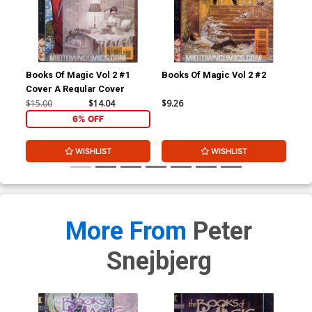
Books Of Magic Vol 2 #1
Books Of Magic Vol 2 #2
Boo
Cover A Regular Cover
$15.00
$14.04
$9.26
$9.
6% OFF
WISHLIST
WISHLIST
More From
Peter
Snejbjerg