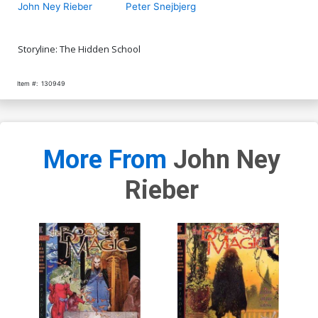
John Ney Rieber
Peter Snejbjerg
Storyline: The Hidden School
Item #:
130949
More From
John Ney
Rieber