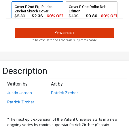
Cover E 2nd Ptg Patrick
Cover F One Dollar Debut
Zircher Sketch Cover
Edition
$5.89
$2.36
60% OFF
$1.99
$0.80
60% OFF
WISHLIST
* Release Date and Covers are subject to change
Description
Written by
Art by
Justin Jordan
Patrick Zircher
Patrick Zircher
"The next epic expansion of the Valiant Universe starts in a new
ongoing series by comics superstar Patrick Zircher (Captain