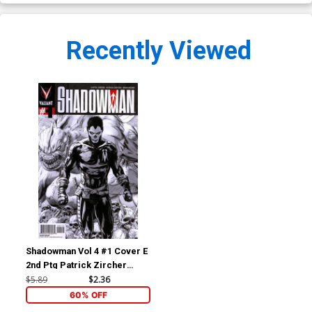
Recently Viewed
Shadowman Vol 4 #1 Cover E
2nd Ptg Patrick Zircher
Sketch Cover
$5.89
$2.36
60% OFF