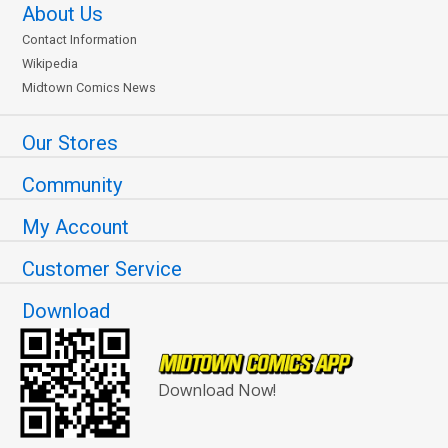
About Us
Contact Information
Wikipedia
Midtown Comics News
Our Stores
Community
My Account
Customer Service
Download
Download Now!