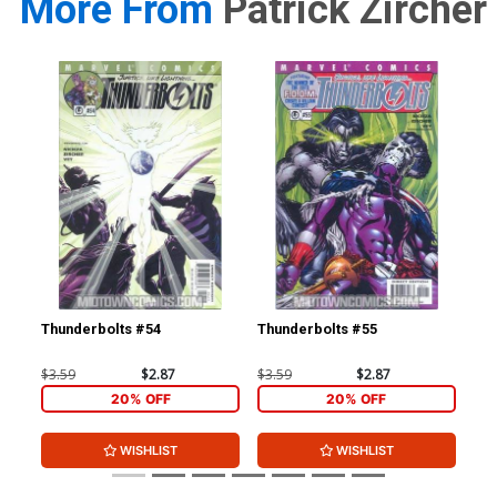
More From
Patrick Zircher
Thunderbolts #54
Thunderbolts #55
Iro
Inc
Co
$3.59
$2.87
$3.59
$2.87
$19
20% OFF
20% OFF
WISHLIST
WISHLIST