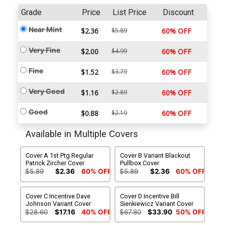
Grade
Price
List Price
Discount
Near Mint
$2.36
$5.89
60% OFF
Very Fine
$2.00
$4.99
60% OFF
Fine
$1.52
$3.79
60% OFF
Very Good
$1.16
$2.89
60% OFF
Good
$0.88
$2.19
60% OFF
Available in Multiple Covers
Cover A 1st Ptg Regular
Cover B Variant Blackout
Patrick Zircher Cover
Pullbox Cover
$5.89
$2.36
60% OFF
$5.89
$2.36
60% OFF
Cover C Incentive Dave
Cover D Incentive Bill
Johnson Variant Cover
Sienkiewicz Variant Cover
$28.60
$17.16
40% OFF
$67.80
$33.90
50% OFF