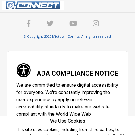
© Copyright 2026 Midtown Comics. All rights reserved.
ADA COMPLIANCE NOTICE
We are committed to ensure digital accessibility
for everyone. We're constantly improving the
user experience by applying relevant
accessibility standards to make our website
compliant with the World Wide Web
We Use Cookies
Consortium's "Web Content Accessibility
Guidelines 2.1" (WCAG 2.1), a set of guidelines
This site uses cookies, including from third parties, to