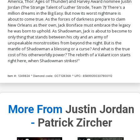
America, Thor: Ages of Thunder) and Harvey Award nominee Justin
Jordan (The Strange Talent of Luther Strode, Team 7)! There's a
million dreams in the Big Easy. But now its worst nightmare is
about to come true. As the forces of darkness prepare to claim
New Orleans as their own, Jack Boniface must embrace the legacy
he was born to uphold. As Shadowman, Jack is about to become to
only thing that stands between his city and an army of
unspeakable monstrosities from beyond the night. But is the
mantle of Shadowman a blessing or a curse? And what is the true
cost of his otherworldly power? The rebirth of a Valiant icon starts
right here, when Shadowman strikes!"
Item #:
1249824
Diamond code:
OCT128368
UPC:
85899200307900112
More From
Justin Jordan
-
Patrick Zircher