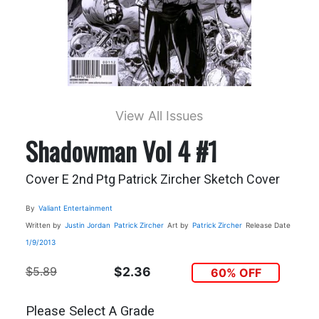
View All Issues
Shadowman Vol 4 #1
Cover E 2nd Ptg Patrick Zircher Sketch Cover
By
Valiant Entertainment
Written by
Justin Jordan
Patrick Zircher
Art by
Patrick Zircher
Release Date
1/9/2013
$5.89
$2.36
60% OFF
Please Select A Grade