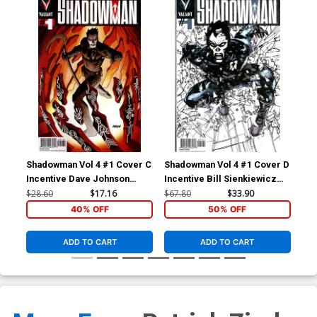
Shadowman Vol 4 #1 Cover C
Shadowman Vol 4 #1 Cover D
Sha
Incentive Dave Johnson
Incentive Bill Sienkiewicz
Var
Variant Cover
Variant Cover
Co
$28.60
$17.16
$67.80
$33.90
$5.
40% OFF
50% OFF
ADD TO CART
ADD TO CART