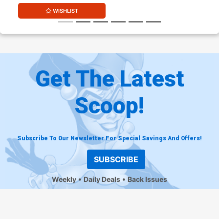
WISHLIST
Get The Latest
Scoop!
Subscribe To Our Newsletter For Special Savings And Offers!
SUBSCRIBE
Weekly
Daily Deals
Back Issues