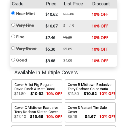
Grade
Price
List Price
Discount
Near Mint
$10.62
$11.80
10% OFF
Very Fine
$10.07
$11.19
10% OFF
Fine
$7.46
$8.29
10% OFF
Very Good
$5.30
$5.89
10% OFF
Good
$3.68
$4.09
10% OFF
Available in Multiple Covers
Cover A 1st Ptg Regular
Cover B Midtown Exclusive
David Finch & Matt Banning
Terry Dodson Color Variant
Cover
Cover
$11.80
$10.62
10% OFF
$11.80
$10.62
10% OFF
Cover C Midtown Exclusive
Cover D Variant Tim Sale
Terry Dodson Sketch Cover
Cover
$17.40
$15.66
10% OFF
$5.19
$4.67
10% OFF