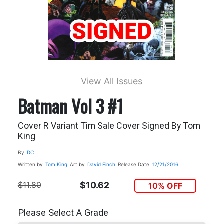
View All Issues
Batman Vol 3 #1
Cover R Variant Tim Sale Cover Signed By Tom
King
By
DC
Written by
Tom King
Art by
David Finch
Release Date
12/21/2016
$11.80
$10.62
10% OFF
Please Select A Grade