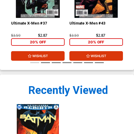
Ultimate X-Men #37
Ultimate X-Men #43
Ult
$3.59
$2.87
$3.59
$2.87
$3.
20% OFF
20% OFF
WISHLIST
WISHLIST
Recently Viewed