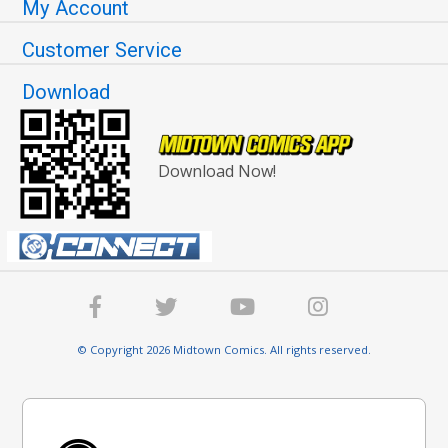
My Account
Customer Service
Download
Download Now!
© Copyright 2026 Midtown Comics. All rights reserved.