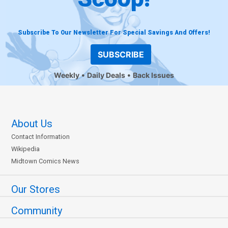
Subscribe To Our Newsletter For Special Savings And Offers!
SUBSCRIBE
Weekly
Daily Deals
Back Issues
About Us
Contact Information
Wikipedia
Midtown Comics News
Our Stores
Community