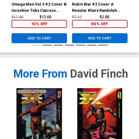
Omega Men Vol 3 #2 Cover B
Robin War #2 Cover A
Bat
Incentive Toby Cypress
Regular Khary Randolph
Mid
Variant Cover
Cover (Robin War Part 6)
Dod
$17.40
$15.66
$7.19
$2.88
$17
10% OFF
60% OFF
ADD TO CART
ADD TO CART
More From
David Finch