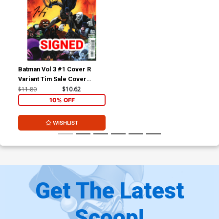
Batman Vol 3 #1 Cover R
Variant Tim Sale Cover
Signed By Tom King
$11.80
$10.62
10% OFF
WISHLIST
Get The Latest
Scoop!