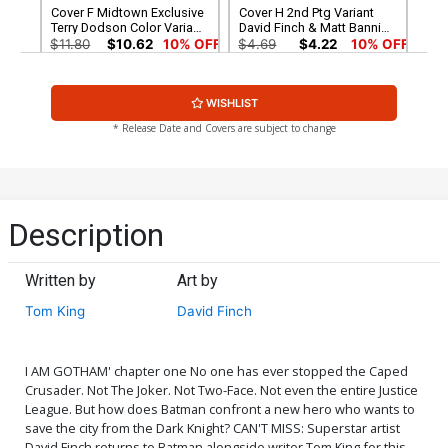
Cover F Midtown Exclusive
Cover H 2nd Ptg Variant
Terry Dodson Color Variant
David Finch & Matt Banning
Cover Signed By Tom King
Cover
$11.80
$10.62
10% OFF
$4.69
$4.22
10% OFF
Cover N DF Exclusive Jae
Cover O Batman Day
WISHLIST
Lee Color Variant Cover
Special Edition
Plus 1
$44.30
$39.87
10% OFF
$4.69
$4.22
10% OFF
* Release Date and Covers are subject to change
Cover P DF Exclusive Jae
Cover Q 1st Ptg Regular
Lee Variant Cover Plus 2
David Finch & Matt Banning
Holiday Package
Cover Signed By Tom King
$34.20
$30.78
10% OFF
$11.80
$10.62
10% OFF
Description
Cover R Variant Tim Sale
Cover S DF Exclusive Jae
Cover Signed By Tom King
Lee Variant Cover Signed
Written by
Art by
By Tom King
$11.80
$10.62
10% OFF
$45.40
$40.86
10% OFF
Tom King
David Finch
Cover T DF Exclusive Jae
Cover U DF Exclusive Jae
Lee Variant Cover
Lee Black & White Variant
Cover
$30.50
$27.45
10% OFF
$29.60
$26.64
10% OFF
I AM GOTHAM' chapter one No one has ever stopped the Caped
Crusader. Not The Joker. Not Two-Face. Not even the entire Justice
League. But how does Batman confront a new hero who wants to
Cover V Gabriele Dell Otto
Cover W Midtown Exclusive
save the city from the Dark Knight? CAN'T MISS: Superstar artist
Variant CGC 9.6
Terry Dodson Sketch Cover
David Finch returns to Batman alongside writer Tom King for this
Signed by Tom King