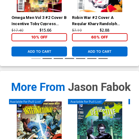
Omega Men Vol 3 #2 Cover B
Robin War #2 Cover A
Bat
Incentive Toby Cypress
Regular Khary Randolph
Mid
Variant Cover
Cover (Robin War Part 6)
Dod
$17.40
$15.66
$7.19
$2.88
$17
10% OFF
60% OFF
ADD TO CART
ADD TO CART
More From
Jason Fabok
Available For Pull List!
Available For Pull List!
Availa