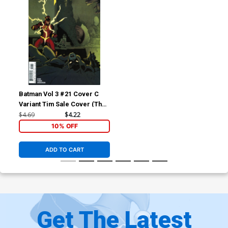
Batman Vol 3 #21 Cover C
Variant Tim Sale Cover (The
Button Part 1)
$4.69
$4.22
10% OFF
ADD TO CART
Get The Latest