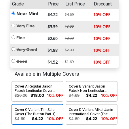
Grade
Price
List Price
Discount
Near Mint
$4.22
10% OFF
$4.69
Very Fine
$3.59
$3.99
10% OFF
Fine
$2.60
$2.89
10% OFF
Very Good
$1.88
$2.09
10% OFF
Good
$1.52
$1.69
10% OFF
Available in Multiple Covers
Cover A Regular Jason
Cover B Variant Jason
Fabok Lenticular Cover
Fabok Non-Lenticular
(The Button Part 1)
Cover (The Button Part 1)
$20.00
$18.00
10% OFF
$4.69
$4.22
10% OFF
Cover C Variant Tim Sale
Cover D Variant Mikel Janin
Cover (The Button Part 1)
International Cover (The
Button Part 1)
$4.69
$4.22
10% OFF
$4.69
$4.22
10% OFF