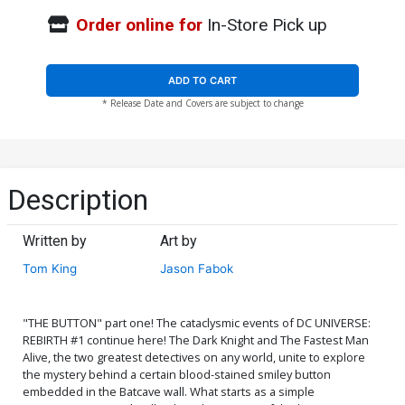
Order online for
In-Store Pick up
ADD TO CART
* Release Date and Covers are subject to change
Description
Written by
Art by
Tom King
Jason Fabok
"THE BUTTON" part one! The cataclysmic events of DC UNIVERSE:
REBIRTH #1 continue here! The Dark Knight and The Fastest Man
Alive, the two greatest detectives on any world, unite to explore
the mystery behind a certain blood-stained smiley button
embedded in the Batcave wall. What starts as a simple