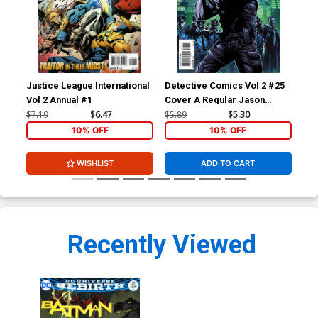
Justice League International
Detective Comics Vol 2 #25
Bat
Vol 2 Annual #1
Cover A Regular Jason
Fabok Cover (Batman Zero
$7.19
$6.47
$5.89
$5.30
$4.
Year Tie-In)
10% OFF
10% OFF
WISHLIST
ADD TO CART
Recently Viewed