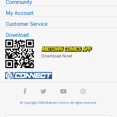
Community
My Account
Customer Service
Download
Download Now!
© Copyright 2026 Midtown Comics. All rights reserved.