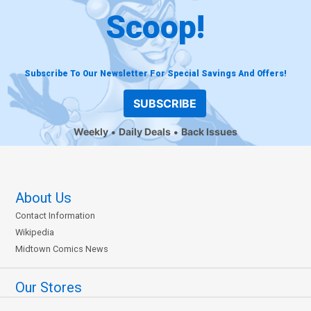
Scoop!
Subscribe To Our Newsletter For Special Savings And Offers!
SUBSCRIBE
Weekly
Daily Deals
Back Issues
About Us
Contact Information
Wikipedia
Midtown Comics News
Our Stores