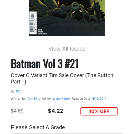
View All Issues
Batman Vol 3 #21
Cover C Variant Tim Sale Cover (The Button
Part 1)
By
DC
Written by
Tom King
Art by
Jason Fabok
Release Date
4/19/2017
$4.69
$4.22
10% OFF
Please Select A Grade