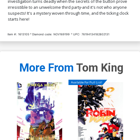
investigation turns deadly when the secrets of the button prove
irresistible to an unwelcome third party-and it's not who anyone
suspects! It's a mystery woven through time, and the ticking clock
starts here!
Item #:
1613105
Diamond code:
NOV169199
UPC:
76194134182802131
More From
Tom King
Available For Pull List!