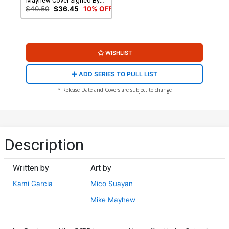
Mayhew Cover Signed By
Mike Mayhew
$40.50
$36.45
10% OFF
WISHLIST
ADD SERIES TO PULL LIST
* Release Date and Covers are subject to change
Description
Written by
Art by
Kami Garcia
Mico Suayan
Mike Mayhew