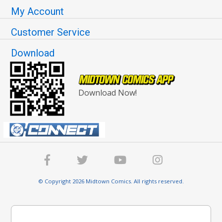
My Account
Customer Service
Download
Download Now!
© Copyright 2026 Midtown Comics. All rights reserved.