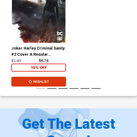
Joker Harley Criminal Sanity
#2 Cover A Regular
Francesco Mattina Cover
$7.49
$6.74
10% OFF
WISHLIST
Get The Latest