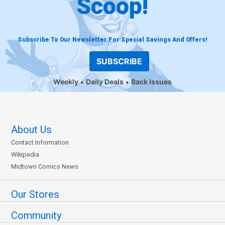
Scoop!
Subscribe To Our Newsletter For Special Savings And Offers!
SUBSCRIBE
Weekly
Daily Deals
Back Issues
About Us
Contact Information
Wikipedia
Midtown Comics News
Our Stores
Community