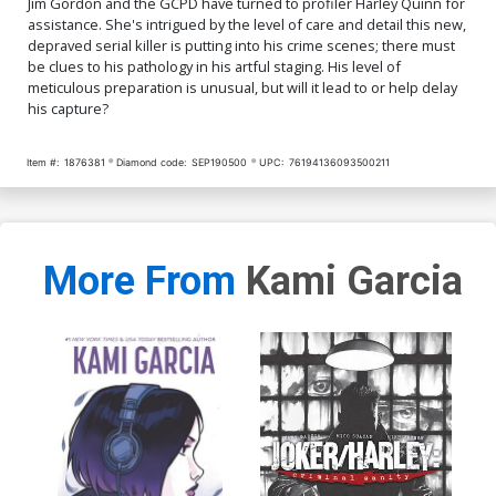
Jim Gordon and the GCPD have turned to profiler Harley Quinn for
assistance. She's intrigued by the level of care and detail this new,
depraved serial killer is putting into his crime scenes; there must
be clues to his pathology in his artful staging. His level of
meticulous preparation is unusual, but will it lead to or help delay
his capture?
Item #:
1876381
Diamond code:
SEP190500
UPC:
76194136093500211
More From
Kami Garcia