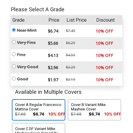
Please Select A Grade
Grade
Price
List Price
Discount
Near Mint
$6.74
$7.49
10% OFF
Very Fine
$5.66
$6.29
10% OFF
Fine
$4.13
$4.59
10% OFF
Very Good
$2.96
$3.29
10% OFF
Good
$1.97
$2.19
10% OFF
Available in Multiple Covers
Cover A Regular Francesco
Cover B Variant Mike
Mattina Cover
Mayhew Cover
$7.49
$6.74
10% OFF
$7.49
$6.74
10% OFF
Cover C DF Variant Mike