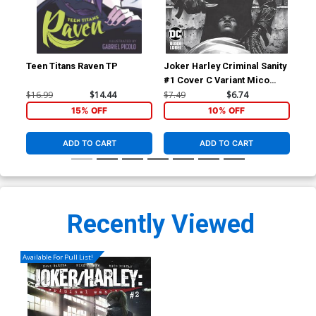
Teen Titans Raven TP
Joker Harley Criminal Sanity
Jok
#1 Cover C Variant Mico
#1 
Suayan Cover
Ma
$16.99
$14.44
$7.49
$6.74
$7.
15% OFF
10% OFF
ADD TO CART
ADD TO CART
Recently Viewed
Available For Pull List!