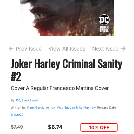
Prev Issue
View All Issues
Next Issue
Joker Harley Criminal Sanity
#2
Cover A Regular Francesco Mattina Cover
By
DC/Black Label
Written by
Kami Garcia
Art by
Mico Suayan
Mike Mayhew
Release Date
1/1/2020
$7.49
$6.74
10% OFF