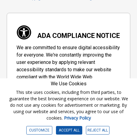
ADA COMPLIANCE NOTICE
We are committed to ensure digital accessibility
for everyone. We're constantly improving the
user experience by applying relevant
accessibility standards to make our website
compliant with the World Wide Web
We Use Cookies
Consortium's "Web Content Accessibility
Guidelines 2.1" (WCAG 2.1), a set of guidelines
This site uses cookies, including from third parties, to
guarantee the best browsing experience on our website. We
adopted by a private group designed to
do not use any cookies for advertisement or marketing. By
maximize accessibility of web content.
using our website and services, you agree to our use of
cookies.
Privacy Policy
Accessibility Information
CUSTOMIZE
ACCEPT ALL
REJECT ALL