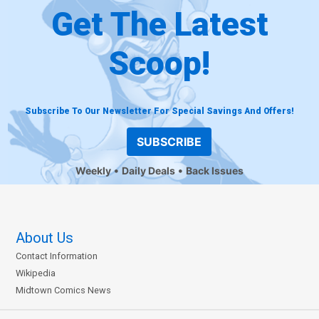
Get The Latest
Scoop!
Subscribe To Our Newsletter For Special Savings And Offers!
SUBSCRIBE
Weekly
Daily Deals
Back Issues
About Us
Contact Information
Wikipedia
Midtown Comics News