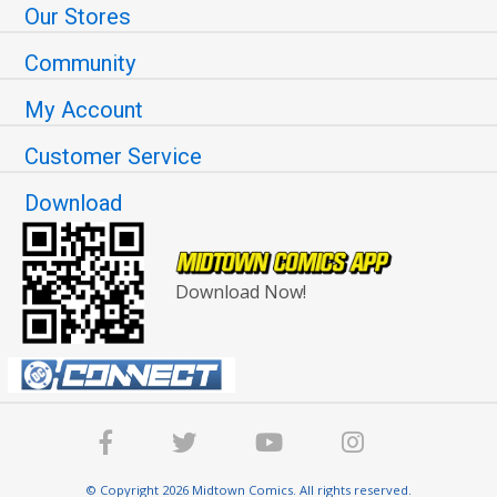
Our Stores
Community
My Account
Customer Service
Download
Download Now!
© Copyright 2026 Midtown Comics. All rights reserved.