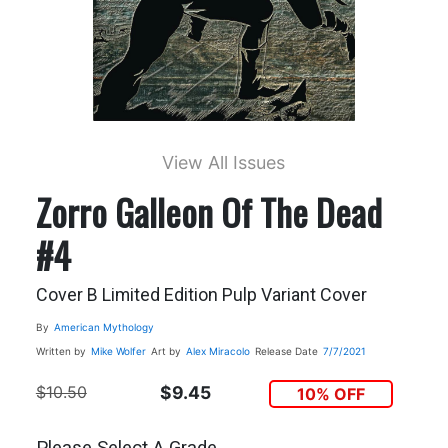
View All Issues
Zorro Galleon Of The Dead
#4
Cover B Limited Edition Pulp Variant Cover
By
American Mythology
Written by
Mike Wolfer
Art by
Alex Miracolo
Release Date
7/7/2021
$10.50
$9.45
10% OFF