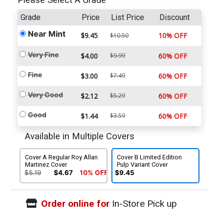
Please Select A Grade
Grade
Price
List Price
Discount
Near Mint
$9.45
10% OFF
$10.50
Very Fine
$4.00
$9.99
60% OFF
Fine
$3.00
$7.49
60% OFF
Very Good
$2.12
$5.29
60% OFF
Good
$1.44
$3.59
60% OFF
Available in Multiple Covers
Cover A Regular Roy Allan
Cover B Limited Edition
Martinez Cover
Pulp Variant Cover
$5.19
$4.67
10% OFF
$9.45
Order online for
In-Store Pick up