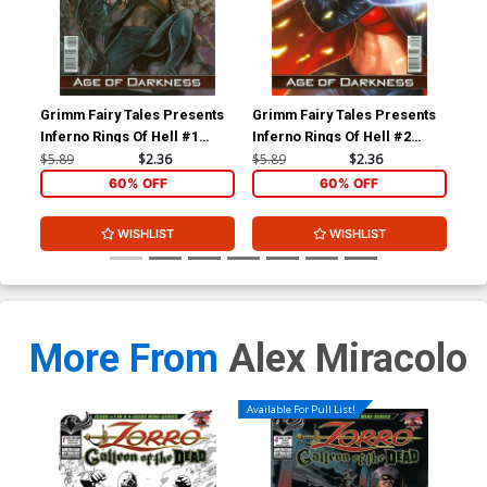
Grimm Fairy Tales Presents
Grimm Fairy Tales Presents
Gri
Inferno Rings Of Hell #1
Inferno Rings Of Hell #2
Inf
Cover B Emilio Laiso (Age Of
Cover C Jason Cardy (Age
Cov
$5.89
$2.36
$5.89
$2.36
$5.
Darkness Tie-In)
Of Darkness Tie-In)
Dar
60% OFF
60% OFF
WISHLIST
WISHLIST
More From
Alex Miracolo
Available For Pull List!