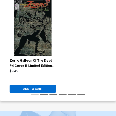
Zorro Galleon Of The Dead
#4 Cover B Limited Edition
Pulp Variant Cover
$9.45
ADD TO CART