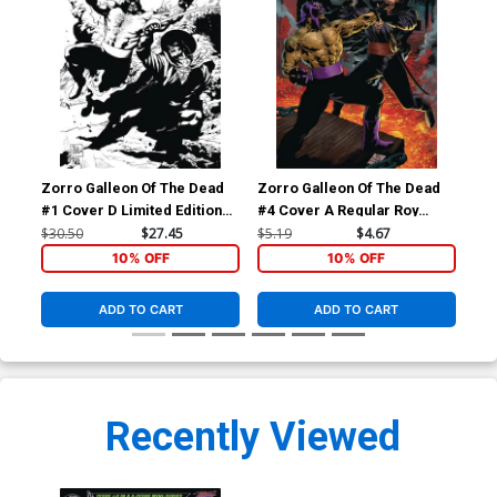
Zorro Galleon Of The Dead
Zorro Galleon Of The Dead
Zor
#1 Cover D Limited Edition
#4 Cover A Regular Roy
#4 
Roy Allan Martinez Century
Allan Martinez Cover
Pul
$30.50
$27.45
$5.19
$4.67
$9.
Cover
10% OFF
10% OFF
ADD TO CART
ADD TO CART
Recently Viewed