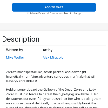
ADD TO CART
* Release Date and Covers are subject to change
Description
Written by
Art by
Mike Wolfer
Alex Miracolo
Zorro's most spectacular, action-packed, and downright
hypnotically horrifying adventure concludes in a finale that will
leave you breathless!
Held prisoner aboard the Galleon of the Dead, Zorro and Lady
Zorro must join forces to defeat the high-flying, unkillable El Hijo
del Muerte. But even if they vanquish their foe who is sailing them
on a course toward Hell itself, how can they possibly break the
curse of the ghost ship that has claimed Zorro himself as its new