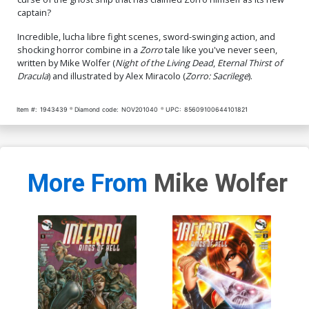
captain?
Incredible, lucha libre fight scenes, sword-swinging action, and
shocking horror combine in a
Zorro
tale like you've never seen,
written by Mike Wolfer (
Night of the Living Dead
,
Eternal Thirst of
Dracula
) and illustrated by Alex Miracolo (
Zorro: Sacrilege
).
Item #:
1943439
Diamond code:
NOV201040
UPC:
85609100644101821
More From
Mike Wolfer