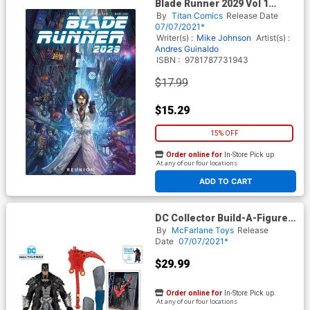
Blade Runner 2029 Vol 1
Reunion TP
By
Titan Comics
Release Date
07/07/2021*
Writer(s) :
Mike Johnson
Artist(s) :
Andres Guinaldo
ISBN :
9781787731943
$17.99
$15.29
15% OFF
Order online for
In-Store Pick up
At any of our four locations
ADD TO CART
DC Collector Build-A-Figure
Wave 4 Dark Nights Death
By
McFarlane Toys
Release
Metal Batman 7-Inch Scale
Date
07/07/2021*
Action Figure
$29.99
Order online for
In-Store Pick up
At any of our four locations