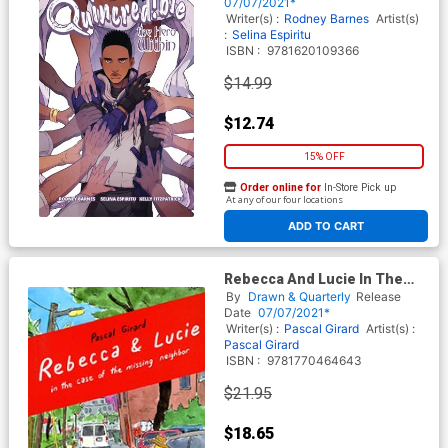
07/07/2021*
Writer(s) :
Rodney Barnes
Artist(s)
:
Selina Espiritu
ISBN :
9781620109366
$14.99
$12.74
15% OFF
Order online for
In-Store Pick up
At any of our four locations
ADD TO CART
Rebecca And Lucie In The
Case Of The Missing
By
Drawn & Quarterly
Release
Neighbor SC
Date
07/07/2021*
Writer(s) :
Pascal Girard
Artist(s) :
Pascal Girard
ISBN :
9781770464643
$21.95
$18.65