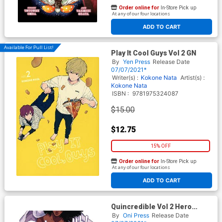
Order online for
In-Store Pick up
At any of our four locations
ADD TO CART
Available For Pull List!
Play It Cool Guys Vol 2 GN
By
Yen Press
Release Date
07/07/2021*
Writer(s) :
Kokone Nata
Artist(s) :
Kokone Nata
ISBN :
9781975324087
$15.00
$12.75
15% OFF
Order online for
In-Store Pick up
At any of our four locations
ADD TO CART
Quincredible Vol 2 Hero
Within TP
By
Oni Press
Release Date