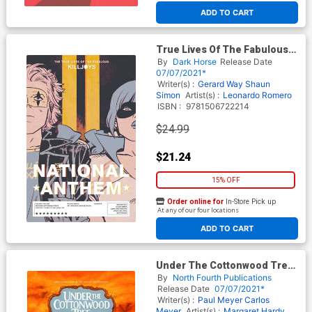
ADD TO CART
True Lives Of The Fabulous
Killjoys National Anthem TP
By
Dark Horse
Release Date
07/07/2021*
Writer(s) :
Gerard Way
Shaun
Simon
Artist(s) :
Leonardo Romero
ISBN :
9781506722214
$24.99
$21.24
15% OFF
Order online for
In-Store Pick up
At any of our four locations
ADD TO CART
Under The Cottonwood Tree
El Susto De La Curandera TP
By
North Fourth Publications
Release Date
07/07/2021*
Writer(s) :
Paul Meyer
Carlos
Meyer
Artist(s) :
Margaret Hardy