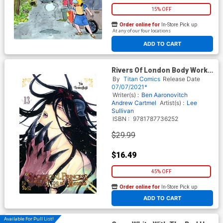
15% OFF
Order online for
In-Store Pick up
At any of our four locations
ADD TO CART
Rivers Of London Body Work
Deluxe Writers Edition HC
By
Titan Comics
Release Date
07/07/2021*
Writer(s) :
Ben Aaronovitch
Andrew Cartmel
Artist(s) :
Lee
Sullivan
ISBN :
9781787736252
$29.99
$16.49
45% OFF
Order online for
In-Store Pick up
At any of our four locations
ADD TO CART
Available For Pull List!