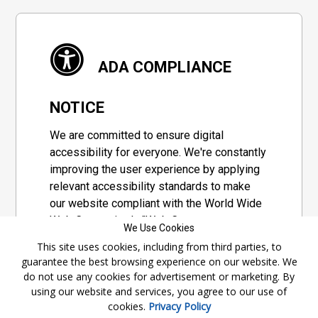
ADA COMPLIANCE
NOTICE
We are committed to ensure digital
accessibility for everyone. We're constantly
improving the user experience by applying
relevant accessibility standards to make
our website compliant with the World Wide
Web Consortium's "Web Content
We Use Cookies
Accessibility Guidelines 2.1" (WCAG 2.1), a
This site uses cookies, including from third parties, to
set of guidelines adopted by a private
guarantee the best browsing experience on our website. We
group designed to maximize accessibility
do not use any cookies for advertisement or marketing. By
of web content.
using our website and services, you agree to our use of
cookies.
Privacy Policy
Accessibility Information