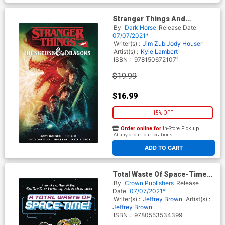
Stranger Things And
Dungeons & Dragons TP
By
Dark Horse
Release Date
07/07/2021*
Writer(s) :
Jim Zub
Jody Houser
Artist(s) :
Kyle Lambert
ISBN :
9781506721071
$19.99
$16.99
15% OFF
Order online for
In-Store Pick up
At any of our four locations
ADD TO CART
Total Waste Of Space-Time
Vol 1 HC
By
Crown Publishers
Release
Date
07/07/2021*
Writer(s) :
Jeffrey Brown
Artist(s) :
Jeffrey Brown
ISBN :
9780553534399