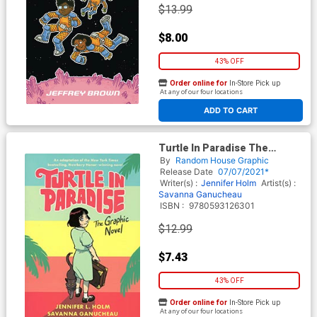
$13.99
$8.00
43% OFF
Order online for
In-Store Pick up
At any of our four locations
ADD TO CART
Turtle In Paradise The
Graphic Novel TP
By
Random House Graphic
Release Date
07/07/2021*
Writer(s) :
Jennifer Holm
Artist(s) :
Savanna Ganucheau
ISBN :
9780593126301
$12.99
$7.43
43% OFF
Order online for
In-Store Pick up
At any of our four locations