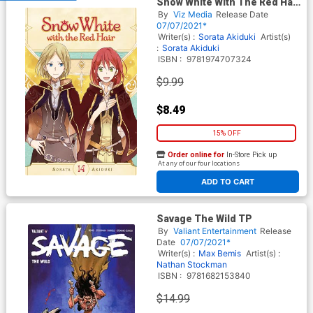
Snow White With The Red Hair
Vol 14 GN
By
Viz Media
Release Date
07/07/2021*
Writer(s) :
Sorata Akiduki
Artist(s)
:
Sorata Akiduki
ISBN :
9781974707324
$9.99
$8.49
15% OFF
Order online for
In-Store Pick up
At any of our four locations
ADD TO CART
Savage The Wild TP
By
Valiant Entertainment
Release
Date
07/07/2021*
Writer(s) :
Max Bemis
Artist(s) :
Nathan Stockman
ISBN :
9781682153840
$14.99