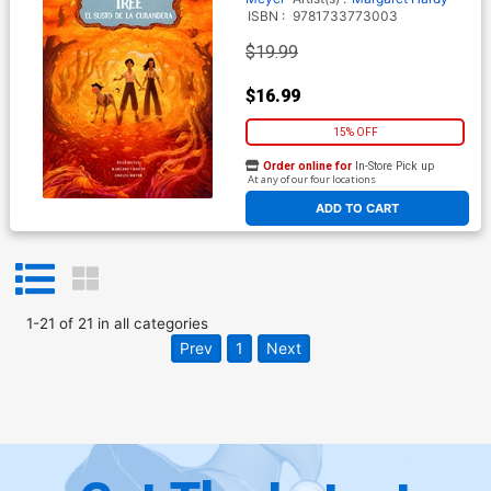
ISBN :
9781733773003
$19.99
$16.99
15% OFF
Order online for
In-Store Pick up
At any of our four locations
ADD TO CART
1
-
21
of
21
in
all categories
Prev
1
Next