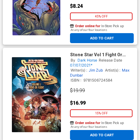
$8.24
45% OFF
Order online for
In-Store Pick up
At any of our four locations
ADD TO CART
Stone Star Vol 1 Fight Or
Flight TP
By
Dark Horse
Release Date
07/07/2021*
Writer(s) :
Jim Zub
Artist(s) :
Max
Dunbar
ISBN :
9781506724584
$19.99
$16.99
15% OFF
Order online for
In-Store Pick up
At any of our four locations
ADD TO CART