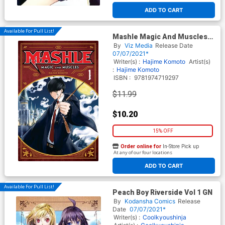
ADD TO CART
Available For Pull List!
Mashle Magic And Muscles
Vol 1 GN
By
Viz Media
Release Date
07/07/2021*
Writer(s) :
Hajime Komoto
Artist(s)
:
Hajime Komoto
ISBN :
9781974719297
$11.99
$10.20
15% OFF
Order online for
In-Store Pick up
At any of our four locations
ADD TO CART
Available For Pull List!
Peach Boy Riverside Vol 1 GN
By
Kodansha Comics
Release
Date
07/07/2021*
Writer(s) :
Coolkyoushinja