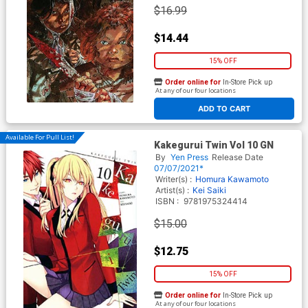
$16.99
$14.44
15% OFF
Order online for
In-Store Pick up
At any of our four locations
ADD TO CART
Available For Pull List!
Kakegurui Twin Vol 10 GN
By
Yen Press
Release Date
07/07/2021*
Writer(s) :
Homura Kawamoto
Artist(s) :
Kei Saiki
ISBN :
9781975324414
$15.00
$12.75
15% OFF
Order online for
In-Store Pick up
At any of our four locations