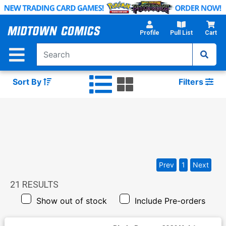
Skip
to
Main
Profile
Pull List
Cart
Content
Sort By
Filters
Prev
1
Next
21
RESULTS
Show out of stock
Include Pre-orders