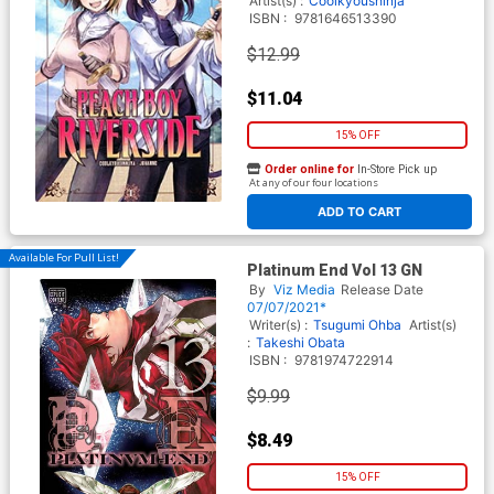
Artist(s) :
Coolkyoushinja
ISBN :
9781646513390
$12.99
$11.04
15% OFF
Order online for
In-Store Pick up
At any of our four locations
ADD TO CART
Available For Pull List!
Platinum End Vol 13 GN
By
Viz Media
Release Date
07/07/2021*
Writer(s) :
Tsugumi Ohba
Artist(s)
:
Takeshi Obata
ISBN :
9781974722914
$9.99
$8.49
15% OFF