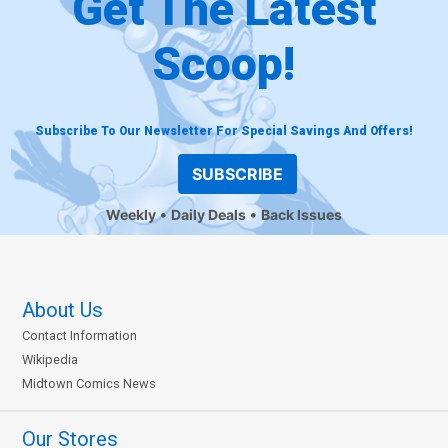
Get The Latest
Scoop!
Subscribe To Our Newsletter For Special Savings And Offers!
SUBSCRIBE
Weekly
Daily Deals
Back Issues
About Us
Contact Information
Wikipedia
Midtown Comics News
Our Stores