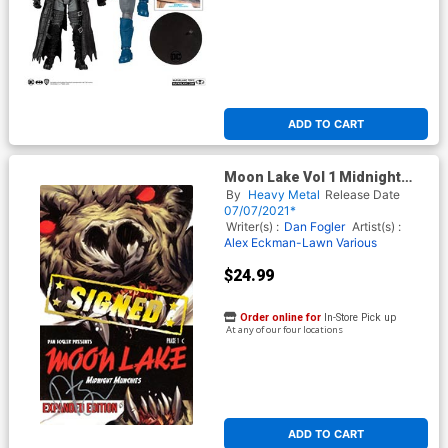
ADD TO CART
Moon Lake Vol 1 Midnight
Munchies Expanded Edition
By
Heavy Metal
Release Date
TP Signed By Dan Fogler
07/07/2021*
Writer(s) :
Dan Fogler
Artist(s) :
Alex Eckman-Lawn
Various
$24.99
Order online for
In-Store Pick up
At any of our four locations
ADD TO CART