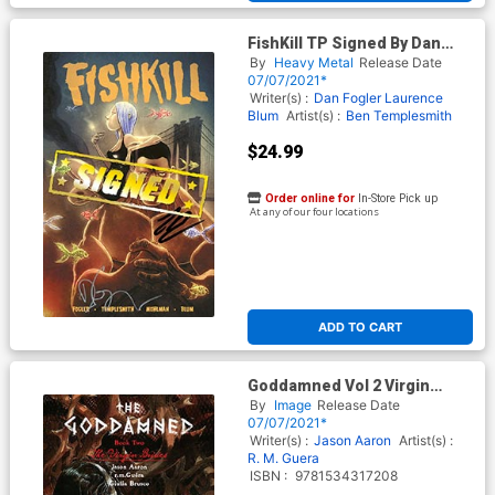
FishKill TP Signed By Dan
Fogler & Laurence Blum
By
Heavy Metal
Release Date
07/07/2021*
Writer(s) :
Dan Fogler
Laurence
Blum
Artist(s) :
Ben Templesmith
$24.99
Order online for
In-Store Pick up
At any of our four locations
ADD TO CART
Goddamned Vol 2 Virgin
Brides TP
By
Image
Release Date
07/07/2021*
Writer(s) :
Jason Aaron
Artist(s) :
R. M. Guera
ISBN :
9781534317208