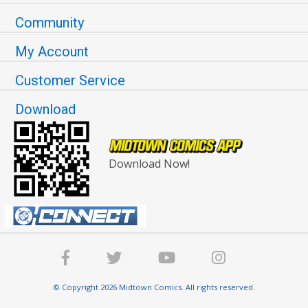
Community
My Account
Customer Service
Download
Download Now!
© Copyright 2026 Midtown Comics. All rights reserved.