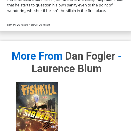
that he starts to question his own sanity even to the point of
wondering whether if he isn’t the villain in the first place.
Item #:
2010450
UPC:
2010450
More From
Dan Fogler
-
Laurence Blum