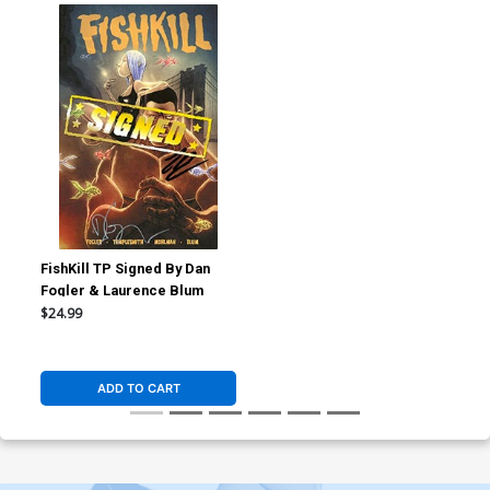
FishKill TP Signed By Dan
Fogler & Laurence Blum
$24.99
ADD TO CART