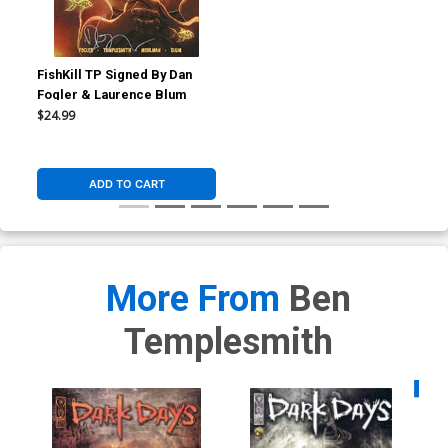
FishKill TP Signed By Dan
Fogler & Laurence Blum
$24.99
ADD TO CART
More From
Ben
Templesmith
Availa