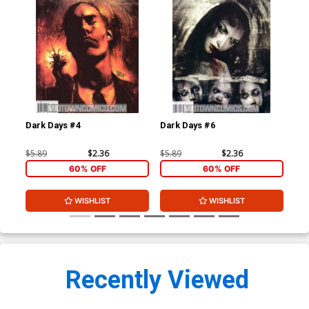
Dark Days #4
Dark Days #6
30 
Ba
$5.89
$2.36
$5.89
$2.36
$5.
60% OFF
60% OFF
WISHLIST
WISHLIST
Recently Viewed