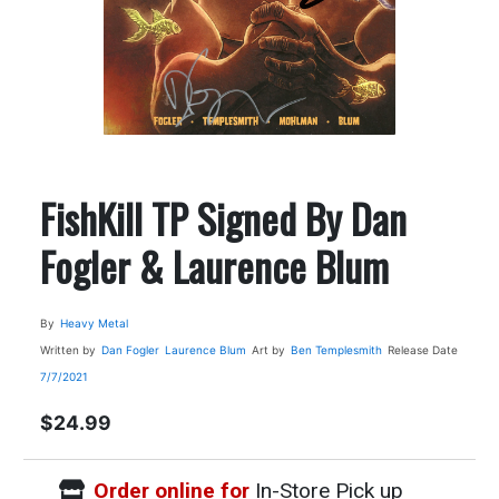
FishKill TP Signed By Dan
Fogler & Laurence Blum
By
Heavy Metal
Written by
Dan Fogler
Laurence Blum
Art by
Ben Templesmith
Release Date
7/7/2021
$24.99
Order online for
In-Store Pick up