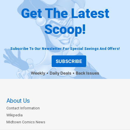
Get The Latest
Scoop!
Subscribe To Our Newsletter For Special Savings And Offers!
SUBSCRIBE
Weekly
Daily Deals
Back Issues
About Us
Contact Information
Wikipedia
Midtown Comics News