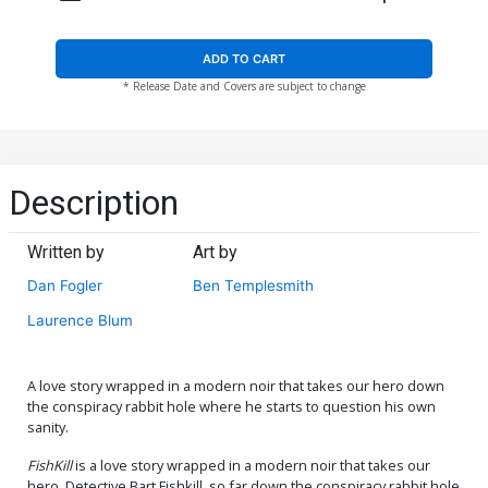
ADD TO CART
* Release Date and Covers are subject to change
Description
Written by
Art by
Dan Fogler
Ben Templesmith
Laurence Blum
A love story wrapped in a modern noir that takes our hero down
the conspiracy rabbit hole where he starts to question his own
sanity.
FishKill
is a love story wrapped in a modern noir that takes our
hero, Detective Bart Fishkill, so far down the conspiracy rabbit hole