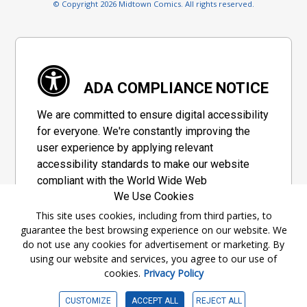
© Copyright 2026 Midtown Comics. All rights reserved.
ADA COMPLIANCE NOTICE
We are committed to ensure digital accessibility
for everyone. We're constantly improving the
user experience by applying relevant
accessibility standards to make our website
compliant with the World Wide Web
We Use Cookies
Consortium's "Web Content Accessibility
Guidelines 2.1" (WCAG 2.1), a set of guidelines
This site uses cookies, including from third parties, to
guarantee the best browsing experience on our website. We
adopted by a private group designed to
do not use any cookies for advertisement or marketing. By
maximize accessibility of web content.
using our website and services, you agree to our use of
cookies.
Privacy Policy
Accessibility Information
CUSTOMIZE
ACCEPT ALL
REJECT ALL