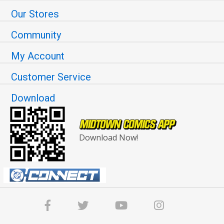
Our Stores
Community
My Account
Customer Service
Download
Download Now!