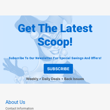
Get The Latest
Scoop!
Subscribe To Our Newsletter For Special Savings And Offers!
SUBSCRIBE
Weekly
Daily Deals
Back Issues
About Us
Contact Information