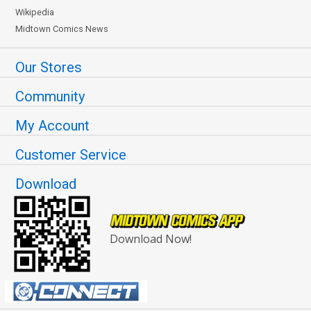
Wikipedia
Midtown Comics News
Our Stores
Community
My Account
Customer Service
Download
Download Now!