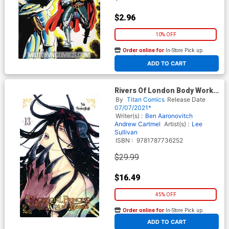
$2.96
10% OFF
Order online for
In-Store Pick up
At any of our four locations
ADD TO CART
Rivers Of London Body Work
Deluxe Writers Edition HC
By
Titan Comics
Release Date
07/07/2021*
Writer(s) :
Ben Aaronovitch
Andrew Cartmel
Artist(s) :
Lee
Sullivan
ISBN :
9781787736252
$29.99
$16.49
45% OFF
Order online for
In-Store Pick up
At any of our four locations
ADD TO CART