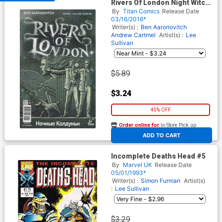
Rivers Of London Night Witch
#1 Cover A Regular Paul
By
Titan Comics
Release Date
McCaffrey Cover
03/16/2016*
Writer(s) :
Ben Aaronovitch
Andrew Cartmel
Artist(s) :
Lee
Sullivan
$5.89
$3.24
45% OFF
Order online for
In-Store Pick up
At any of our four locations
ADD TO CART
Incomplete Deaths Head #5
By
Marvel UK
Release Date
05/01/1993*
Writer(s) :
Simon Furman
Artist(s)
:
Lee Sullivan
$3.29