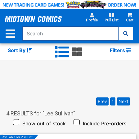
Skip
to
Main
Profile
Pull List
Cart
Content
Sort By
Filters
Prev
1
Next
4
RESULTS for "
Lee Sullivan
"
Show out of stock
Include Pre-orders
Available For Pull List!