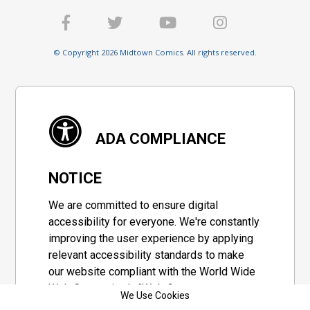
© Copyright 2026 Midtown Comics. All rights reserved.
ADA COMPLIANCE
NOTICE
We are committed to ensure digital
accessibility for everyone. We're constantly
improving the user experience by applying
relevant accessibility standards to make
our website compliant with the World Wide
Web Consortium's "Web Content
We Use Cookies
Accessibility Guidelines 2.1" (WCAG 2.1), a