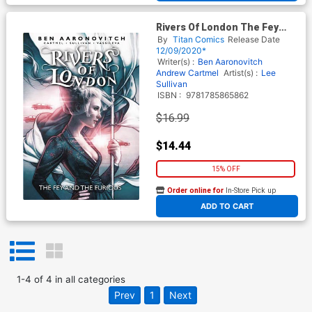
Rivers Of London The Fey
And The Furious TP
By
Titan Comics
Release Date
12/09/2020*
Writer(s) :
Ben Aaronovitch
Andrew Cartmel
Artist(s) :
Lee
Sullivan
ISBN :
9781785865862
$16.99
$14.44
15% OFF
Order online for
In-Store Pick up
At any of our four locations
ADD TO CART
1
-
4
of
4
in
all categories
Prev
1
Next