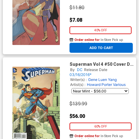
$11.80
$7.08
40% OFF
Order online for
In-Store Pick up
At any of our four locations
ADD TO CART
Superman Vol 4 #50 Cover D
Incentive Dave Johnson
By
DC
Release Date
Connecting Variant Cover
03/16/2016*
Writer(s) :
Gene Luen Yang
Artist(s) :
Howard Porter
Various
$139.99
$56.00
60% OFF
Order online for
In-Store Pick up