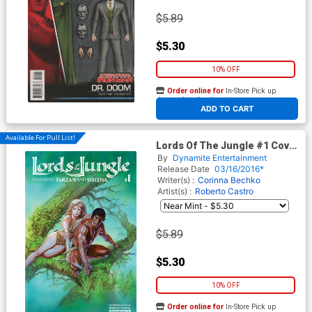
$5.89
$5.30
10% OFF
Order online for
In-Store Pick up
At any of our four locations
ADD TO CART
Available For Pull List!
Lords Of The Jungle #1 Cover
A Regular Alex Ross Cover
By
Dynamite Entertainment
Release Date
03/16/2016*
Writer(s) :
Corinna Bechko
Artist(s) :
Roberto Castro
$5.89
$5.30
10% OFF
Order online for
In-Store Pick up