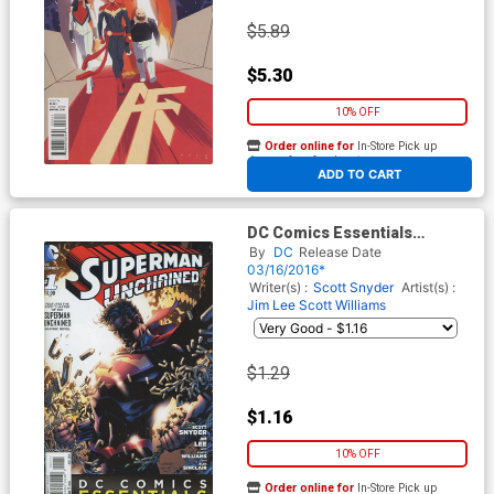
$5.89
$5.30
10% OFF
Order online for
In-Store Pick up
At any of our four locations
ADD TO CART
DC Comics Essentials
Superman Unchained #1
By
DC
Release Date
03/16/2016*
Writer(s) :
Scott Snyder
Artist(s) :
Jim Lee
Scott Williams
$1.29
$1.16
10% OFF
Order online for
In-Store Pick up