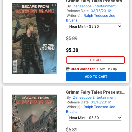
Grimm Fairy Tales Presents
Escape From Monster Island
By
Zenescope Entertainment
#2 Cover C Mike S Miller
Release Date
03/16/2016*
Writer(s) :
Ralph Tedesco
Joe
Brusha
$5.89
$5.30
10% OFF
Order online for
In-Store Pick up
At any of our four locations
ADD TO CART
Grimm Fairy Tales Presents
Escape From Monster Island
By
Zenescope Entertainment
#2 Cover D Alfredo Reyes
Release Date
03/16/2016*
Writer(s) :
Ralph Tedesco
Joe
Brusha
$5.89