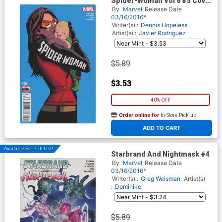
Spider-Woman Vol 6 #5 Cover
A Regular Javier Rodriguez
By
Marvel
Release Date
Cover
03/16/2016*
Writer(s) :
Dennis Hopeless
Artist(s) :
Javier Rodriguez
$5.89
$3.53
40% OFF
Order online for
In-Store Pick up
At any of our four locations
ADD TO CART
Available For Pull List!
Starbrand And Nightmask #4
By
Marvel
Release Date
03/16/2016*
Writer(s) :
Greg Weisman
Artist(s)
:
Dominike
$5.89