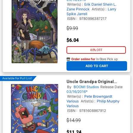
Writer(s) :
Erik Daniel Shein
L.
Zane Pinnock
Artist(s) :
Larry
Spike Jarrell
ISBN :
9780996387217
$9.99
$6.04
40% OFF
Order online for
In-Store Pick up
At any of our four locations
ADD TO CART
Available For Pull List!
Uncle Grandpa Original
Graphic Novel Vol 1 Uncle
By
BOOM! Studios
Release Date
Grandpa And The Time
03/16/2016*
Casserole TP
Writer(s) :
Pete Browngardt
Various
Artist(s) :
Philip Murphy
Various
ISBN :
9781608867912
$14.99
$11.24