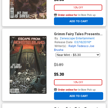
10% OFF
Order online for
In-Store Pick up
At any of our four locations
ADD TO CART
Grimm Fairy Tales Presents
Escape From Monster Island
By
Zenescope Entertainment
#2 Cover B David Lorenzo
Release Date
03/16/2016*
Riveiro
Writer(s) :
Ralph Tedesco
Joe
Brusha
$5.89
$5.30
10% OFF
Order online for
In-Store Pick up
At any of our four locations
ADD TO CART