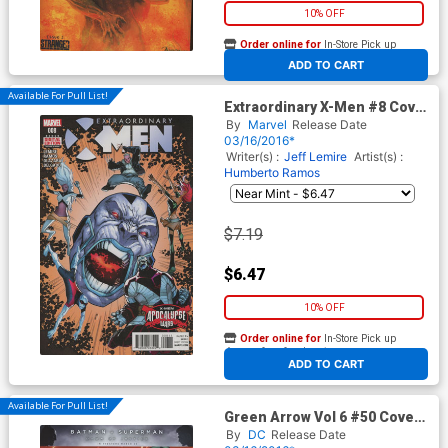
10% OFF
Order online for
In-Store Pick up
At any of our four locations
ADD TO CART
Available For Pull List!
Extraordinary X-Men #8 Cover
A 1st Ptg Regular Humberto
By
Marvel
Release Date
Ramos Cover (X-Men
03/16/2016*
Apocalypse Wars Tie-In)
Writer(s) :
Jeff Lemire
Artist(s) :
Humberto Ramos
$7.19
$6.47
10% OFF
Order online for
In-Store Pick up
At any of our four locations
ADD TO CART
Available For Pull List!
Green Arrow Vol 6 #50 Cover
A Regular Shane Davis Cover
By
DC
Release Date