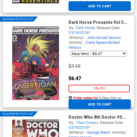
At any of our four locations
ADD TO CART
Available For Pull List!
Dark Horse Presents Vol 3
#20
By
Dark Horse
Release Date
03/16/2016*
Writer(s) :
John Arcudi
Various
Artist(s) :
Carla Speed McNeil
Various
$7.19
$6.47
10% OFF
Order online for
In-Store Pick up
At any of our four locations
ADD TO CART
Available For Pull List!
Doctor Who 8th Doctor #5
Cover B Variant Photo
By
Titan Comics
Release Date
Subscription Cover
03/16/2016*
Writer(s) :
George Mann
Artist(s) :