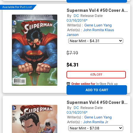
Available For Pull List!
Superman Vol 4 #50 Cover A
Regular John Romita Jr Cover
By
DC
Release Date
03/16/2016*
Writer(s) :
Gene Luen Yang
Artist(s) :
John Romita
Klaus
Janson
$7.19
$4.31
40% OFF
Order online for
In-Store Pick up
At any of our four locations
ADD TO CART
Superman Vol 4 #50 Cover B
Midtown Exclusive Terry
By
DC
Release Date
Dodson Connecting Cover
03/16/2016*
Writer(s) :
Gene Luen Yang
Artist(s) :
John Romita Jr