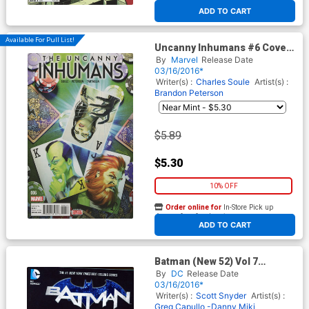
At any of our four locations
ADD TO CART
Available For Pull List!
Uncanny Inhumans #6 Cover
A Regular Brandon Peterson
By
Marvel
Release Date
Cover
03/16/2016*
Writer(s) :
Charles Soule
Artist(s) :
Brandon Peterson
$5.89
$5.30
10% OFF
Order online for
In-Store Pick up
At any of our four locations
ADD TO CART
Batman (New 52) Vol 7
Endgame TP
By
DC
Release Date
03/16/2016*
Writer(s) :
Scott Snyder
Artist(s) :
Greg Capullo -Danny Miki