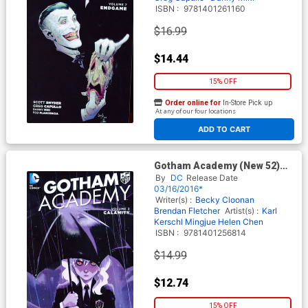
ISBN :
9781401261160
$16.99
$14.44
15% OFF
Order online for
In-Store Pick up
At any of our four locations
ADD TO CART
Gotham Academy (New 52)
Vol 2 Calamity TP
By
DC
Release Date
03/16/2016*
Writer(s) :
Becky Cloonan
Brendan Fletcher
Artist(s) :
Karl
Kerschl
Mingjue Helen Chen
ISBN :
9781401256814
$14.99
$12.74
15% OFF