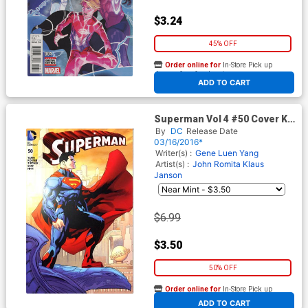
$3.24
45% OFF
Order online for
In-Store Pick up
At any of our four locations
ADD TO CART
Superman Vol 4 #50 Cover K
Wizard World Comic Con Box
By
DC
Release Date
Pat Gleason Variant Cover
03/16/2016*
Writer(s) :
Gene Luen Yang
Artist(s) :
John Romita
Klaus
Janson
$6.99
$3.50
50% OFF
Order online for
In-Store Pick up
At any of our four locations
ADD TO CART