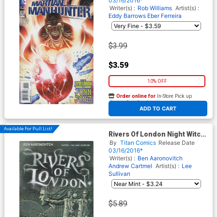
03/16/2016*
Writer(s) :
Rob Williams
Artist(s) :
Eddy Barrows
Eber Ferreira
$3.99
$3.59
10% OFF
Order online for
In-Store Pick up
At any of our four locations
ADD TO CART
Available For Pull List!
Rivers Of London Night Witch
#1 Cover A Regular Paul
By
Titan Comics
Release Date
McCaffrey Cover
03/16/2016*
Writer(s) :
Ben Aaronovitch
Andrew Cartmel
Artist(s) :
Lee
Sullivan
$5.89