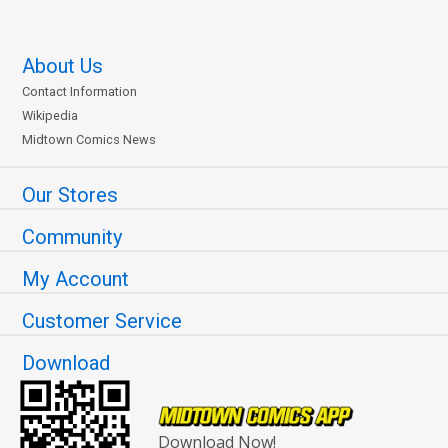
About Us
Contact Information
Wikipedia
Midtown Comics News
Our Stores
Community
My Account
Customer Service
Download
Download Now!