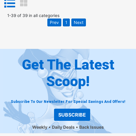
1
-
39
of
39
in
all categories
Prev
1
Next
Get The Latest
Scoop!
Subscribe To Our Newsletter For Special Savings And Offers!
SUBSCRIBE
Weekly
Daily Deals
Back Issues