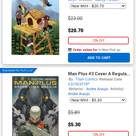
$23.00
$20.70
10% OFF
Order online for
In-Store Pick up
At any of our four locations
ADD TO CART
Available For Pull List!
Man Plus #3 Cover A Regular
Andre Araujo Cover
By
Titan Comics
Release Date
03/16/2016*
Writer(s) :
Andre Araujo
Artist(s) :
Andre Araujo
$5.89
$5.30
10% OFF