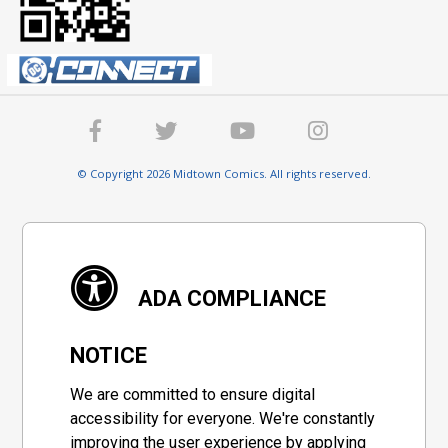
© Copyright 2026 Midtown Comics. All rights reserved.
ADA COMPLIANCE
NOTICE
We are committed to ensure digital
accessibility for everyone. We're constantly
improving the user experience by applying