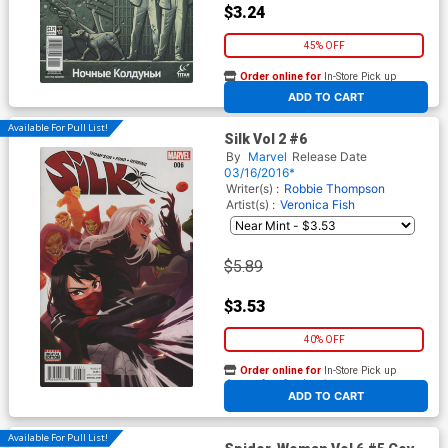
$3.24
45% OFF
Order online for
In-Store Pick up
At any of our four locations
ADD TO CART
Available For Pull List!
Silk Vol 2 #6
By
Marvel
Release Date
03/16/2016*
Writer(s) :
Robbie Thompson
Artist(s) :
Veronica Fish
$5.89
$3.53
40% OFF
Order online for
In-Store Pick up
At any of our four locations
ADD TO CART
Available For Pull List!