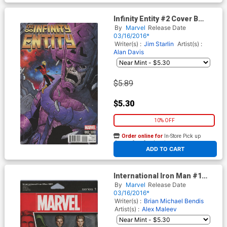
Infinity Entity #2 Cover B
Variant Ron Lim Cover
By
Marvel
Release Date
03/16/2016*
Writer(s) :
Jim Starlin
Artist(s) :
Alan Davis
$5.89
$5.30
10% OFF
Order online for
In-Store Pick up
At any of our four locations
ADD TO CART
International Iron Man #1
Cover C Variant John Tyler
By
Marvel
Release Date
Christopher Action Figure
03/16/2016*
Cover
Writer(s) :
Brian Michael Bendis
Artist(s) :
Alex Maleev