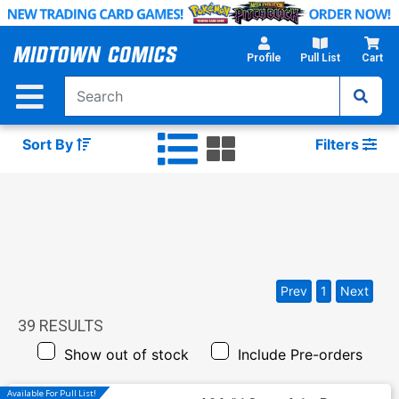
Skip
to
Main
Profile
Pull List
Cart
Content
Sort By
Filters
Prev
1
Next
39
RESULTS
Show out of stock
Include Pre-orders
Available For Pull List!