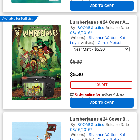
At any of our four locations
ADD TO CART
Available For Pull List!
Lumberjanes #24 Cover A
Regular Kat Leyh Cover
By
BOOM! Studios
Release Date
03/16/2016*
Writer(s) :
Shannon Watters
Kat
Leyh
Artist(s) :
Carey Pietsch
$5.89
$5.30
10% OFF
Order online for
In-Store Pick up
At any of our four locations
ADD TO CART
Lumberjanes #24 Cover B
Incentive Kelsey Short Virgin
By
BOOM! Studios
Release Date
Variant Cover
03/16/2016*
Writer(s) :
Shannon Watters
Kat
Leyh
Artist(s) :
Carey Pietsch