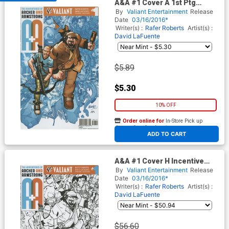
A&A #1 Cover A 1st Ptg
Regular David LaFuente
By
Valiant Entertainment
Release
Cover
Date
03/16/2016*
Writer(s) :
Rafer Roberts
Artist(s) :
David LaFuente
$5.89
$5.30
10% OFF
Order online for
In-Store Pick up
At any of our four locations
ADD TO CART
A&A #1 Cover H Incentive
David LaFuente Black & White
By
Valiant Entertainment
Release
Cover
Date
03/16/2016*
Writer(s) :
Rafer Roberts
Artist(s) :
David LaFuente
$56.60