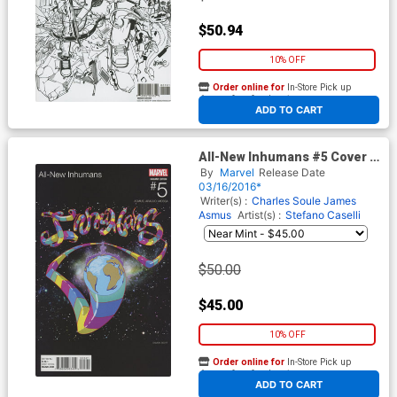
$50.94
10% OFF
Order online for
In-Store Pick up
At any of our four locations
ADD TO CART
All-New Inhumans #5 Cover D
Incentive Damion Scott
By
Marvel
Release Date
Marvel Hip-Hop Variant Cover
03/16/2016*
Writer(s) :
Charles Soule
James
Asmus
Artist(s) :
Stefano Caselli
$50.00
$45.00
10% OFF
Order online for
In-Store Pick up
At any of our four locations
ADD TO CART