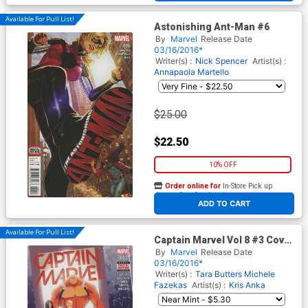
Available For Pull List!
Astonishing Ant-Man #6
By
Marvel
Release Date
03/16/2016*
Writer(s) :
Nick Spencer
Artist(s) :
Annapaola Martello
$25.00
$22.50
10% OFF
Order online for
In-Store Pick up
At any of our four locations
ADD TO CART
Available For Pull List!
Captain Marvel Vol 8 #3 Cover
A Regular Kris Anka Cover
By
Marvel
Release Date
03/16/2016*
Writer(s) :
Tara Butters
Michele
Fazekas
Artist(s) :
Kris Anka