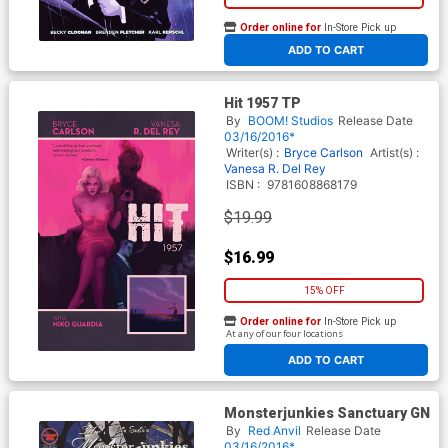
Order online for
In-Store Pick up
At any of our four locations
ADD TO CART
Hit 1957 TP
By
BOOM! Studios
Release Date
03/16/2016*
Writer(s) :
Bryce Carlson
Artist(s) :
Vanesa R. Del Rey
ISBN :
9781608868179
$19.99
$16.99
15% OFF
Order online for
In-Store Pick up
At any of our four locations
ADD TO CART
Monsterjunkies Sanctuary GN
By
Red Anvil
Release Date
03/16/2016*