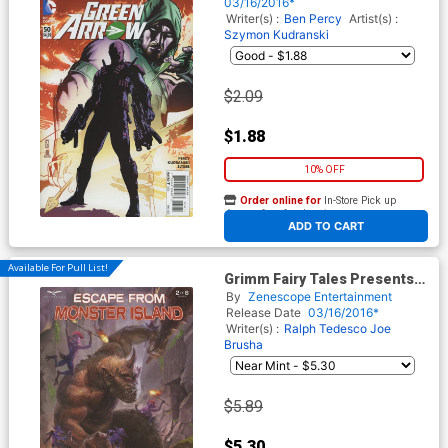
03/16/2016*
Writer(s) :
Ben Percy
Artist(s) :
Szymon Kudranski
$2.09
$1.88
10% OFF
Order online for
In-Store Pick up
At any of our four locations
ADD TO CART
Available For Pull List!
Grimm Fairy Tales Presents
Escape From Monster Island
By
Zenescope Entertainment
#2 Cover A Josh Burns
Release Date
03/16/2016*
Writer(s) :
Ralph Tedesco
Joe
Brusha
$5.89
$5.30