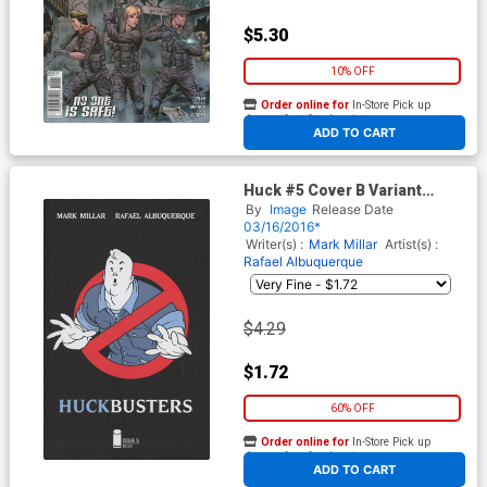
$5.30
10% OFF
Order online for
In-Store Pick up
At any of our four locations
ADD TO CART
Huck #5 Cover B Variant
Rafael Albuquerque Cover
By
Image
Release Date
03/16/2016*
Writer(s) :
Mark Millar
Artist(s) :
Rafael Albuquerque
$4.29
$1.72
60% OFF
Order online for
In-Store Pick up
At any of our four locations
ADD TO CART