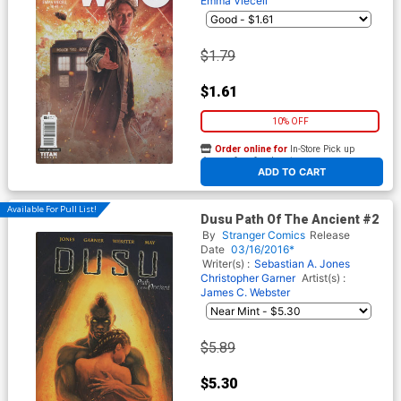
Emma Vieceli
$1.79
$1.61
10% OFF
Order online for
In-Store Pick up
At any of our four locations
ADD TO CART
Available For Pull List!
Dusu Path Of The Ancient #2
By
Stranger Comics
Release
Date
03/16/2016*
Writer(s) :
Sebastian A. Jones
Christopher Garner
Artist(s) :
James C. Webster
$5.89
$5.30