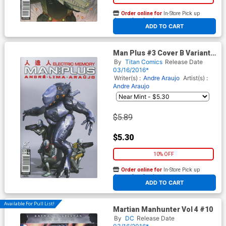
Order online for
In-Store Pick up
At any of our four locations
ADD TO CART
Man Plus #3 Cover B Variant
Alex Ronald Subscription
By
Titan Comics
Release Date
Cover
03/16/2016*
Writer(s) :
Andre Araujo
Artist(s) :
Andre Araujo
$5.89
$5.30
10% OFF
Order online for
In-Store Pick up
At any of our four locations
ADD TO CART
Available For Pull List!
Martian Manhunter Vol 4 #10
By
DC
Release Date