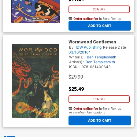
25% OFF
Order online for
In-Store Pick up
At any of our four locations
ADD TO CART
Wormwood Gentleman
Corpse Omnibus TP
By
IDW Publishing
Release Date
03/16/2016*
Writer(s) :
Ben Templesmith
Artist(s) :
Ben Templesmith
ISBN :
9781631400643
$29.99
$25.49
15% OFF
Order online for
In-Store Pick up
At any of our four locations
ADD TO CART