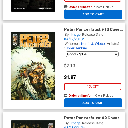
Order online for
In-Store Pick up
At any of our four locations
ADD TO CART
Peter Panzerfaust #10 Cover
A 2nd Ptg
By
Image
Release Date
04/17/2013*
Writer(s) :
Kurtis J. Wiebe
Artist(s)
:
Tyler Jenkins
$2.19
$1.97
10% OFF
Order online for
In-Store Pick up
At any of our four locations
ADD TO CART
Peter Panzerfaust #9 Cover B
2nd Ptg
By
Image
Release Date
03/13/2013*