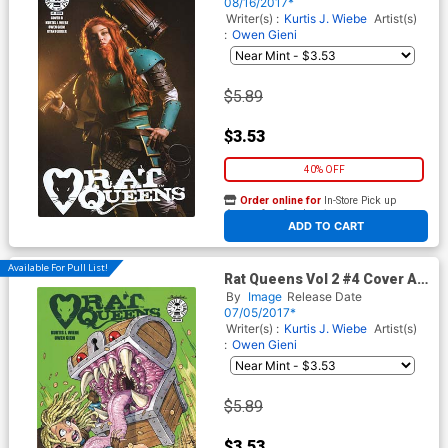
08/16/2017*
Writer(s) :
Kurtis J. Wiebe
Artist(s)
:
Owen Gieni
$5.89
$3.53
40% OFF
Order online for
In-Store Pick up
At any of our four locations
ADD TO CART
Available For Pull List!
Rat Queens Vol 2 #4 Cover A
Regular Owen Gieni Cover
By
Image
Release Date
07/05/2017*
Writer(s) :
Kurtis J. Wiebe
Artist(s)
:
Owen Gieni
$5.89
$3.53