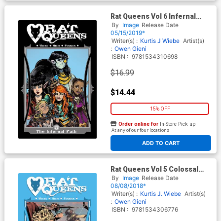
Rat Queens Vol 6 Infernal
Path TP
By
Image
Release Date
05/15/2019*
Writer(s) :
Kurtis J Wiebe
Artist(s)
:
Owen Gieni
ISBN :
9781534310698
$16.99
$14.44
15% OFF
Order online for
In-Store Pick up
At any of our four locations
ADD TO CART
Rat Queens Vol 5 Colossal
Magic Nothing TP
By
Image
Release Date
08/08/2018*
Writer(s) :
Kurtis J. Wiebe
Artist(s)
:
Owen Gieni
ISBN :
9781534306776