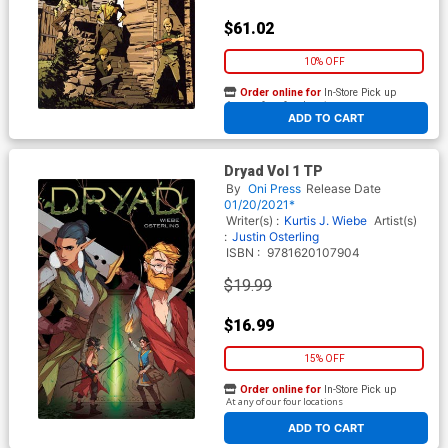
$61.02
10% OFF
Order online for
In-Store Pick up
At any of our four locations
ADD TO CART
Dryad Vol 1 TP
By
Oni Press
Release Date
01/20/2021*
Writer(s) :
Kurtis J. Wiebe
Artist(s)
:
Justin Osterling
ISBN :
9781620107904
$19.99
$16.99
15% OFF
Order online for
In-Store Pick up
At any of our four locations
ADD TO CART