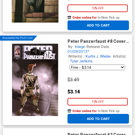
10% OFF
Order online for
In-Store Pick up
At any of our four locations
ADD TO CART
Available For Pull List!
Peter Panzerfaust #8 Cover A
1st Ptg
By
Image
Release Date
01/09/2013*
Writer(s) :
Kurtis J. Wiebe
Artist(s)
:
Tyler Jenkins
$3.49
$3.14
10% OFF
Order online for
In-Store Pick up
At any of our four locations
ADD TO CART
Peter Panzerfaust #2 Cover B