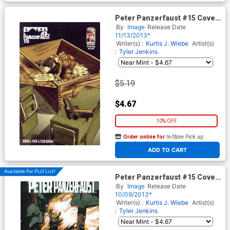
Peter Panzerfaust #15 Cover
B 2nd Ptg
By
Image
Release Date
11/13/2013*
Writer(s) :
Kurtis J. Wiebe
Artist(s)
:
Tyler Jenkins
$5.19
$4.67
10% OFF
Order online for
In-Store Pick up
At any of our four locations
ADD TO CART
Available For Pull List!
Peter Panzerfaust #15 Cover
A 1st Ptg
By
Image
Release Date
10/09/2013*
Writer(s) :
Kurtis J. Wiebe
Artist(s)
:
Tyler Jenkins