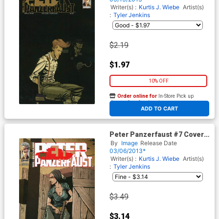
Writer(s) :
Kurtis J. Wiebe
Artist(s)
:
Tyler Jenkins
$2.19
$1.97
10% OFF
Order online for
In-Store Pick up
At any of our four locations
ADD TO CART
Peter Panzerfaust #7 Cover B
2nd Ptg
By
Image
Release Date
03/06/2013*
Writer(s) :
Kurtis J. Wiebe
Artist(s)
:
Tyler Jenkins
$3.49
$3.14