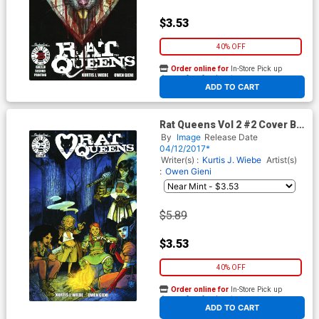
$3.53
40% OFF
Order online for
In-Store Pick up
At any of our four locations
ADD TO CART
Rat Queens Vol 2 #2 Cover B
Variant Owen Gieni Cover
By
Image
Release Date
04/12/2017*
Writer(s) :
Kurtis J. Wiebe
Artist(s)
:
Owen Gieni
$5.89
$3.53
40% OFF
Order online for
In-Store Pick up
At any of our four locations
ADD TO CART