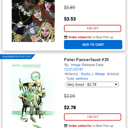
$5.89
$3.53
40% OFF
Order online for
In-Store Pick up
At any of our four locations
ADD TO CART
Available For Pull List!
Peter Panzerfaust #25
By
Image
Release Date
12/21/2016*
Writer(s) :
Kurtis J. Wiebe
Artist(s)
:
Tyler Jenkins
$3.09
$2.78
10% OFF
Order online for
In-Store Pick up