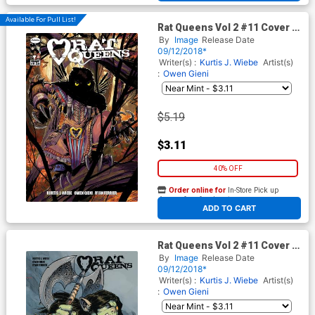
Available For Pull List!
Rat Queens Vol 2 #11 Cover A
Regular Owen Gieni Cover
By
Image
Release Date
09/12/2018*
Writer(s) :
Kurtis J. Wiebe
Artist(s)
:
Owen Gieni
$5.19
$3.11
40% OFF
Order online for
In-Store Pick up
At any of our four locations
ADD TO CART
Rat Queens Vol 2 #11 Cover B
Variant Owen Gieni Cover
By
Image
Release Date
09/12/2018*
Writer(s) :
Kurtis J. Wiebe
Artist(s)
:
Owen Gieni