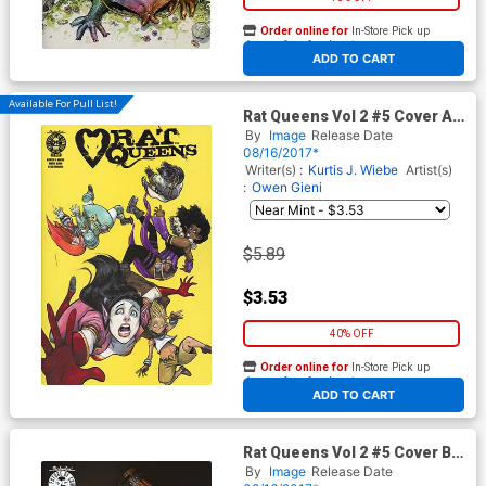
Order online for
In-Store Pick up
At any of our four locations
ADD TO CART
Available For Pull List!
Rat Queens Vol 2 #5 Cover A
Regular Owen Gieni Cover
By
Image
Release Date
08/16/2017*
Writer(s) :
Kurtis J. Wiebe
Artist(s)
:
Owen Gieni
$5.89
$3.53
40% OFF
Order online for
In-Store Pick up
At any of our four locations
ADD TO CART
Rat Queens Vol 2 #5 Cover B
Variant Photo Cover
By
Image
Release Date