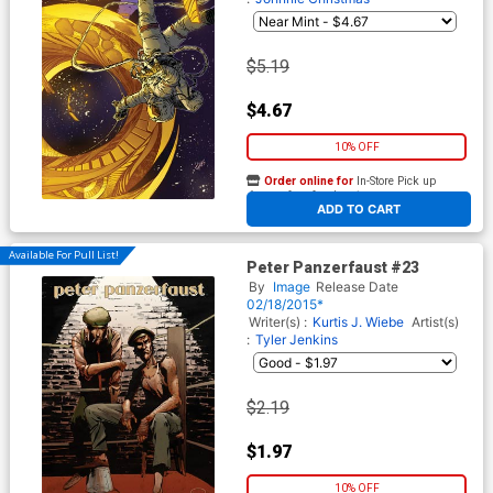
$5.19
$4.67
10% OFF
Order online for
In-Store Pick up
At any of our four locations
ADD TO CART
Available For Pull List!
Peter Panzerfaust #23
By
Image
Release Date
02/18/2015*
Writer(s) :
Kurtis J. Wiebe
Artist(s)
:
Tyler Jenkins
$2.19
$1.97
10% OFF