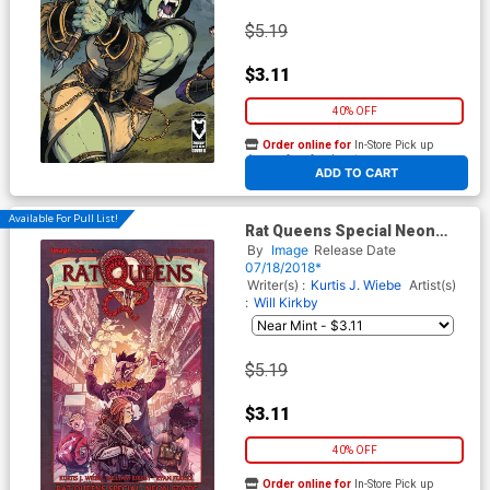
$5.19
$3.11
40% OFF
Order online for
In-Store Pick up
At any of our four locations
ADD TO CART
Available For Pull List!
Rat Queens Special Neon
Static One Shot
By
Image
Release Date
07/18/2018*
Writer(s) :
Kurtis J. Wiebe
Artist(s)
:
Will Kirkby
$5.19
$3.11
40% OFF
Order online for
In-Store Pick up