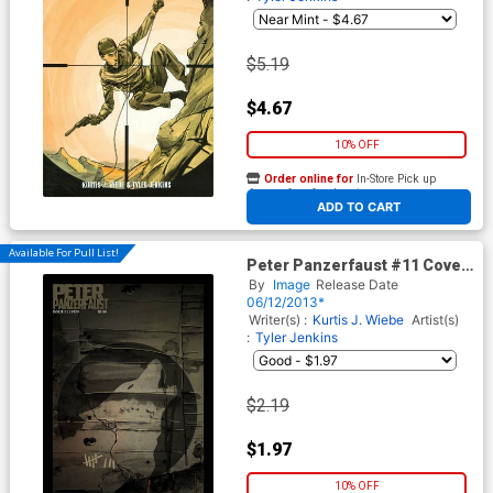
$5.19
$4.67
10% OFF
Order online for
In-Store Pick up
At any of our four locations
ADD TO CART
Available For Pull List!
Peter Panzerfaust #11 Cover
A Regular Tyler Jenkins
By
Image
Release Date
Cover
06/12/2013*
Writer(s) :
Kurtis J. Wiebe
Artist(s)
:
Tyler Jenkins
$2.19
$1.97
10% OFF