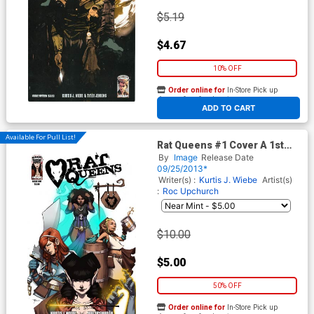
$5.19
$4.67
10% OFF
Order online for
In-Store Pick up
At any of our four locations
ADD TO CART
Available For Pull List!
Rat Queens #1 Cover A 1st
Ptg Regular Roc Upchurch
By
Image
Release Date
Cover
09/25/2013*
Writer(s) :
Kurtis J. Wiebe
Artist(s)
:
Roc Upchurch
$10.00
$5.00
50% OFF
Order online for
In-Store Pick up