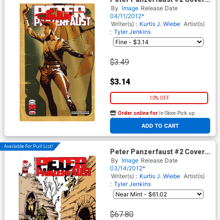
2nd Ptg
By
Image
Release Date
04/11/2012*
Writer(s) :
Kurtis J. Wiebe
Artist(s)
:
Tyler Jenkins
$3.49
$3.14
10% OFF
Order online for
In-Store Pick up
At any of our four locations
ADD TO CART
Available For Pull List!
Peter Panzerfaust #2 Cover A
1st Ptg
By
Image
Release Date
03/14/2012*
Writer(s) :
Kurtis J. Wiebe
Artist(s)
:
Tyler Jenkins
$67.80