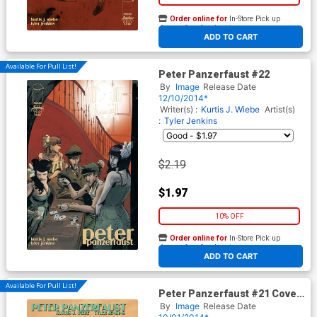
Order online for
In-Store Pick up
At any of our four locations
ADD TO CART
Available For Pull List!
Peter Panzerfaust #22
By
Image
Release Date
12/10/2014*
Writer(s) :
Kurtis J. Wiebe
Artist(s)
:
Tyler Jenkins
$2.19
$1.97
10% OFF
Order online for
In-Store Pick up
At any of our four locations
ADD TO CART
Available For Pull List!
Peter Panzerfaust #21 Cover
A Regular Roc Upchurch
By
Image
Release Date
Cover