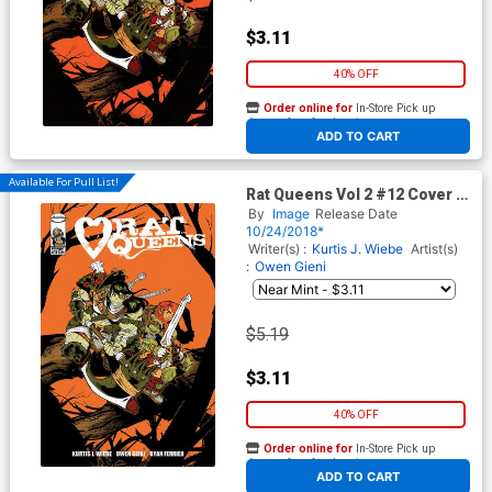
$3.11
40% OFF
Order online for
In-Store Pick up
At any of our four locations
ADD TO CART
Available For Pull List!
Rat Queens Vol 2 #12 Cover A
Regular Owen Gieni Cover
By
Image
Release Date
10/24/2018*
Writer(s) :
Kurtis J. Wiebe
Artist(s)
:
Owen Gieni
$5.19
$3.11
40% OFF
Order online for
In-Store Pick up
At any of our four locations
ADD TO CART