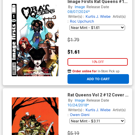
Image Firsts Rat Queens #1
Cover B 2024 Ptg
By
Image
Release Date
08/07/2024*
Writer(s) :
Kurtis J. Wiebe
Artist(s)
:
Roc Upchurch
$1.79
$1.61
10% OFF
Order online for
In-Store Pick up
At any of our four locations
ADD TO CART
Rat Queens Vol 2 #12 Cover C
Variant Owen Gieni Virgin
By
Image
Release Date
Cover
10/24/2018*
Writer(s) :
Kurtis J. Wiebe
Artist(s)
:
Owen Gieni
$5.19