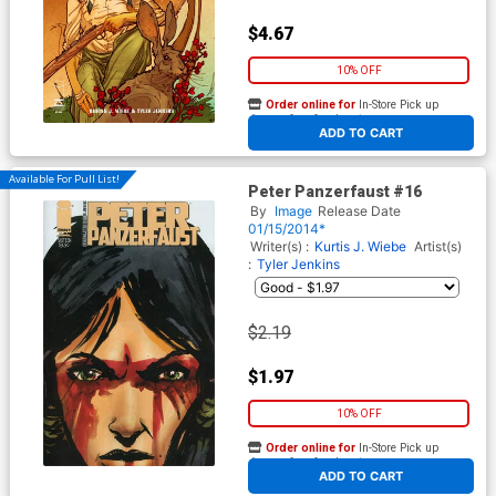
$4.67
10% OFF
Order online for
In-Store Pick up
At any of our four locations
ADD TO CART
Available For Pull List!
Peter Panzerfaust #16
By
Image
Release Date
01/15/2014*
Writer(s) :
Kurtis J. Wiebe
Artist(s)
:
Tyler Jenkins
$2.19
$1.97
10% OFF
Order online for
In-Store Pick up
At any of our four locations
ADD TO CART