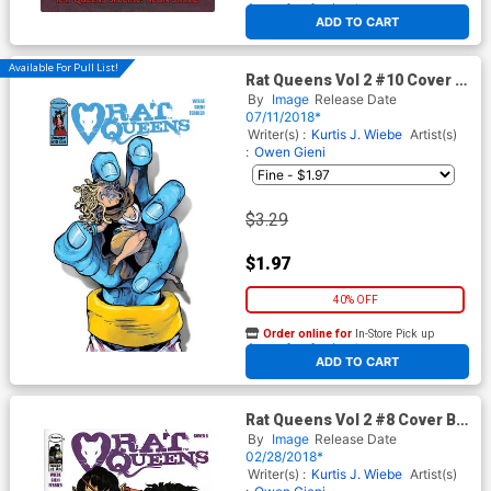
At any of our four locations
ADD TO CART
Available For Pull List!
Rat Queens Vol 2 #10 Cover A
Regular Owen Gieni Cover
By
Image
Release Date
07/11/2018*
Writer(s) :
Kurtis J. Wiebe
Artist(s)
:
Owen Gieni
$3.29
$1.97
40% OFF
Order online for
In-Store Pick up
At any of our four locations
ADD TO CART
Rat Queens Vol 2 #8 Cover B
Variant Mindy Lee Cover
By
Image
Release Date
02/28/2018*
Writer(s) :
Kurtis J. Wiebe
Artist(s)