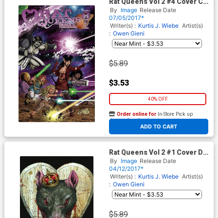
Rat Queens Vol 2 #4 Cover C
Variant Jim Valentino Images
By
Image
Release Date
Of Tomorrow Cover
07/05/2017*
Writer(s) :
Kurtis J. Wiebe
Artist(s)
:
Owen Gieni
$5.89
$3.53
40% OFF
Order online for
In-Store Pick up
At any of our four locations
ADD TO CART
Rat Queens Vol 2 #1 Cover D
2nd Ptg Owen Gieni Variant
By
Image
Release Date
Cover
04/12/2017*
Writer(s) :
Kurtis J. Wiebe
Artist(s)
:
Owen Gieni
$5.89