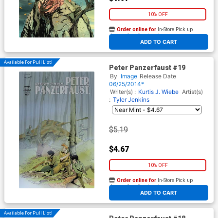
10% OFF
Order online for
In-Store Pick up
At any of our four locations
ADD TO CART
Available For Pull List!
Peter Panzerfaust #19
By
Image
Release Date
06/25/2014*
Writer(s) :
Kurtis J. Wiebe
Artist(s)
:
Tyler Jenkins
$5.19
$4.67
10% OFF
Order online for
In-Store Pick up
At any of our four locations
ADD TO CART
Available For Pull List!