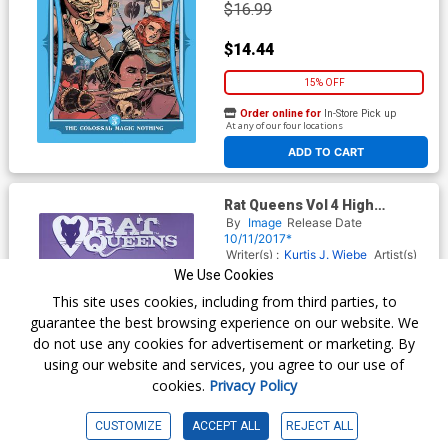
$16.99
$14.44
15% OFF
Order online for
In-Store Pick up
At any of our four locations
ADD TO CART
Rat Queens Vol 4 High
Fantasies TP
By
Image
Release Date
10/11/2017*
Writer(s) :
Kurtis J. Wiebe
Artist(s)
:
Owen Gieni
We Use Cookies
ISBN :
9781632158994
This site uses cookies, including from third parties, to
$14.99
guarantee the best browsing experience on our website. We
do not use any cookies for advertisement or marketing. By
$12.74
using our website and services, you agree to our use of
cookies.
Privacy Policy
15% OFF
Order online for
In-Store Pick up
CUSTOMIZE
ACCEPT ALL
REJECT ALL
At any of our four locations