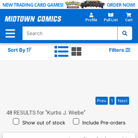
Skip
to
Main
Profile
Pull List
Cart
Content
Sort By
Filters
Prev
1
Next
48
RESULTS for "
Kurtis J. Wiebe
"
Show out of stock
Include Pre-orders