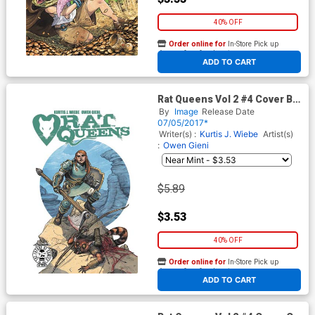
40% OFF
Order online for
In-Store Pick up
At any of our four locations
ADD TO CART
Rat Queens Vol 2 #4 Cover B
Variant Owen Gieni Cover
By
Image
Release Date
07/05/2017*
Writer(s) :
Kurtis J. Wiebe
Artist(s)
:
Owen Gieni
$5.89
$3.53
40% OFF
Order online for
In-Store Pick up
At any of our four locations
ADD TO CART