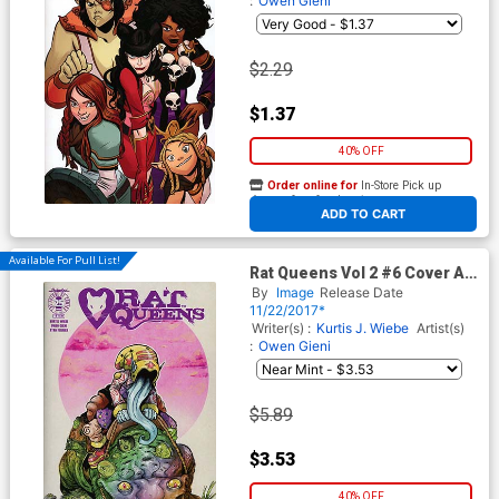
:
Owen Gieni
$2.29
$1.37
40% OFF
Order online for
In-Store Pick up
At any of our four locations
ADD TO CART
Available For Pull List!
Rat Queens Vol 2 #6 Cover A
Regular Owen Gieni Cover
By
Image
Release Date
11/22/2017*
Writer(s) :
Kurtis J. Wiebe
Artist(s)
:
Owen Gieni
$5.89
$3.53
40% OFF