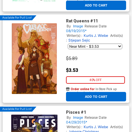
At any of our four locations
ADD TO CART
Available For Pull List!
Rat Queens #11
By
Image
Release Date
08/19/2015*
Writer(s) :
Kurtis J. Wiebe
Artist(s)
:
Stjepan Sejic
$5.89
$3.53
40% OFF
Order online for
In-Store Pick up
At any of our four locations
ADD TO CART
Available For Pull List!
Pisces #1
By
Image
Release Date
04/29/2015*
Writer(s) :
Kurtis J. Wiebe
Artist(s)
:
Johnnie Christmas