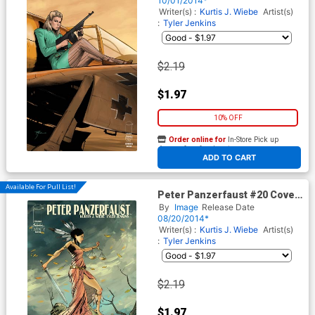
10/01/2014*
Writer(s) :
Kurtis J. Wiebe
Artist(s)
:
Tyler Jenkins
$2.19
$1.97
10% OFF
Order online for
In-Store Pick up
At any of our four locations
ADD TO CART
Available For Pull List!
Peter Panzerfaust #20 Cover
A Regular Tyler Jenkins
By
Image
Release Date
Cover
08/20/2014*
Writer(s) :
Kurtis J. Wiebe
Artist(s)
:
Tyler Jenkins
$2.19
$1.97