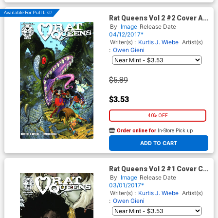
Available For Pull List!
Rat Queens Vol 2 #2 Cover A
Regular Owen Gieni Cover
By
Image
Release Date
04/12/2017*
Writer(s) :
Kurtis J. Wiebe
Artist(s)
:
Owen Gieni
$5.89
$3.53
40% OFF
Order online for
In-Store Pick up
At any of our four locations
ADD TO CART
Rat Queens Vol 2 #1 Cover C
Variant Colleen Doran
By
Image
Release Date
Womens History Month Cover
03/01/2017*
Writer(s) :
Kurtis J. Wiebe
Artist(s)
:
Owen Gieni