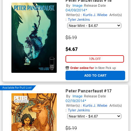
Peter Panzerfaust #18
By
Image
Release Date
04/09/2014*
Writer(s) :
Kurtis J. Wiebe
Artist(s)
:
Tyler Jenkins
$5.19
$4.67
10% OFF
Order online for
In-Store Pick up
At any of our four locations
ADD TO CART
Available For Pull List!
Peter Panzerfaust #17
By
Image
Release Date
02/19/2014*
Writer(s) :
Kurtis J. Wiebe
Artist(s)
:
Tyler Jenkins
$5.19