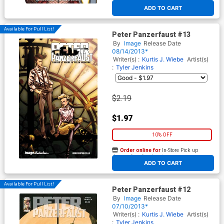
At any of our four locations
ADD TO CART
Available For Pull List!
Peter Panzerfaust #13
By
Image
Release Date
08/14/2013*
Writer(s) :
Kurtis J. Wiebe
Artist(s)
:
Tyler Jenkins
$2.19
$1.97
10% OFF
Order online for
In-Store Pick up
At any of our four locations
ADD TO CART
Available For Pull List!
Peter Panzerfaust #12
By
Image
Release Date
07/10/2013*
Writer(s) :
Kurtis J. Wiebe
Artist(s)
:
Tyler Jenkins