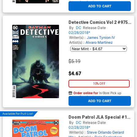
At any of our four locations
ADD TO CART
Detective Comics Vol 2 #975
Cover B Variant Rafael
By
DC
Release Date
Albuquerque Cover
02/28/2018*
Writer(s) :
James Tynion IV
Artist(s) :
Alvaro Martinez
$5.19
$4.67
10% OFF
Order online for
In-Store Pick up
At any of our four locations
ADD TO CART
Available For Pull List!
Doom Patrol JLA Special #1
Cover A Regular Clay Mann
By
DC
Release Date
Cover (Milk Wars Part 5)
02/28/2018*
Writer(s) :
Steve Orlando
Gerard