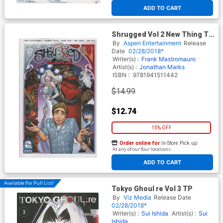
ADD TO CART
Shrugged Vol 2 New Thing To
Fear TP
By
Aspen Entertainment
Release
Date
02/28/2018*
Writer(s) :
Frank Mastromauro
Artist(s) :
Jonathan Marks
ISBN :
9781941511442
$14.99
$12.74
15% OFF
Order online for
In-Store Pick up
At any of our four locations
ADD TO CART
Available For Pull List!
Tokyo Ghoul re Vol 3 TP
By
Viz Media
Release Date
02/28/2018*
Writer(s) :
Sui Ishida
Artist(s) :
Sui
Ishida