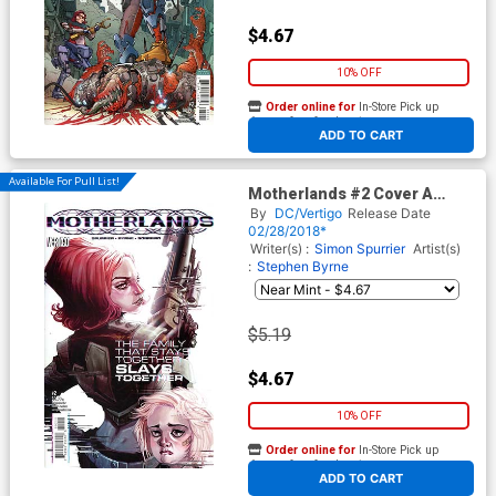
$4.67
10% OFF
Order online for
In-Store Pick up
At any of our four locations
ADD TO CART
Available For Pull List!
Motherlands #2 Cover A
Regular Eric Canete Cover
By
DC/Vertigo
Release Date
02/28/2018*
Writer(s) :
Simon Spurrier
Artist(s)
:
Stephen Byrne
$5.19
$4.67
10% OFF
Order online for
In-Store Pick up
At any of our four locations
ADD TO CART