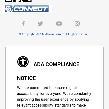
© Copyright 2026 Midtown Comics. All rights reserved.
ADA COMPLIANCE
NOTICE
We are committed to ensure digital
accessibility for everyone. We're constantly
improving the user experience by applying
relevant accessibility standards to make