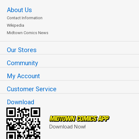
About Us
Contact Information
Wikipedia
Midtown Comics News
Our Stores
Community
My Account
Customer Service
Download
Download Now!