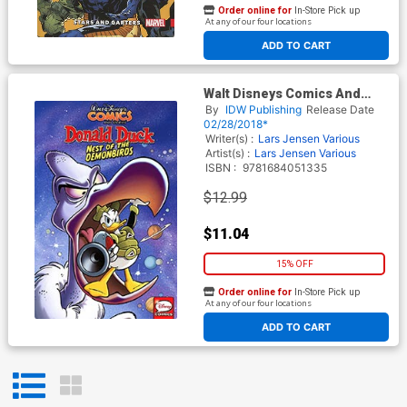
Order online for
In-Store Pick up
At any of our four locations
ADD TO CART
Walt Disneys Comics And
Stories Donald Duck Nest Of
By
IDW Publishing
Release Date
The Demonbirds TP
02/28/2018*
Writer(s) :
Lars Jensen
Various
Artist(s) :
Lars Jensen
Various
ISBN :
9781684051335
$12.99
$11.04
15% OFF
Order online for
In-Store Pick up
At any of our four locations
ADD TO CART