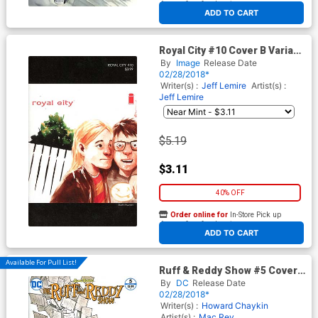
At any of our four locations
ADD TO CART
Royal City #10 Cover B Variant
Dustin Nguyen 1990s Album
By
Image
Release Date
Homage Cover
02/28/2018*
Writer(s) :
Jeff Lemire
Artist(s) :
Jeff Lemire
$5.19
$3.11
40% OFF
Order online for
In-Store Pick up
At any of our four locations
ADD TO CART
Available For Pull List!
Ruff & Reddy Show #5 Cover
A Regular Howard Chaykin
By
DC
Release Date
Cover
02/28/2018*
Writer(s) :
Howard Chaykin
Artist(s) :
Mac Rey