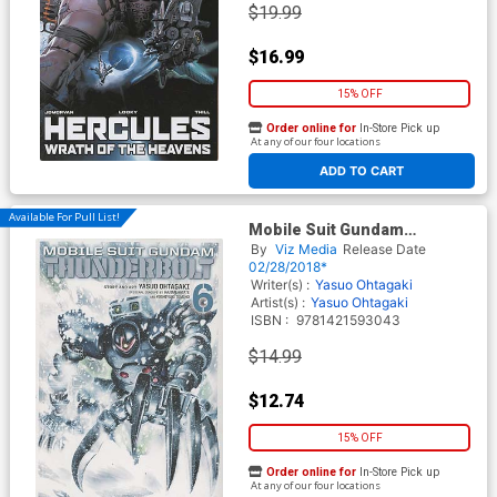
$19.99
$16.99
15% OFF
Order online for
In-Store Pick up
At any of our four locations
ADD TO CART
Available For Pull List!
Mobile Suit Gundam
Thunderbolt Vol 6 TP
By
Viz Media
Release Date
02/28/2018*
Writer(s) :
Yasuo Ohtagaki
Artist(s) :
Yasuo Ohtagaki
ISBN :
9781421593043
$14.99
$12.74
15% OFF
Order online for
In-Store Pick up
At any of our four locations