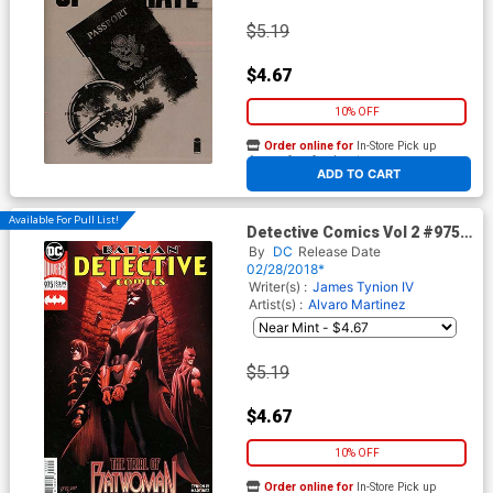
$5.19
$4.67
10% OFF
Order online for
In-Store Pick up
At any of our four locations
ADD TO CART
Available For Pull List!
Detective Comics Vol 2 #975
Cover A Regular Alvaro
By
DC
Release Date
Martinez & Raul Fernandez
02/28/2018*
Cover
Writer(s) :
James Tynion IV
Artist(s) :
Alvaro Martinez
$5.19
$4.67
10% OFF
Order online for
In-Store Pick up