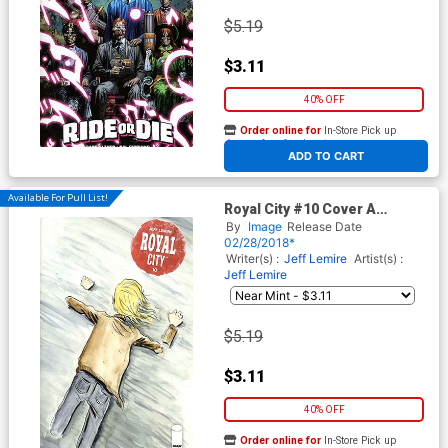
$5.19
$3.11
40% OFF
Order online for
In-Store Pick up
At any of our four locations
ADD TO CART
Available For Pull List!
Royal City #10 Cover A
Regular Jeff Lemire Cover
By
Image
Release Date
02/28/2018*
Writer(s) :
Jeff Lemire
Artist(s) :
Jeff Lemire
$5.19
$3.11
40% OFF
Order online for
In-Store Pick up