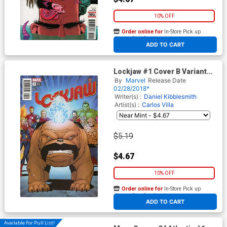
10% OFF
Order online for
In-Store Pick up
At any of our four locations
ADD TO CART
Lockjaw #1 Cover B Variant
Ron Lim Cover (Marvel
By
Marvel
Release Date
Legacy Tie-In)
02/28/2018*
Writer(s) :
Daniel Kibblesmith
Artist(s) :
Carlos Villa
$5.19
$4.67
10% OFF
Order online for
In-Store Pick up
At any of our four locations
ADD TO CART
Available For Pull List!