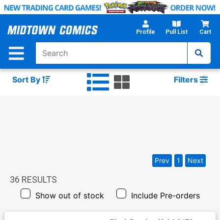
Skip
to
Main
Profile
Pull List
Cart
Content
Sort By
Filters
Prev
1
Next
36
RESULTS
Show out of stock
Include Pre-orders