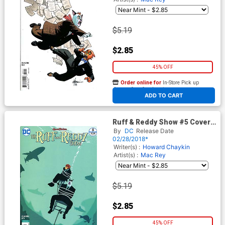
$5.19
$2.85
45% OFF
Order online for
In-Store Pick up
At any of our four locations
ADD TO CART
Ruff & Reddy Show #5 Cover
B Variant Mac Rey Cover
By
DC
Release Date
02/28/2018*
Writer(s) :
Howard Chaykin
Artist(s) :
Mac Rey
$5.19
$2.85
45% OFF