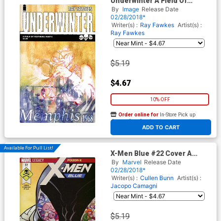
Underwinter A Field Of
Feathers #5
By
Image
Release Date
02/28/2018*
Writer(s) :
Ray Fawkes
Artist(s) :
Ray Fawkes
$5.19
$4.67
10% OFF
Order online for
In-Store Pick up
At any of our four locations
ADD TO CART
Available For Pull List!
X-Men Blue #22 Cover A
Regular Arthur Adams Cover
By
Marvel
Release Date
(Poison X Part 4)(Marvel
02/28/2018*
Legacy Tie-In)
Writer(s) :
Cullen Bunn
Artist(s) :
Jacopo Camagni
$5.19