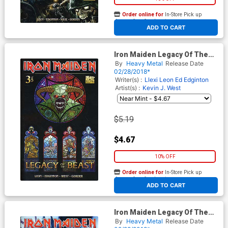
Order online for
In-Store Pick up
At any of our four locations
ADD TO CART
Iron Maiden Legacy Of The
Beast #3 Cover B Variant
By
Heavy Metal
Release Date
Cover
02/28/2018*
Writer(s) :
Llexi Leon
Ed Edginton
Artist(s) :
Kevin J. West
$5.19
$4.67
10% OFF
Order online for
In-Store Pick up
At any of our four locations
ADD TO CART
Iron Maiden Legacy Of The
Beast #3 Cover C Variant
By
Heavy Metal
Release Date