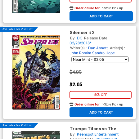
Order online for
In-Store Pick up
At any of our four locations
ADD TO CART
Available For Pull List!
Silencer #2
By
DC
Release Date
02/28/2018*
Writer(s) :
Dan Abnett
Artist(s) :
John Romita
Sandro Hope
$4.09
$2.05
50% OFF
Order online for
In-Store Pick up
At any of our four locations
ADD TO CART
Available For Pull List!
Trumps Titans vs The
Mandela Effect #1 Cover A
By
Keenspot Entertainment
Regular Nelson Mandela