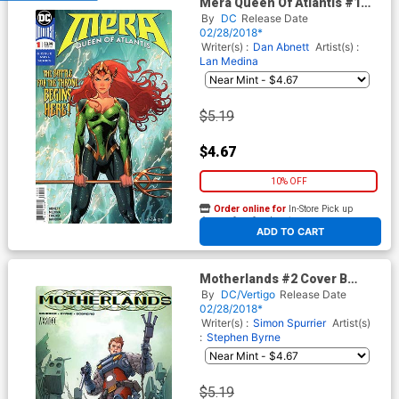
Mera Queen Of Atlantis #1
Cover A Regular Nicola Scott
By
DC
Release Date
Cover
02/28/2018*
Writer(s) :
Dan Abnett
Artist(s) :
Lan Medina
$5.19
$4.67
10% OFF
Order online for
In-Store Pick up
At any of our four locations
ADD TO CART
Motherlands #2 Cover B
Variant Kim Jung Gi Cover
By
DC/Vertigo
Release Date
02/28/2018*
Writer(s) :
Simon Spurrier
Artist(s)
:
Stephen Byrne
$5.19