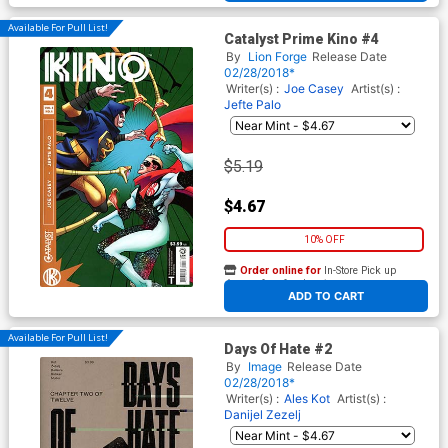
Available For Pull List!
Catalyst Prime Kino #4
By
Lion Forge
Release Date
02/28/2018*
Writer(s) :
Joe Casey
Artist(s) :
Jefte Palo
$5.19
$4.67
10% OFF
Order online for
In-Store Pick up
At any of our four locations
ADD TO CART
Available For Pull List!
Days Of Hate #2
By
Image
Release Date
02/28/2018*
Writer(s) :
Ales Kot
Artist(s) :
Danijel Zezelj