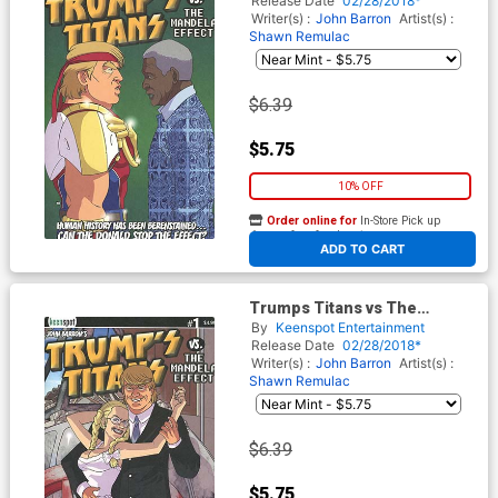
Release Date
02/28/2018*
Cover
Writer(s) :
John Barron
Artist(s) :
Shawn Remulac
$6.39
$5.75
10% OFF
Order online for
In-Store Pick up
At any of our four locations
ADD TO CART
Trumps Titans vs The
Mandela Effect #1 Cover B
By
Keenspot Entertainment
Variant Hello Dolly Cover
Release Date
02/28/2018*
Writer(s) :
John Barron
Artist(s) :
Shawn Remulac
$6.39
$5.75