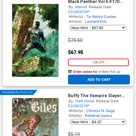
Black Panther Vol 6 #170
Cover D Incentive Marco
By
Marvel
Release Date
Checchetto Young Guns
02/28/2018*
Variant Cover
Writer(s) :
Ta-Nehisi Coates
Artist(s) :
Leonard Kirk
$75.50
$67.95
10% OFF
Order online for
In-Store Pick up
At any of our four locations
ADD TO CART
Available For Pull List!
Buffy The Vampire Slayer
Season 11 Giles #1 Cover A
By
Dark Horse
Release Date
Regular Steve Morris Cover
02/28/2018*
Writer(s) :
Christos N. Gage
Artist(s) :
Rebekah Isaacs
$5.19