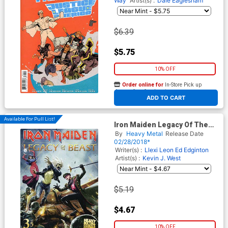
Way
Artist(s) :
Dale Eaglesham
$6.39
$5.75
10% OFF
Order online for
In-Store Pick up
At any of our four locations
ADD TO CART
Available For Pull List!
Iron Maiden Legacy Of The
Beast #3 Cover A Regular
By
Heavy Metal
Release Date
Santi Casas Cover
02/28/2018*
Writer(s) :
Llexi Leon
Ed Edginton
Artist(s) :
Kevin J. West
$5.19
$4.67
10% OFF