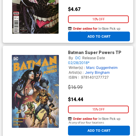
$4.67
10% OFF
Order online for
In-Store Pick up
At any of our four locations
ADD TO CART
Batman Super Powers TP
By
DC
Release Date
02/28/2018*
Writer(s) :
Marc Guggenheim
Artist(s) :
Jerry Bingham
ISBN :
9781401277727
$16.99
$14.44
15% OFF
Order online for
In-Store Pick up
At any of our four locations
ADD TO CART