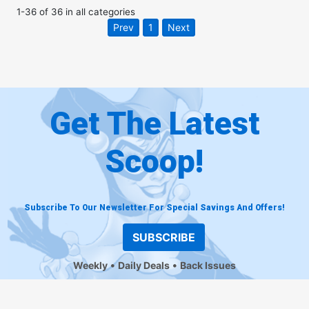
1
-
36
of
36
in
all categories
Prev
1
Next
Get The Latest
Scoop!
Subscribe To Our Newsletter For Special Savings And Offers!
SUBSCRIBE
Weekly
Daily Deals
Back Issues