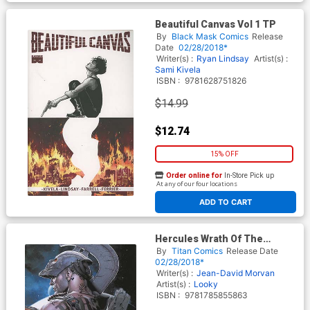
Beautiful Canvas Vol 1 TP
By
Black Mask Comics
Release
Date
02/28/2018*
Writer(s) :
Ryan Lindsay
Artist(s) :
Sami Kivela
ISBN :
9781628751826
$14.99
$12.74
15% OFF
Order online for
In-Store Pick up
At any of our four locations
ADD TO CART
Hercules Wrath Of The
Heavens TP
By
Titan Comics
Release Date
02/28/2018*
Writer(s) :
Jean-David Morvan
Artist(s) :
Looky
ISBN :
9781785855863