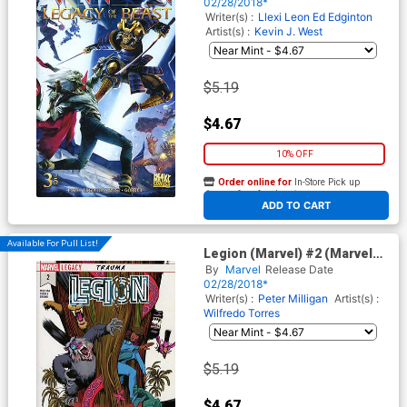
Jason Gorder Cover
02/28/2018*
Writer(s) :
Llexi Leon
Ed Edginton
Artist(s) :
Kevin J. West
$5.19
$4.67
10% OFF
Order online for
In-Store Pick up
At any of our four locations
ADD TO CART
Available For Pull List!
Legion (Marvel) #2 (Marvel
Legacy Tie-In)
By
Marvel
Release Date
02/28/2018*
Writer(s) :
Peter Milligan
Artist(s) :
Wilfredo Torres
$5.19
$4.67