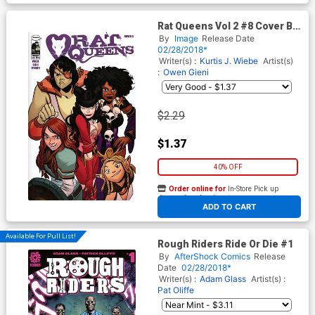
Rat Queens Vol 2 #8 Cover B
Variant Mindy Lee Cover
By
Image
Release Date
02/28/2018*
Writer(s) :
Kurtis J. Wiebe
Artist(s)
:
Owen Gieni
$2.29
$1.37
40% OFF
Order online for
In-Store Pick up
At any of our four locations
ADD TO CART
Available For Pull List!
Rough Riders Ride Or Die #1
By
AfterShock Comics
Release
Date
02/28/2018*
Writer(s) :
Adam Glass
Artist(s) :
Pat Oliffe