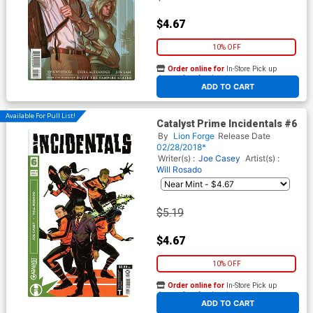
$4.67
10% OFF
Order online for
In-Store Pick up
At any of our four locations
ADD TO CART
Available For Pull List!
Catalyst Prime Incidentals #6
By
Lion Forge
Release Date
02/28/2018*
Writer(s) :
Joe Casey
Artist(s) :
Will Rosado
$5.19
$4.67
10% OFF
Order online for
In-Store Pick up
At any of our four locations
ADD TO CART