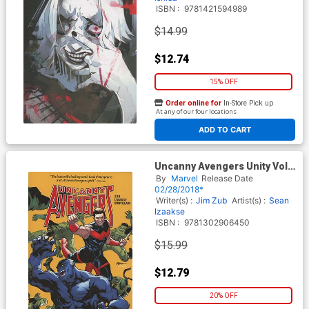
ISBN :
9781421594989
$14.99
$12.74
15% OFF
Order online for
In-Store Pick up
At any of our four locations
ADD TO CART
Uncanny Avengers Unity Vol 5
Stars And Garters TP
By
Marvel
Release Date
02/28/2018*
Writer(s) :
Jim Zub
Artist(s) :
Sean
Izaakse
ISBN :
9781302906450
$15.99
$12.79
20% OFF