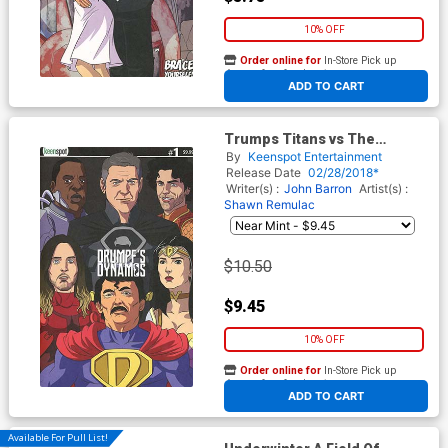
10% OFF
Order online for
In-Store Pick up
At any of our four locations
ADD TO CART
Trumps Titans vs The
Mandela Effect #1 Cover C
By
Keenspot Entertainment
Variant Drumpfs Dynamos
Release Date
02/28/2018*
Cover
Writer(s) :
John Barron
Artist(s) :
Shawn Remulac
$10.50
$9.45
10% OFF
Order online for
In-Store Pick up
At any of our four locations
ADD TO CART
Available For Pull List!