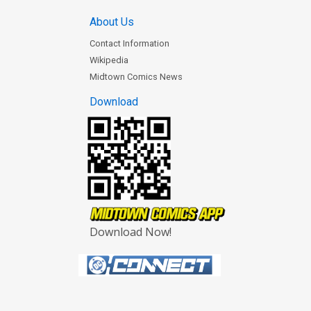
About Us
Contact Information
Wikipedia
Midtown Comics News
Download
Download Now!