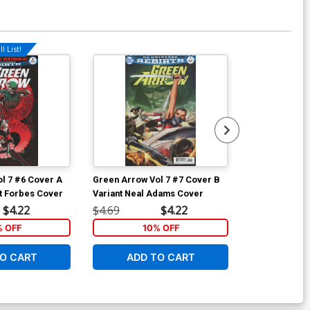
l List!
Available For Pu
l 7 #6 Cover A
Green Arrow Vol 7 #7 Cover B
Green Arrow V
t Forbes Cover
Variant Neal Adams Cover
Regular W Sco
$4.22
$4.69
$4.22
$4.69
% OFF
10% OFF
1
O CART
ADD TO CART
ADD 