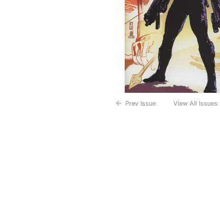
Prev Issue
View All Issues