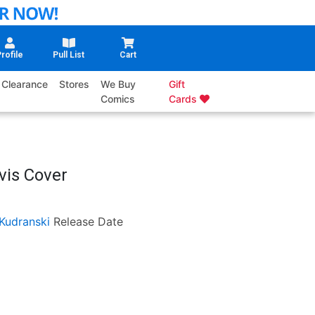
rofile
Pull List
Cart
Clearance
Stores
We Buy
Gift
Comics
Cards
vis Cover
Kudranski
Release Date