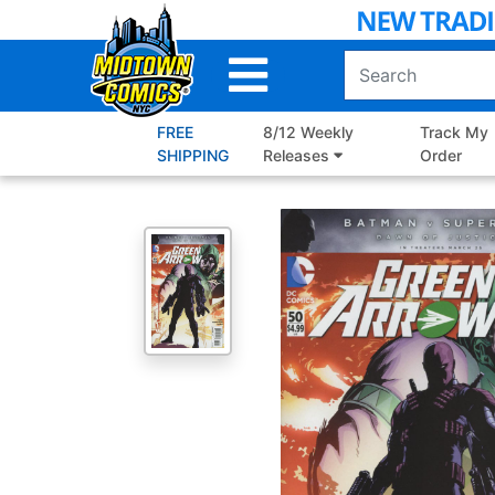
Skip
to
Main
Content
FREE
8/12 Weekly
Track My
SHIPPING
Releases
Order