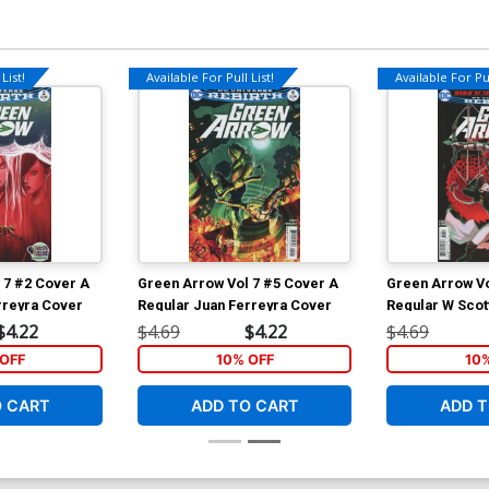
List!
Available For Pull List!
Available For Pul
 7 #2 Cover A
Green Arrow Vol 7 #5 Cover A
Green Arrow Vo
rreyra Cover
Regular Juan Ferreyra Cover
Regular W Scot
$4.22
$4.69
$4.22
$4.69
OFF
10% OFF
10
O CART
ADD TO CART
ADD T