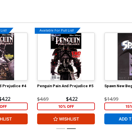
List!
Available For Pull List!
d Prejudice #4
Penguin Pain And Prejudice #5
Spawn New Begi
$4.22
$4.69
$4.22
$14.99
OFF
10% OFF
15
HLIST
WISHLIST
ADD T