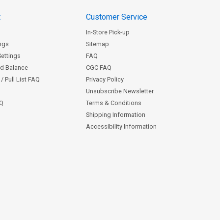
t
Customer Service
In-Store Pick-up
ngs
Sitemap
Settings
FAQ
rd Balance
CGC FAQ
/ Pull List FAQ
Privacy Policy
Unsubscribe Newsletter
AQ
Terms & Conditions
Shipping Information
Accessibility Information