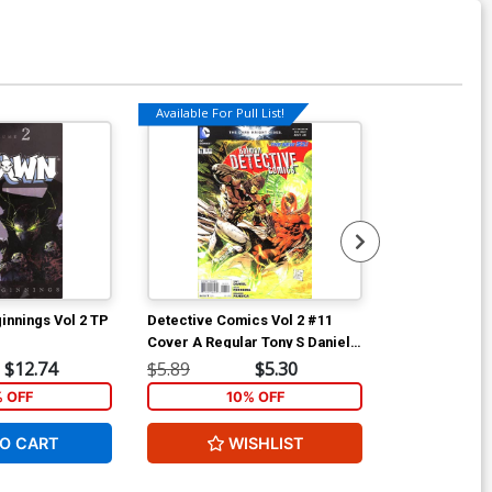
Available For Pull List!
Available For Pu
nnings Vol 2 TP
Detective Comics Vol 2 #11
Detective Com
Cover A Regular Tony S Daniel
Scarecrow Cov
Cover
Motion Cover
$12.74
$5.89
$5.30
$7.19
% OFF
10% OFF
1
O CART
WISHLIST
ADD 