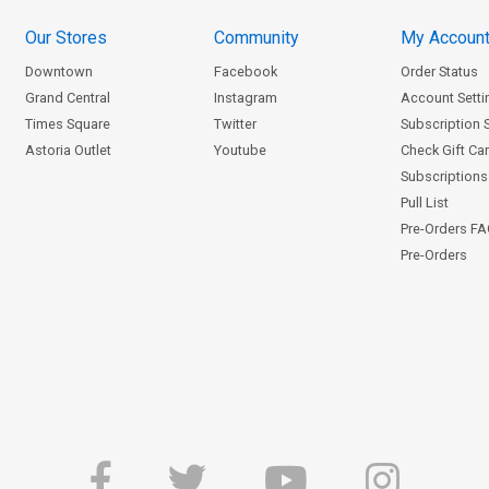
Our Stores
Community
My Accoun
Downtown
Facebook
Order Status
Grand Central
Instagram
Account Setti
Times Square
Twitter
Subscription 
Astoria Outlet
Youtube
Check Gift Ca
Subscriptions 
Pull List
Pre-Orders F
Pre-Orders