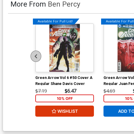
More From
Ben Percy
Available For Pull List!
Available For Pull 
Green Arrow Vol 6 #50 Cover A
Green Arrow Vol
Regular Shane Davis Cover
Regular Juan Fe
$7.19
$6.47
$4.69
10% OFF
10% 
WISHLIST
ADD T