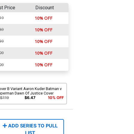
st Price
Discount
19
10% OFF
89
10% OFF
39
10% OFF
09
10% OFF
10% OFF
09
over B Variant Aaron Kuder Batman v
uperman Dawn Of Justice Cover
$7.19
$6.47
10% OFF
ADD SERIES TO PULL
LIST