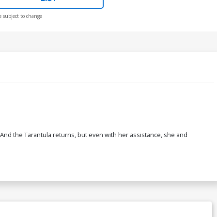
e subject to change
And the Tarantula returns, but even with her assistance, she and