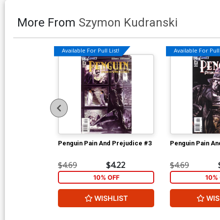
More From
Szymon Kudranski
Available For Pull List!
Available For Pull 
Penguin Pain And Prejudice #3
Penguin Pain An
$4.69
$4.22
$4.69
10% OFF
10% 
WISHLIST
WIS