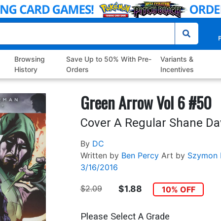
P
Browsing
Save Up to 50% With Pre-
Variants &
History
Orders
Incentives
Green Arrow Vol 6 #50
Cover A Regular Shane Da
By
DC
Written by
Ben Percy
Art by
Szymon 
3/16/2016
$2.09
$1.88
10% OFF
Please Select A Grade