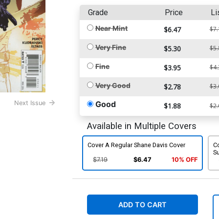
Grade
Price
Li
Near Mint
$6.47
$7.
Very Fine
$5.30
$5.
Fine
$3.95
$4.
Very Good
$2.78
$3.
Good
Next Issue
$1.88
$2.
Available in Multiple Covers
Cover A Regular Shane Davis Cover
C
S
$7.19
$6.47
10% OFF
ADD TO CART