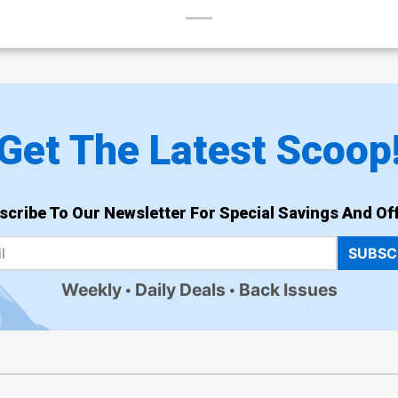
Get The Latest Scoop
scribe To Our Newsletter For Special Savings And Off
SUBSC
Weekly
Daily Deals
Back Issues