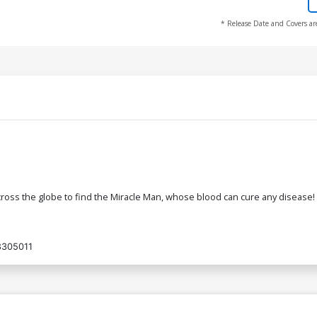
* Release Date and Covers ar
ross the globe to find the Miracle Man, whose blood can cure any disease! 
8305011