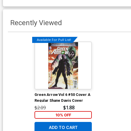
Recently Viewed
Available For Pull List!
Green Arrow Vol 6 #50 Cover A
Regular Shane Davis Cover
$2.09
$1.88
10% OFF
ADD TO CART