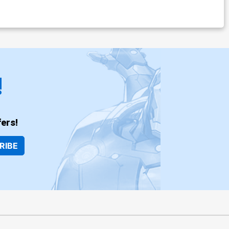
!
ers!
RIBE