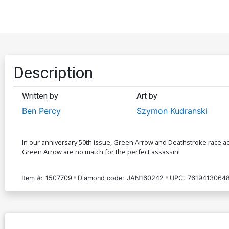
Description
Written by
Art by
Ben Percy
Szymon Kudranski
In our anniversary 50th issue, Green Arrow and Deathstroke race ac
Green Arrow are no match for the perfect assassin!
Item #:
1507709
Diamond code:
JAN160242
UPC:
7619413064