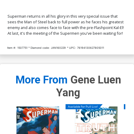
Superman returns in all his glory in this very special issue that
sees the Man of Steel back to full power as he faces his greatest
enemy and also comes face to face with the pre-Flashpoint Kal-El!
At last, it's the meeting of the Supermen you've been waiting for!
Item #:
1507751
Diamond code:
JAN160229
UPC:
76194130627805011
More From
Gene Luen
Yang
Available For Pull List!
Availa