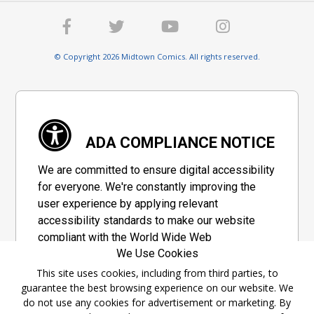
© Copyright 2026 Midtown Comics. All rights reserved.
ADA COMPLIANCE NOTICE
We are committed to ensure digital accessibility
for everyone. We're constantly improving the
user experience by applying relevant
accessibility standards to make our website
compliant with the World Wide Web
We Use Cookies
Consortium's "Web Content Accessibility
Guidelines 2.1" (WCAG 2.1), a set of guidelines
This site uses cookies, including from third parties, to
guarantee the best browsing experience on our website. We
adopted by a private group designed to
do not use any cookies for advertisement or marketing. By
maximize accessibility of web content.