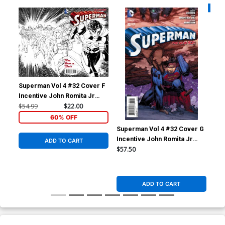
Availa
Superman Vol 4 #32 Cover F
Sup
Incentive John Romita Jr
Reg
Sketch Cover
Co
$54.99
$22.00
$5.
60% OFF
Superman Vol 4 #32 Cover G
Incentive John Romita Jr
ADD TO CART
Variant Cover
$57.50
ADD TO CART