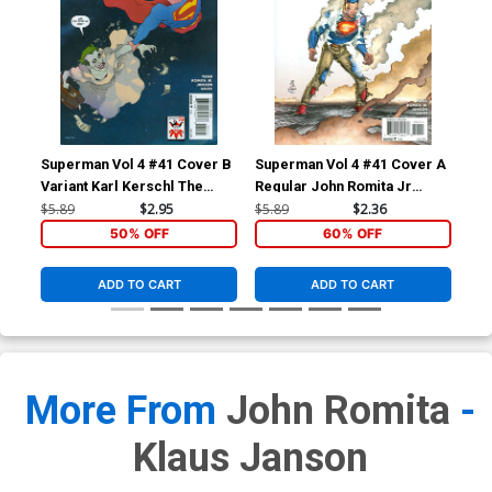
Superman Vol 4 #41 Cover B
Superman Vol 4 #41 Cover A
Sup
Variant Karl Kerschl The
Regular John Romita Jr
Reg
Joker 75th Anniversary
Cover
Co
$5.89
$2.95
$5.89
$2.36
$5.
Cover
50% OFF
60% OFF
ADD TO CART
ADD TO CART
More From
John Romita
-
Klaus Janson