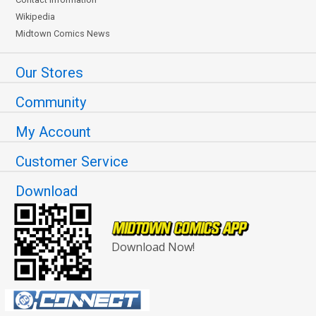
Wikipedia
Midtown Comics News
Our Stores
Community
My Account
Customer Service
Download
Download Now!