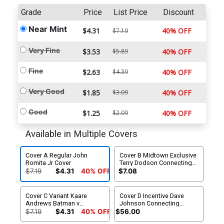
Grade
Price
List Price
Discount
Near Mint
$4.31
40% OFF
$7.19
Very Fine
$3.53
$5.89
40% OFF
Fine
$2.63
$4.39
40% OFF
Very Good
$1.85
$3.09
40% OFF
Good
$1.25
$2.09
40% OFF
Available in Multiple Covers
Cover A Regular John
Cover B Midtown Exclusive
Romita Jr Cover
Terry Dodson Connecting
Cover
$7.19
$4.31
40% OFF
$7.08
Cover C Variant Kaare
Cover D Incentive Dave
Andrews Batman v
Johnson Connecting
Superman Dawn Of Justice
Variant Cover
$7.19
$4.31
40% OFF
$56.00
Cover With Polybag