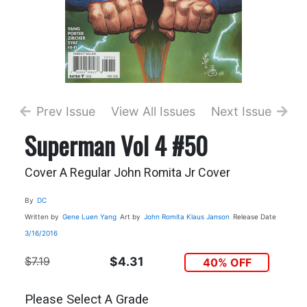
Prev Issue
View All Issues
Next Issue
Superman Vol 4 #50
Cover A Regular John Romita Jr Cover
By
DC
Written by
Gene Luen Yang
Art by
John Romita
Klaus Janson
Release Date
3/16/2016
$7.19
$4.31
40% OFF
Please Select A Grade