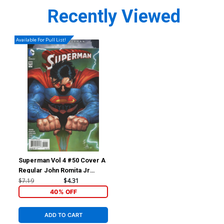
Recently Viewed
Available For Pull List!
Superman Vol 4 #50 Cover A
Regular John Romita Jr
Cover
$7.19
$4.31
40% OFF
ADD TO CART