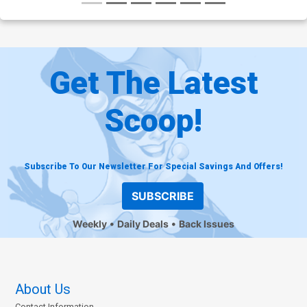
Get The Latest
Scoop!
Subscribe To Our Newsletter For Special Savings And Offers!
SUBSCRIBE
Weekly
Daily Deals
Back Issues
About Us
Contact Information