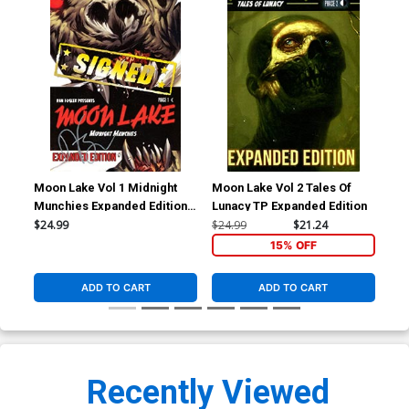
Moon Lake Vol 1 Midnight
Moon Lake Vol 2 Tales Of
Munchies Expanded Edition
Lunacy TP Expanded Edition
TP Signed By Dan Fogler
$24.99
$24.99
$21.24
15% OFF
ADD TO CART
ADD TO CART
Recently Viewed