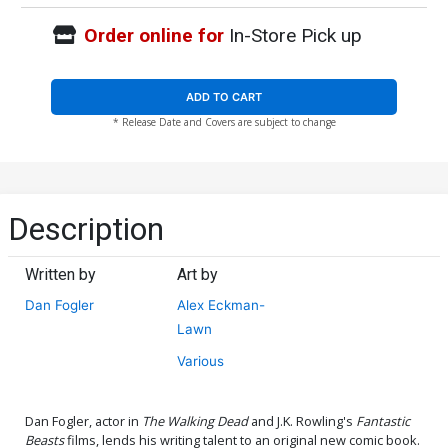
Order online for
In-Store Pick up
ADD TO CART
* Release Date and Covers are subject to change
Description
Written by
Art by
Dan Fogler
Alex Eckman-
Lawn
Various
Dan Fogler, actor in
The Walking Dead
and J.K. Rowling's
Fantastic
Beasts
films, lends his writing talent to an original new comic book.