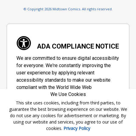
© Copyright 2026 Midtown Comics. All rights reserved.
ADA COMPLIANCE NOTICE
We are committed to ensure digital accessibility
for everyone. We're constantly improving the
user experience by applying relevant
accessibility standards to make our website
compliant with the World Wide Web
We Use Cookies
Consortium's "Web Content Accessibility
Guidelines 2.1" (WCAG 2.1), a set of guidelines
This site uses cookies, including from third parties, to
guarantee the best browsing experience on our website. We
adopted by a private group designed to
do not use any cookies for advertisement or marketing. By
maximize accessibility of web content.
using our website and services, you agree to our use of
cookies.
Privacy Policy
Accessibility Information