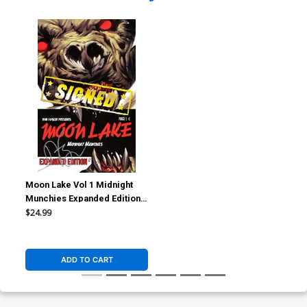
Moon Lake Vol 1 Midnight
Munchies Expanded Edition
TP Signed By Dan Fogler
$24.99
ADD TO CART