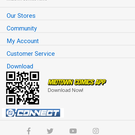
Our Stores
Community
My Account
Customer Service
Download
Download Now!