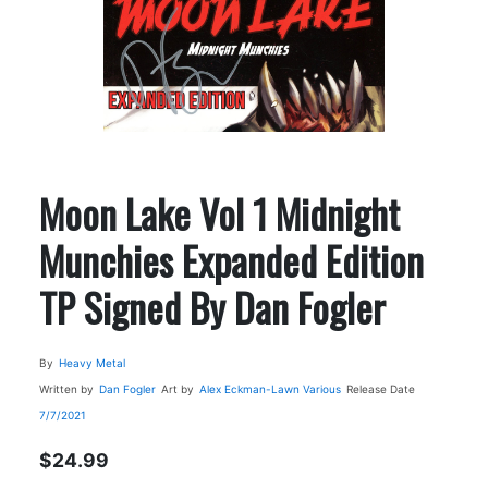
Moon Lake Vol 1 Midnight
Munchies Expanded Edition
TP Signed By Dan Fogler
By
Heavy Metal
Written by
Dan Fogler
Art by
Alex Eckman-Lawn
Various
Release Date
7/7/2021
$24.99