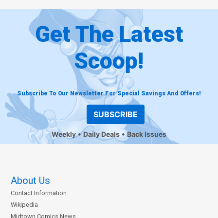
Get The Latest
Scoop!
Subscribe To Our Newsletter For Special Savings And Offers!
SUBSCRIBE
Weekly
Daily Deals
Back Issues
About Us
Contact Information
Wikipedia
Midtown Comics News