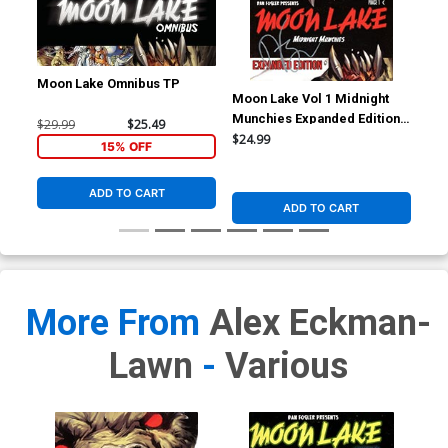
Moon Lake Omnibus TP
Moon Lake Vol 1 Midnight
Moo
Munchies Expanded Edition
Lun
$29.99
$25.49
TP Signed By Dan Fogler
$24.99
$24
15% OFF
ADD TO CART
ADD TO CART
More From
Alex Eckman-
Lawn
-
Various