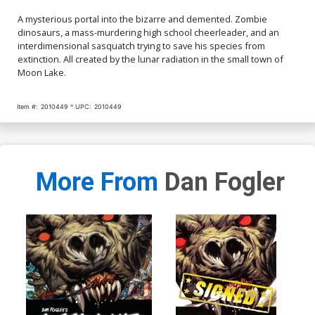
A mysterious portal into the bizarre and demented. Zombie
dinosaurs, a mass-murdering high school cheerleader, and an
interdimensional sasquatch trying to save his species from
extinction. All created by the lunar radiation in the small town of
Moon Lake.
Item #:
2010449
UPC:
2010449
More From
Dan Fogler