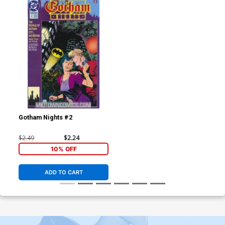
Gotham Nights #2
$2.49
$2.24
10% OFF
ADD TO CART