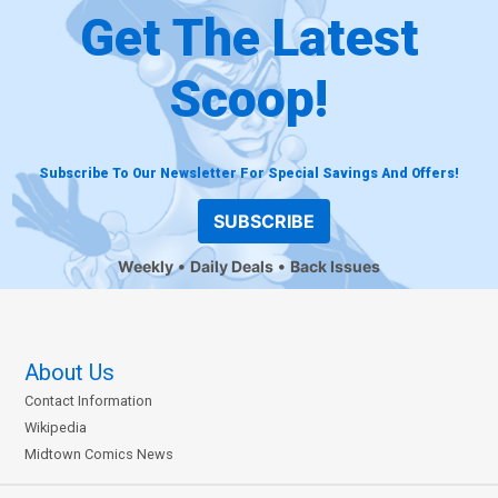
Get The Latest
Scoop!
Subscribe To Our Newsletter For Special Savings And Offers!
SUBSCRIBE
Weekly
Daily Deals
Back Issues
About Us
Contact Information
Wikipedia
Midtown Comics News