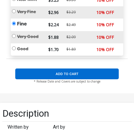
$3.23
10% OFF
Very Fine
$2.96
$3.29
10% OFF
Fine
$2.24
10% OFF
$2.49
Very Good
$1.88
$2.09
10% OFF
Good
$1.70
$1.89
10% OFF
ADD TO CART
* Release Date and Covers are subject to change
Description
Written by
Art by