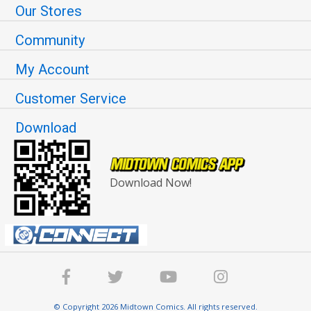
Our Stores
Community
My Account
Customer Service
Download
Download Now!
© Copyright 2026 Midtown Comics. All rights reserved.