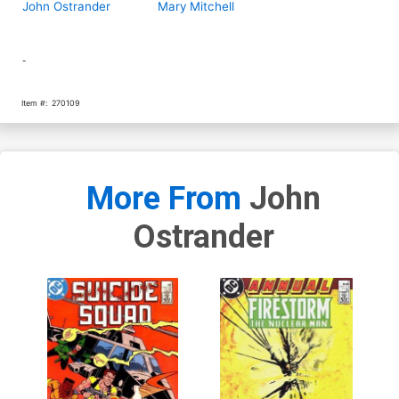
John Ostrander
Mary Mitchell
-
Item #:
270109
More From
John
Ostrander