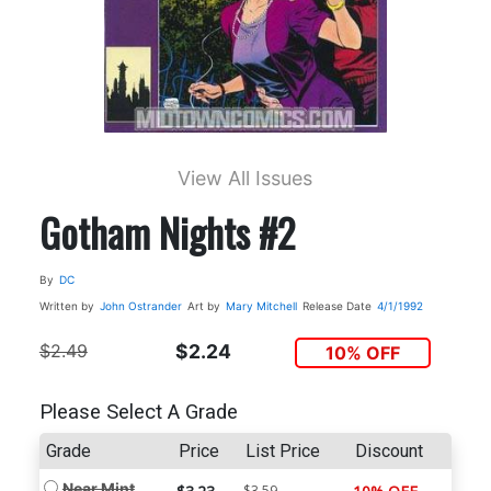
View All Issues
Gotham Nights #2
By
DC
Written by
John Ostrander
Art by
Mary Mitchell
Release Date
4/1/1992
$2.49
$2.24
10% OFF
Please Select A Grade
Grade
Price
List Price
Discount
Near Mint
$3.59