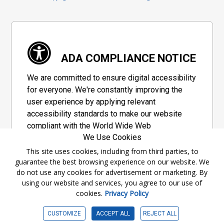
ADA COMPLIANCE NOTICE
We are committed to ensure digital accessibility
for everyone. We're constantly improving the
user experience by applying relevant
accessibility standards to make our website
compliant with the World Wide Web
We Use Cookies
Consortium's "Web Content Accessibility
Guidelines 2.1" (WCAG 2.1), a set of guidelines
This site uses cookies, including from third parties, to
guarantee the best browsing experience on our website. We
adopted by a private group designed to
do not use any cookies for advertisement or marketing. By
maximize accessibility of web content.
using our website and services, you agree to our use of
cookies.
Privacy Policy
Accessibility Information
CUSTOMIZE
ACCEPT ALL
REJECT ALL