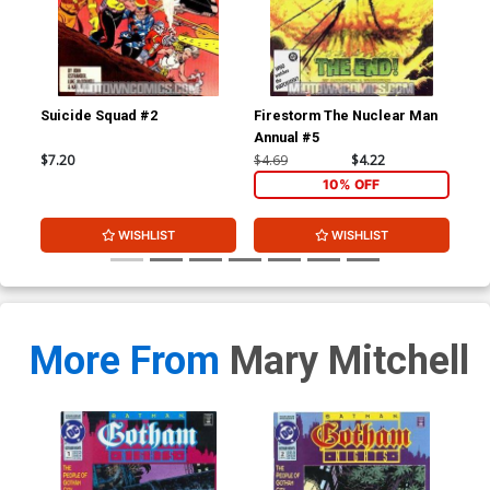
Suicide Squad #2
Firestorm The Nuclear Man
Got
Annual #5
$7.20
$4.69
$4.22
$3.
10% OFF
WISHLIST
WISHLIST
More From
Mary Mitchell