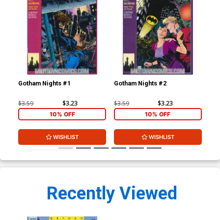
Gotham Nights #1
Gotham Nights #2
Got
$3.59
$3.23
$3.59
$3.23
$3.
10% OFF
10% OFF
WISHLIST
WISHLIST
Recently Viewed