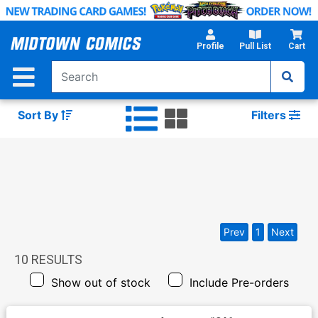
Skip
to
Main
Profile
Pull List
Cart
Content
Sort By
Filters
Prev
1
Next
10
RESULTS
Show out of stock
Include Pre-orders