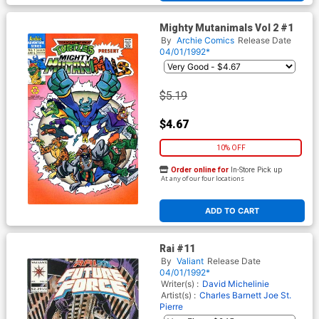
Mighty Mutanimals Vol 2 #1
By
Archie Comics
Release Date
04/01/1992*
$5.19
$4.67
10% OFF
Order online for
In-Store Pick up
At any of our four locations
ADD TO CART
Rai #11
By
Valiant
Release Date
04/01/1992*
Writer(s) :
David Michelinie
Artist(s) :
Charles Barnett
Joe St.
Pierre