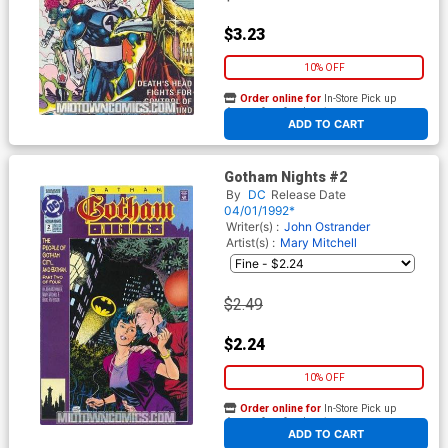
$3.23
10% OFF
Order online for
In-Store Pick up
At any of our four locations
ADD TO CART
Gotham Nights #2
By
DC
Release Date
04/01/1992*
Writer(s) :
John Ostrander
Artist(s) :
Mary Mitchell
$2.49
$2.24
10% OFF
Order online for
In-Store Pick up
At any of our four locations
ADD TO CART