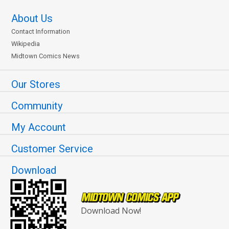
About Us
Contact Information
Wikipedia
Midtown Comics News
Our Stores
Community
My Account
Customer Service
Download
Download Now!