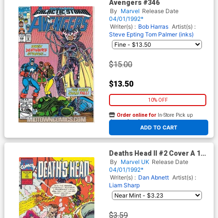
Avengers #346
By
Marvel
Release Date
04/01/1992*
Writer(s) :
Bob Harras
Artist(s) :
Steve Epting
Tom Palmer (inks)
$15.00
$13.50
10% OFF
Order online for
In-Store Pick up
At any of our four locations
ADD TO CART
Deaths Head II #2 Cover A 1st
Ptg
By
Marvel UK
Release Date
04/01/1992*
Writer(s) :
Dan Abnett
Artist(s) :
Liam Sharp
$3.59