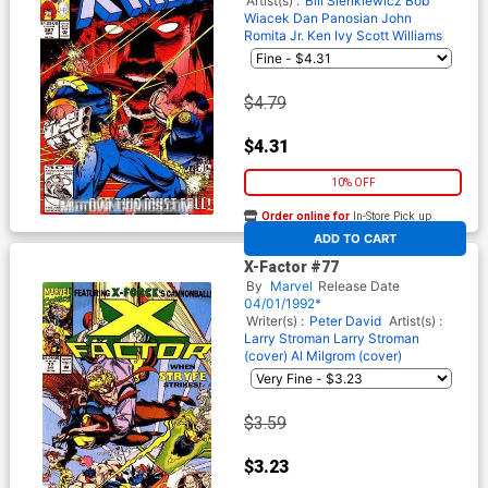
Artist(s) :
Bill Sienkiewicz
Bob
Wiacek
Dan Panosian
John
Romita Jr.
Ken Ivy
Scott Williams
$4.79
$4.31
10% OFF
Order online for
In-Store Pick up
At any of our four locations
ADD TO CART
X-Factor #77
By
Marvel
Release Date
04/01/1992*
Writer(s) :
Peter David
Artist(s) :
Larry Stroman
Larry Stroman
(cover)
Al Milgrom (cover)
$3.59
$3.23