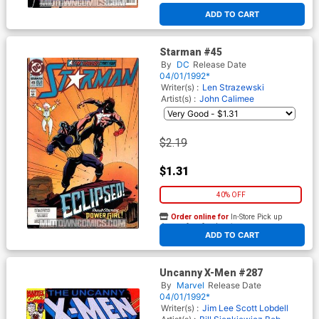
ADD TO CART
Starman #45
By
DC
Release Date
04/01/1992*
Writer(s) :
Len Strazewski
Artist(s) :
John Calimee
$2.19
$1.31
40% OFF
Order online for
In-Store Pick up
At any of our four locations
ADD TO CART
Uncanny X-Men #287
By
Marvel
Release Date
04/01/1992*
Writer(s) :
Jim Lee
Scott Lobdell