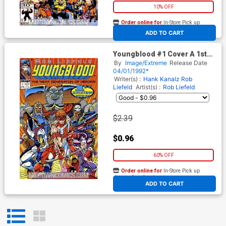
10% OFF
Order online for
In-Store Pick up
At any of our four locations
ADD TO CART
Youngblood #1 Cover A 1st
Ptg
By
Image/Extreme
Release Date
04/01/1992*
Writer(s) :
Hank Kanalz
Rob
Liefeld
Artist(s) :
Rob Liefeld
$2.39
$0.96
60% OFF
Order online for
In-Store Pick up
At any of our four locations
ADD TO CART