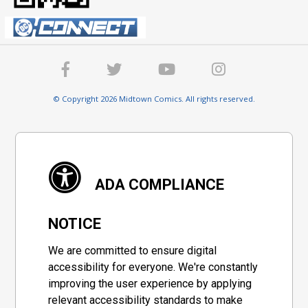
© Copyright 2026 Midtown Comics. All rights reserved.
ADA COMPLIANCE
NOTICE
We are committed to ensure digital
accessibility for everyone. We're constantly
improving the user experience by applying
relevant accessibility standards to make