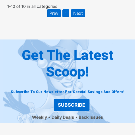
1
-
10
of
10
in
all categories
Prev
1
Next
Get The Latest
Scoop!
Subscribe To Our Newsletter For Special Savings And Offers!
SUBSCRIBE
Weekly
Daily Deals
Back Issues