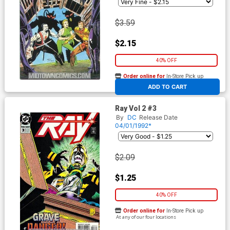
$3.59
$2.15
40% OFF
Order online for
In-Store Pick up
At any of our four locations
ADD TO CART
Ray Vol 2 #3
By
DC
Release Date
04/01/1992*
$2.09
$1.25
40% OFF
Order online for
In-Store Pick up
At any of our four locations