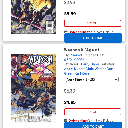
$3.99
$3.59
10% OFF
Order online for
In-Store Pick up
At any of our four locations
ADD TO CART
Weapon X (Age of
Apocalypse) #1 Cover A 1st
By
Marvel
Release Date
Ptg
03/01/1995*
Writer(s) :
Larry Hama
Artist(s) :
Adam Kubert
Chris Warner
Dan
Green
Karl Kesel
$5.39
$4.85
10% OFF
Order online for
In-Store Pick up
At any of our four locations
ADD TO CART