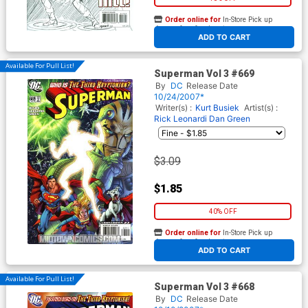
Order online for
In-Store Pick up
At any of our four locations
ADD TO CART
Available For Pull List!
Superman Vol 3 #669
By
DC
Release Date
10/24/2007*
Writer(s) :
Kurt Busiek
Artist(s) :
Rick Leonardi
Dan Green
$3.09
$1.85
40% OFF
Order online for
In-Store Pick up
At any of our four locations
ADD TO CART
Available For Pull List!
Superman Vol 3 #668
By
DC
Release Date