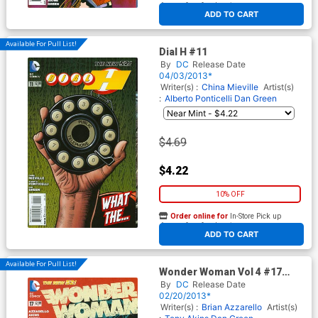
At any of our four locations
ADD TO CART
Available For Pull List!
Dial H #11
By
DC
Release Date
04/03/2013*
Writer(s) :
China Mieville
Artist(s)
:
Alberto Ponticelli
Dan Green
$4.69
$4.22
10% OFF
Order online for
In-Store Pick up
At any of our four locations
ADD TO CART
Available For Pull List!
Wonder Woman Vol 4 #17
Cover A Regular Cliff Chiang
By
DC
Release Date
Cover
02/20/2013*
Writer(s) :
Brian Azzarello
Artist(s)