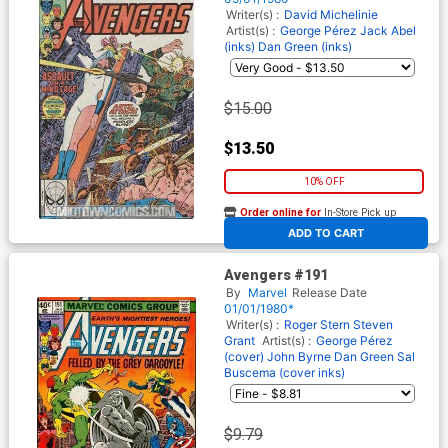
Writer(s) :
David Michelinie
Artist(s) :
George Pérez
Jack Abel
(inks)
Dan Green (inks)
$15.00
$13.50
10% OFF
Order online for
In-Store Pick up
At any of our four locations
ADD TO CART
Avengers #191
By
Marvel
Release Date
01/01/1980*
Writer(s) :
Roger Stern
Steven
Grant
Artist(s) :
George Pérez
(cover)
John Byrne
Dan Green
Sal
Buscema (cover inks)
$9.79