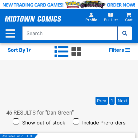
Skip
to
Main
Profile
Pull List
Cart
Content
Sort By
Filters
Prev
1
Next
46
RESULTS for "
Dan Green
"
Show out of stock
Include Pre-orders
Available For Pull List!