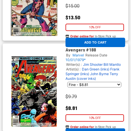
$15.00
$13.50
10% OFF
Order online for
In-Store Pick up
At any of our four locations
ADD TO CART
Avengers #188
By
Marvel
Release Date
10/01/1979*
Writer(s) :
Jim Shooter
Bill Mantlo
Artist(s) :
Dan Green (inks)
Frank
Springer (inks)
John Byrne
Terry
Austin (cover inks)
$9.79
$8.81
10% OFF
Order online for
In-Store Pick up
At any of our four locations