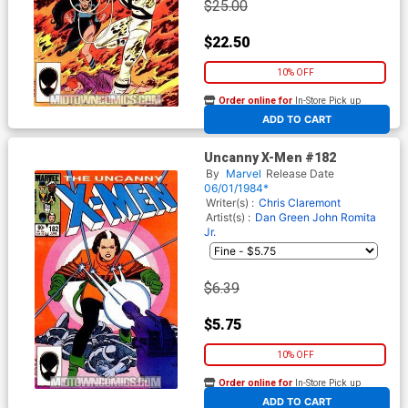
$25.00
$22.50
10% OFF
Order online for
In-Store Pick up
At any of our four locations
ADD TO CART
Uncanny X-Men #182
By
Marvel
Release Date
06/01/1984*
Writer(s) :
Chris Claremont
Artist(s) :
Dan Green
John Romita
Jr.
$6.39
$5.75
10% OFF
Order online for
In-Store Pick up
At any of our four locations
ADD TO CART