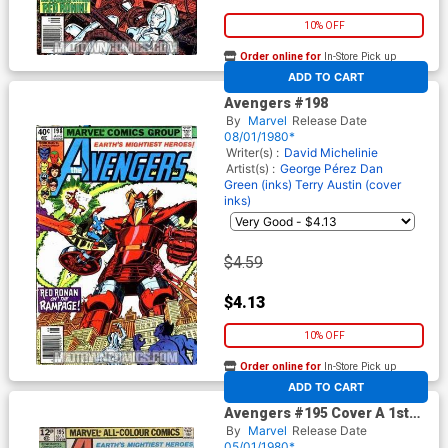
10% OFF
Order online for
In-Store Pick up
At any of our four locations
ADD TO CART
Avengers #198
By
Marvel
Release Date
08/01/1980*
Writer(s) :
David Michelinie
Artist(s) :
George Pérez
Dan
Green (inks)
Terry Austin (cover
inks)
$4.59
$4.13
10% OFF
Order online for
In-Store Pick up
At any of our four locations
ADD TO CART
Avengers #195 Cover A 1st
Ptg
By
Marvel
Release Date
05/01/1980*