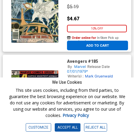
$5.19
$4.67
10% OFF
Order online for
In-Store Pick up
At any of our four locations
ADD TO CART
Avengers #185
By
Marvel
Release Date
07/01/1979*
Writer(s) :
Mark Gruenwald
Steven Grant
David Michelinie
We Use Cookies
Artist(s) :
John Byrne
Dan Green
This site uses cookies, including from third parties, to
(inks)
George Pérez (cover)
Terry
Austin (cover inks)
guarantee the best browsing experience on our website. We
do not use any cookies for advertisement or marketing. By
using our website and services, you agree to our use of
$7.19
cookies.
Privacy Policy
$6.47
CUSTOMIZE
ACCEPT ALL
REJECT ALL