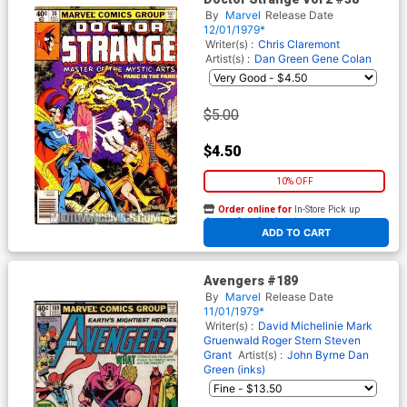
By
Marvel
Release Date
12/01/1979*
Writer(s) :
Chris Claremont
Artist(s) :
Dan Green
Gene Colan
$5.00
$4.50
10% OFF
Order online for
In-Store Pick up
At any of our four locations
ADD TO CART
Avengers #189
By
Marvel
Release Date
11/01/1979*
Writer(s) :
David Michelinie
Mark
Gruenwald
Roger Stern
Steven
Grant
Artist(s) :
John Byrne
Dan
Green (inks)