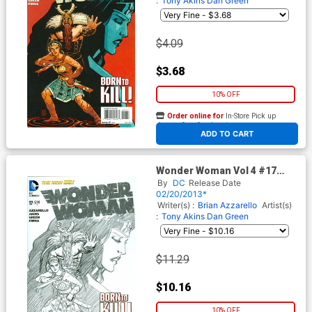
:
Tony Akins
Dan Green
$4.09
$3.68
10% OFF
Order online for
In-Store Pick up
At any of our four locations
ADD TO CART
Wonder Woman Vol 4 #17
Cover B Incentive Cliff Chiang
By
DC
Release Date
Sketch Cover
02/20/2013*
Writer(s) :
Brian Azzarello
Artist(s)
:
Tony Akins
Dan Green
$11.29
$10.16
10% OFF