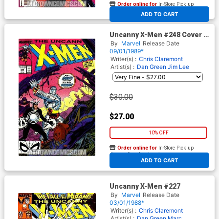
Order online for
In-Store Pick up
At any of our four locations
ADD TO CART
Uncanny X-Men #248 Cover A
1st Ptg
By
Marvel
Release Date
09/01/1989*
Writer(s) :
Chris Claremont
Artist(s) :
Dan Green
Jim Lee
$30.00
$27.00
10% OFF
Order online for
In-Store Pick up
At any of our four locations
ADD TO CART
Uncanny X-Men #227
By
Marvel
Release Date
03/01/1988*
Writer(s) :
Chris Claremont
Artist(s) :
Dan Green
Marc