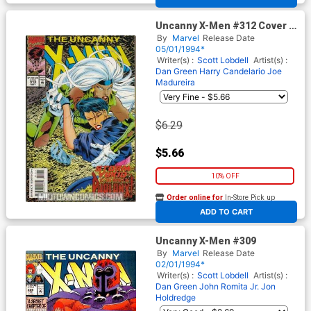
Uncanny X-Men #312 Cover A
With Card
By
Marvel
Release Date
05/01/1994*
Writer(s) :
Scott Lobdell
Artist(s) :
Dan Green
Harry Candelario
Joe
Madureira
$6.29
$5.66
10% OFF
Order online for
In-Store Pick up
At any of our four locations
ADD TO CART
Uncanny X-Men #309
By
Marvel
Release Date
02/01/1994*
Writer(s) :
Scott Lobdell
Artist(s) :
Dan Green
John Romita Jr.
Jon
Holdredge