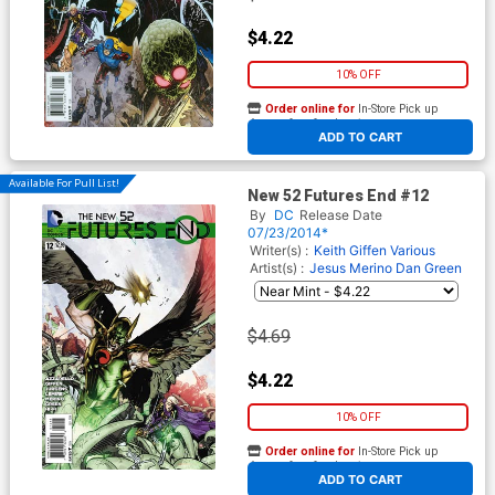
$4.22
10% OFF
Order online for
In-Store Pick up
At any of our four locations
ADD TO CART
Available For Pull List!
New 52 Futures End #12
By
DC
Release Date
07/23/2014*
Writer(s) :
Keith Giffen
Various
Artist(s) :
Jesus Merino
Dan Green
$4.69
$4.22
10% OFF
Order online for
In-Store Pick up
At any of our four locations
ADD TO CART