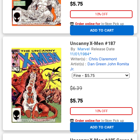
$5.75
10% OFF
Order online for
In-Store Pick up
At any of our four locations
ADD TO CART
Uncanny X-Men #187
By
Marvel
Release Date
11/01/1984*
Writer(s) :
Chris Claremont
Artist(s) :
Dan Green
John Romita
Jr.
$6.39
$5.75
10% OFF
Order online for
In-Store Pick up
At any of our four locations
ADD TO CART