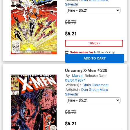
Silvestri
$5.79
$5.21
10% OFF
Order online for
In-Store Pick up
At any of our four locations
ADD TO CART
Uncanny X-Men #220
By
Marvel
Release Date
08/01/1987*
Writer(s) :
Chris Claremont
Artist(s) :
Dan Green
Marc
Silvestri
$5.79
$5.21