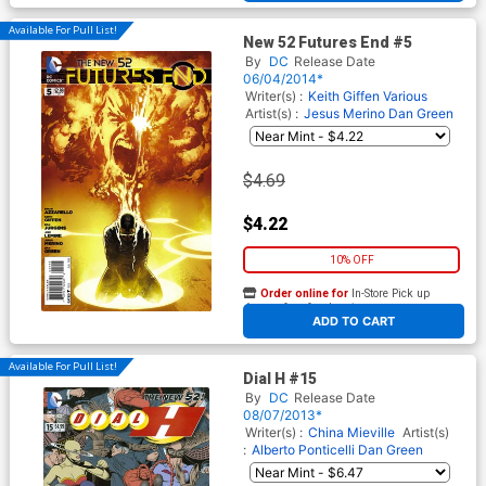
Available For Pull List!
New 52 Futures End #5
By
DC
Release Date
06/04/2014*
Writer(s) :
Keith Giffen
Various
Artist(s) :
Jesus Merino
Dan Green
$4.69
$4.22
10% OFF
Order online for
In-Store Pick up
At any of our four locations
ADD TO CART
Available For Pull List!
Dial H #15
By
DC
Release Date
08/07/2013*
Writer(s) :
China Mieville
Artist(s)
:
Alberto Ponticelli
Dan Green