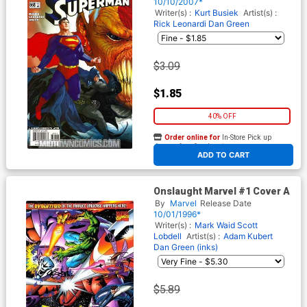
10/10/2007*
Writer(s) :
Kurt Busiek
Artist(s) :
Rick Leonardi
Dan Green
$3.09
$1.85
40% OFF
Order online for
In-Store Pick up
At any of our four locations
ADD TO CART
Onslaught Marvel #1 Cover A
By
Marvel
Release Date
10/01/1996*
Writer(s) :
Mark Waid
Scott
Lobdell
Artist(s) :
Adam Kubert
Dan Green (inks)
$5.89