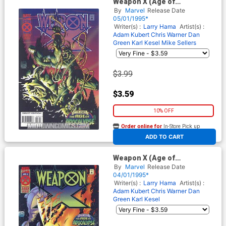
Weapon X (Age of
Apocalypse) #3 Cover A
By
Marvel
Release Date
05/01/1995*
Writer(s) :
Larry Hama
Artist(s) :
Adam Kubert
Chris Warner
Dan
Green
Karl Kesel
Mike Sellers
$3.99
$3.59
10% OFF
Order online for
In-Store Pick up
At any of our four locations
ADD TO CART
Weapon X (Age of
Apocalypse) #2
By
Marvel
Release Date
04/01/1995*
Writer(s) :
Larry Hama
Artist(s) :
Adam Kubert
Chris Warner
Dan
Green
Karl Kesel