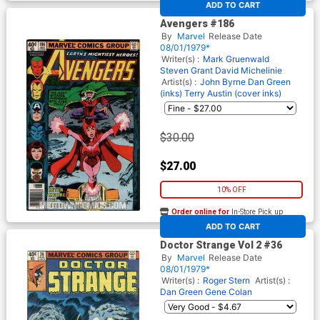
ADD TO CART
Avengers #186
By
Marvel
Release Date
08/01/1979*
Writer(s) :
Mark Gruenwald
Steven Grant
David Michelinie
Artist(s) :
John Byrne
Dan Green
(inks)
Terry Austin (cover inks)
$30.00
$27.00
10% OFF
Order online for
In-Store Pick up
At any of our four locations
ADD TO CART
Doctor Strange Vol 2 #36
By
Marvel
Release Date
08/01/1979*
Writer(s) :
Roger Stern
Artist(s) :
Dan Green
Gene Colan