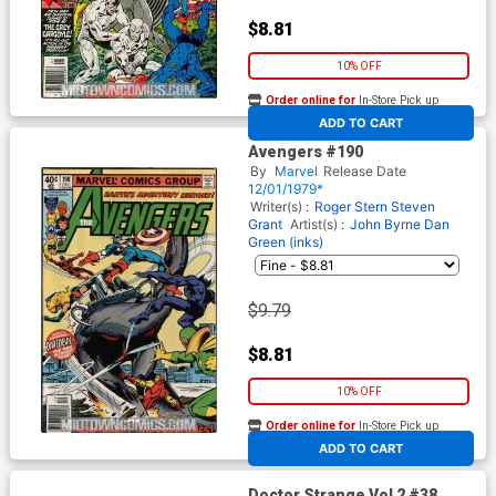
$8.81
10% OFF
Order online for
In-Store Pick up
At any of our four locations
ADD TO CART
Avengers #190
By
Marvel
Release Date
12/01/1979*
Writer(s) :
Roger Stern
Steven
Grant
Artist(s) :
John Byrne
Dan
Green (inks)
$9.79
$8.81
10% OFF
Order online for
In-Store Pick up
At any of our four locations
ADD TO CART
Doctor Strange Vol 2 #38