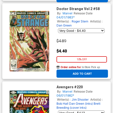
Doctor Strange Vol 2 #58
By
Marvel
Release Date
04/01/1983*
Writer(s) :
Roger Stern
Artist(s) :
Dan Green
$4.89
$4.40
10% OFF
Order online for
In-Store Pick up
At any of our four locations
ADD TO CART
Avengers #220
By
Marvel
Release Date
06/01/1982*
Writer(s) :
Jim Shooter
Artist(s) :
Bob Hall
Dan Green (inks)
Brett
Breeding (cover inks)