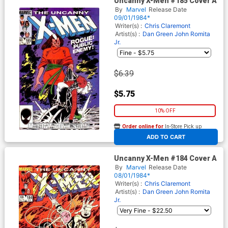
Uncanny X-Men #185 Cover A
By
Marvel
Release Date
09/01/1984*
Writer(s) :
Chris Claremont
Artist(s) :
Dan Green
John Romita
Jr.
$6.39
$5.75
10% OFF
Order online for
In-Store Pick up
At any of our four locations
ADD TO CART
Uncanny X-Men #184 Cover A
By
Marvel
Release Date
08/01/1984*
Writer(s) :
Chris Claremont
Artist(s) :
Dan Green
John Romita
Jr.