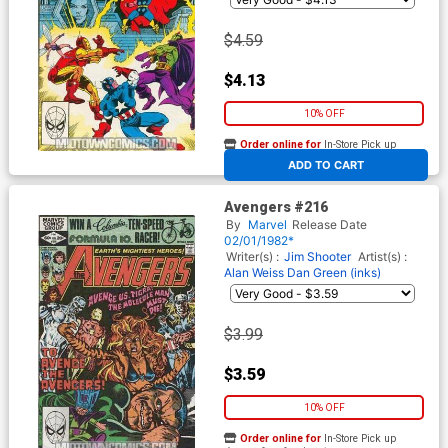
$4.59
$4.13
10% OFF
Order online for
In-Store Pick up
At any of our four locations
ADD TO CART
Avengers #216
By
Marvel
Release Date
02/01/1982*
Writer(s) :
Jim Shooter
Artist(s) :
Alan Weiss
Dan Green (inks)
$3.99
$3.59
10% OFF
Order online for
In-Store Pick up