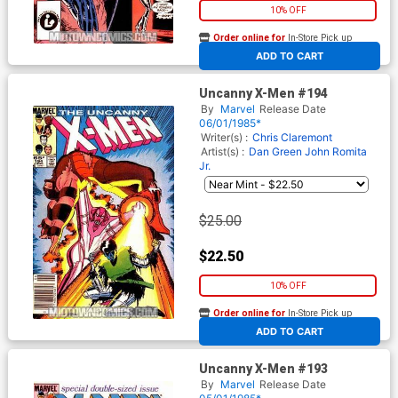
10% OFF
Order online for
In-Store Pick up
At any of our four locations
ADD TO CART
Uncanny X-Men #194
By
Marvel
Release Date
06/01/1985*
Writer(s) :
Chris Claremont
Artist(s) :
Dan Green
John Romita
Jr.
$25.00
$22.50
10% OFF
Order online for
In-Store Pick up
At any of our four locations
ADD TO CART
Uncanny X-Men #193
By
Marvel
Release Date