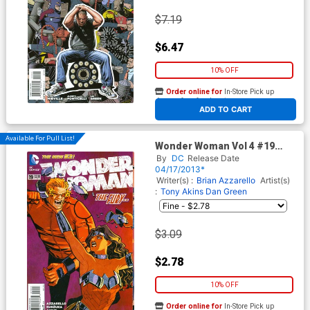
$7.19
$6.47
10% OFF
Order online for
In-Store Pick up
At any of our four locations
ADD TO CART
Available For Pull List!
Wonder Woman Vol 4 #19
Cover A Regular Cliff Chiang
By
DC
Release Date
Cover
04/17/2013*
Writer(s) :
Brian Azzarello
Artist(s)
:
Tony Akins
Dan Green
$3.09
$2.78
10% OFF
Order online for
In-Store Pick up