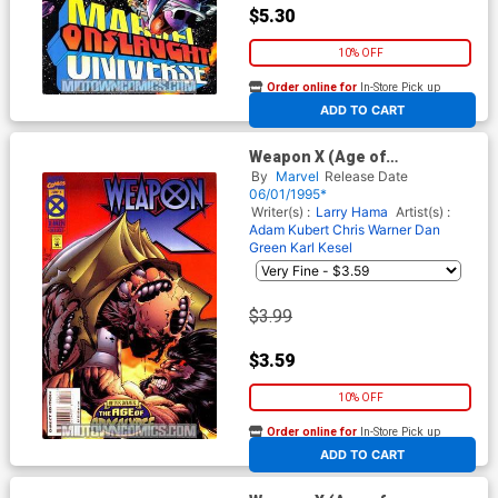
$5.30
10% OFF
Order online for
In-Store Pick up
At any of our four locations
ADD TO CART
Weapon X (Age of
Apocalypse) #4 Cover A
By
Marvel
Release Date
06/01/1995*
Writer(s) :
Larry Hama
Artist(s) :
Adam Kubert
Chris Warner
Dan
Green
Karl Kesel
$3.99
$3.59
10% OFF
Order online for
In-Store Pick up
At any of our four locations
ADD TO CART