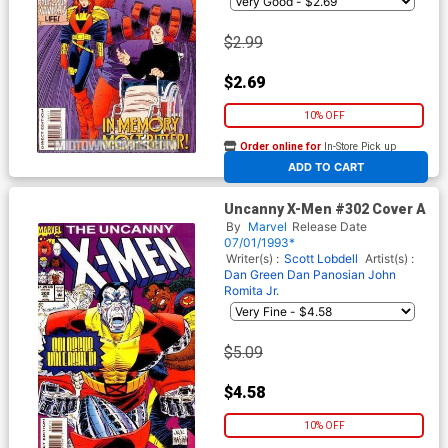
$2.99
$2.69
10% OFF
Order online for
In-Store Pick up
At any of our four locations
ADD TO CART
Uncanny X-Men #302 Cover A
By
Marvel
Release Date
07/01/1993*
Writer(s) :
Scott Lobdell
Artist(s) :
Dan Green
Dan Panosian
John
Romita Jr.
$5.09
$4.58
10% OFF