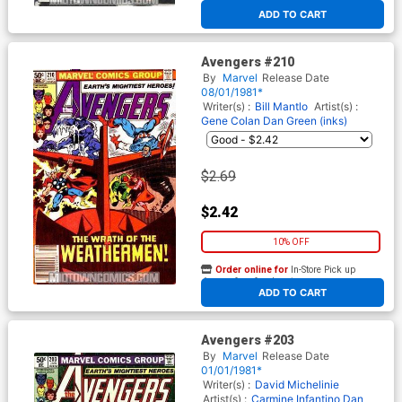
At any of our four locations
ADD TO CART
Avengers #210
By
Marvel
Release Date
08/01/1981*
Writer(s) :
Bill Mantlo
Artist(s) :
Gene Colan
Dan Green (inks)
$2.69
$2.42
10% OFF
Order online for
In-Store Pick up
At any of our four locations
ADD TO CART
Avengers #203
By
Marvel
Release Date
01/01/1981*
Writer(s) :
David Michelinie
Artist(s) :
Carmine Infantino
Dan