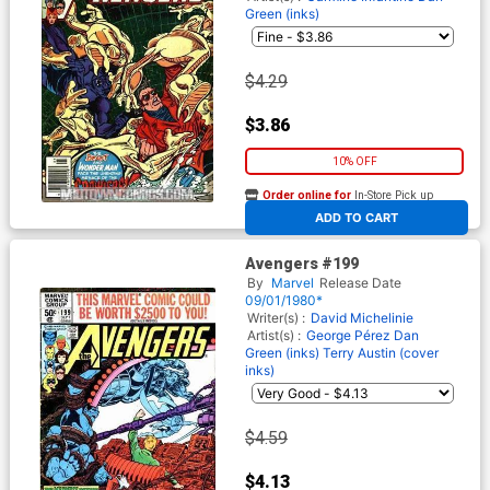
Green (inks)
$4.29
$3.86
10% OFF
Order online for
In-Store Pick up
At any of our four locations
ADD TO CART
Avengers #199
By
Marvel
Release Date
09/01/1980*
Writer(s) :
David Michelinie
Artist(s) :
George Pérez
Dan
Green (inks)
Terry Austin (cover
inks)
$4.59
$4.13