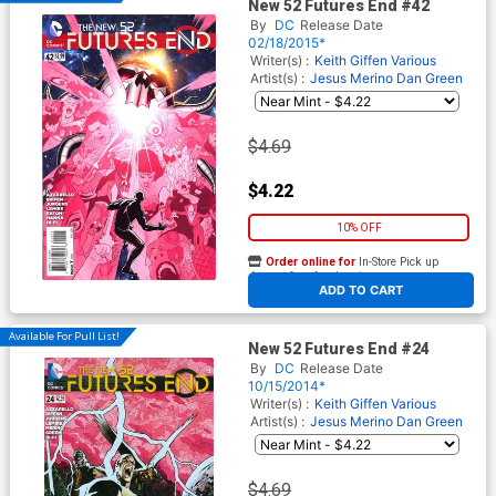
New 52 Futures End #42
By
DC
Release Date
02/18/2015*
Writer(s) :
Keith Giffen
Various
Artist(s) :
Jesus Merino
Dan Green
$4.69
$4.22
10% OFF
Order online for
In-Store Pick up
At any of our four locations
ADD TO CART
Available For Pull List!
New 52 Futures End #24
By
DC
Release Date
10/15/2014*
Writer(s) :
Keith Giffen
Various
Artist(s) :
Jesus Merino
Dan Green
$4.69