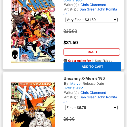
05/01/1985*
Writer(s) :
Chris Claremont
Artist(s) :
Dan Green
John Romita
Jr.
$35.00
$31.50
10% OFF
Order online for
In-Store Pick up
At any of our four locations
ADD TO CART
Uncanny X-Men #190
By
Marvel
Release Date
02/01/1985*
Writer(s) :
Chris Claremont
Artist(s) :
Dan Green
John Romita
Jr.
$6.39