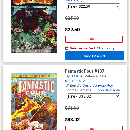
Jack Kirby
$25.00
$22.50
10% OFF
Order online for
In-Store Pick up
At any of our four locations
ADD TO CART
Fantastic Four #137
By
Marvel
Release Date
08/01/1973*
Writer(s) :
Gerry Conway
Roy
Thomas
Artist(s) :
John Buscema
$36.69
$33.02
10% OFF