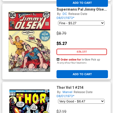
At any of our four locations
ADD TO CART
Supermans Pal Jimmy Olsen
#159
By
DC
Release Date
08/01/1973*
$8.79
$5.27
40% OFF
Order online for
In-Store Pick up
At any of our four locations
ADD TO CART
Thor Vol 1 #214
By
Marvel
Release Date
08/01/1973*
$7.19