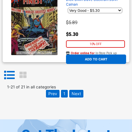
Calnan
$5.89
$5.30
10% OFF
Order online for
In-Store Pick up
At any of our four locations
ADD TO CART
1
-
21
of
21
in
all categories
Prev
1
Next