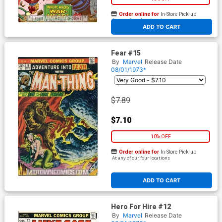
Order online for
In-Store Pick up
At any of our four locations
ADD TO CART
Fear #15
By
Marvel
Release Date
08/01/1973*
$7.89
$7.10
10% OFF
Order online for
In-Store Pick up
At any of our four locations
ADD TO CART
Hero For Hire #12
By
Marvel
Release Date