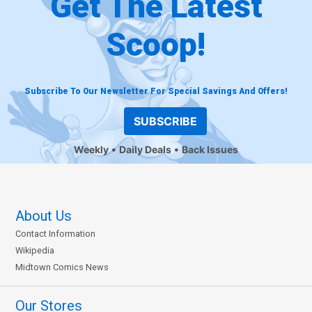
Get The Latest
Scoop!
Subscribe To Our Newsletter For Special Savings And Offers!
SUBSCRIBE
Weekly
Daily Deals
Back Issues
About Us
Contact Information
Wikipedia
Midtown Comics News
Our Stores