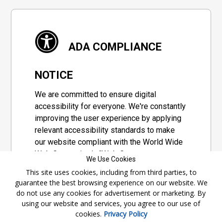
ADA COMPLIANCE
NOTICE
We are committed to ensure digital
accessibility for everyone. We're constantly
improving the user experience by applying
relevant accessibility standards to make
our website compliant with the World Wide
Web Consortium's "Web Content
We Use Cookies
Accessibility Guidelines 2.1" (WCAG 2.1), a
This site uses cookies, including from third parties, to
set of guidelines adopted by a private
guarantee the best browsing experience on our website. We
group designed to maximize accessibility
do not use any cookies for advertisement or marketing. By
of web content.
using our website and services, you agree to our use of
cookies.
Privacy Policy
Accessibility Information