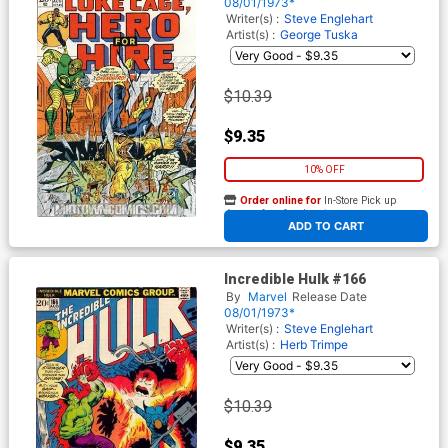
08/01/1973*
Writer(s) :
Steve Englehart
Artist(s) :
George Tuska
$10.39
$9.35
10% OFF
Order online for
In-Store Pick up
At any of our four locations
ADD TO CART
Incredible Hulk #166
By
Marvel
Release Date
08/01/1973*
Writer(s) :
Steve Englehart
Artist(s) :
Herb Trimpe
$10.39
$9.35