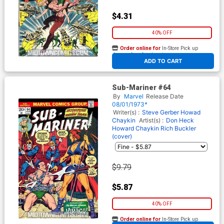
$4.31
40% OFF
Order online for
In-Store Pick up
At any of our four locations
ADD TO CART
Sub-Mariner #64
By
Marvel
Release Date
08/01/1973*
Writer(s) :
Steve Gerber
Howad
Chaykin
Artist(s) :
Don Heck
Howard Chaykin
Rich Buckler
(cover)
$9.79
$5.87
40% OFF
Order online for
In-Store Pick up