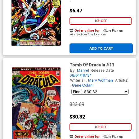
$6.47
10% OFF
Order online for
In-Store Pick up
At any of our four locations
ADD TO CART
Tomb Of Dracula #11
By
Marvel
Release Date
08/01/1973*
Writer(s) :
Marv Wolfman
Artist(s)
:
Gene Colan
$33.69
$30.32
10% OFF
Order online for
In-Store Pick up