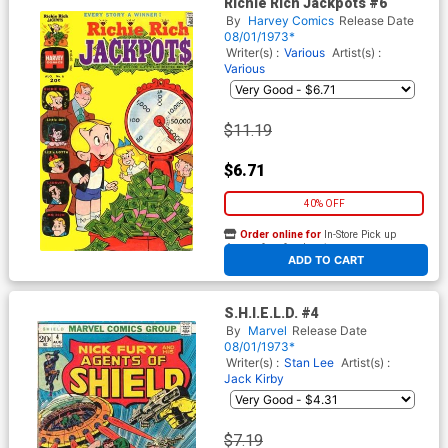
Richie Rich Jackpots #6
By
Harvey Comics
Release Date
08/01/1973*
Writer(s) :
Various
Artist(s) :
Various
$11.19
$6.71
40% OFF
Order online for
In-Store Pick up
At any of our four locations
ADD TO CART
S.H.I.E.L.D. #4
By
Marvel
Release Date
08/01/1973*
Writer(s) :
Stan Lee
Artist(s) :
Jack Kirby
$7.19