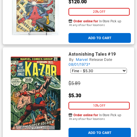
$120.00
20% OFF
Order online for
In-Store Pick up
At any of our four locations
ADD TO CART
Astonishing Tales #19
By
Marvel
Release Date
08/01/1973*
$5.89
$5.30
10% OFF
Order online for
In-Store Pick up
At any of our four locations
ADD TO CART