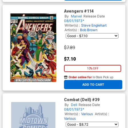
Avengers #114
By
Marvel
Release Date
08/01/1973*
Writer(s) :
Steve Englehart
Artist(s) :
Bob Brown
$7.89
$7.10
10% OFF
Order online for
In-Store Pick up
At any of our four locations
ADD TO CART
Combat (Dell) #39
By
Dell
Release Date
08/01/1973*
Writer(s) :
Various
Artist(s) :
Various