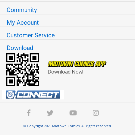
Community
My Account
Customer Service
Download
Download Now!
© Copyright 2026 Midtown Comics. All rights reserved.