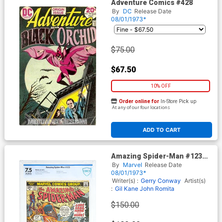
Adventure Comics #428
By
DC
Release Date
08/01/1973*
$75.00
$67.50
10% OFF
Order online for
In-Store Pick up
At any of our four locations
ADD TO CART
Amazing Spider-Man #123
Cover B CBCS 7.5
By
Marvel
Release Date
08/01/1973*
Writer(s) :
Gerry Conway
Artist(s)
:
Gil Kane
John Romita
$150.00