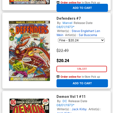
Order online for
In-Store Pick up
At any of our four locations
ADD TO CART
Defenders #7
By
Marvel
Release Date
08/01/1973*
Writer(s) :
Steve Englehart
Len
Wein
Artist(s) :
Sal Buscema
$22.49
$20.24
10% OFF
Order online for
In-Store Pick up
At any of our four locations
ADD TO CART
Demon Vol 1 #11
By
DC
Release Date
08/01/1973*
Writer(s) :
Jack Kirby
Artist(s) :