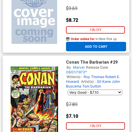
$9.69
$8.72
10% OFF
Order online for
In-Store Pick up
At any of our four locations
ADD TO CART
Conan The Barbarian #29
By
Marvel
Release Date
08/01/1973*
Writer(s) :
Roy Thomas
Robert E.
Howard
Artist(s) :
Gil Kane
John
Buscema
Tom Sutton
$7.89
$7.10
10% OFF