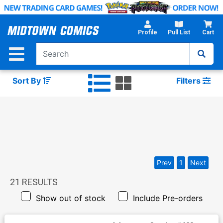
Skip
to
Main
Profile
Pull List
Cart
Content
Sort By
Filters
Prev
1
Next
21
RESULTS
Show out of stock
Include Pre-orders