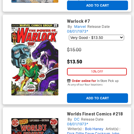
At any of our four locations
ADD TO CART
Warlock #7
By
Marvel
Release Date
08/01/1973*
$15.00
$13.50
10% OFF
Order online for
In-Store Pick up
At any of our four locations
ADD TO CART
Worlds Finest Comics #218
By
DC
Release Date
08/01/1973*
Writer(s) :
Bob Haney
Artist(s) :
Dick Dillin
Dave Cockrum
John