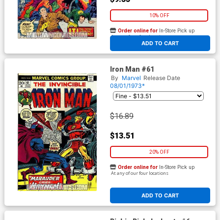
10% OFF
Order online for
In-Store Pick up
At any of our four locations
ADD TO CART
Iron Man #61
By
Marvel
Release Date
08/01/1973*
$16.89
$13.51
20% OFF
Order online for
In-Store Pick up
At any of our four locations
ADD TO CART