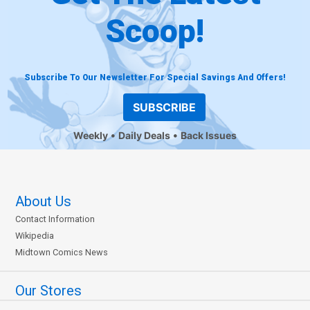
Scoop!
Subscribe To Our Newsletter For Special Savings And Offers!
SUBSCRIBE
Weekly
Daily Deals
Back Issues
About Us
Contact Information
Wikipedia
Midtown Comics News
Our Stores