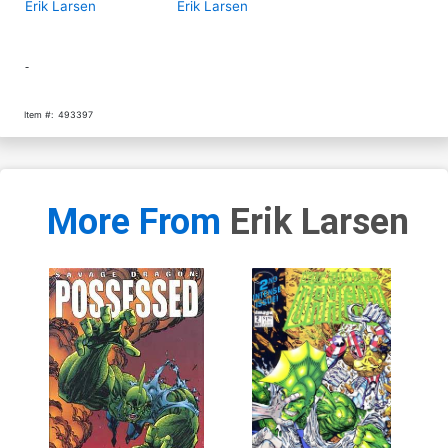
Erik Larsen
Erik Larsen
-
Item #:
493397
More From
Erik Larsen