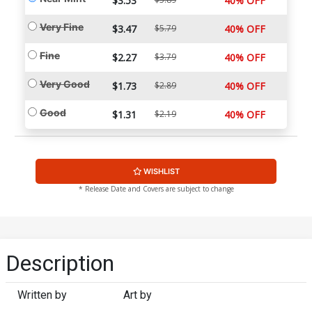
$3.53
40% OFF
Very Fine
$3.47
$5.79
40% OFF
Fine
$2.27
$3.79
40% OFF
Very Good
$1.73
$2.89
40% OFF
Good
$1.31
$2.19
40% OFF
WISHLIST
* Release Date and Covers are subject to change
Description
Written by
Art by