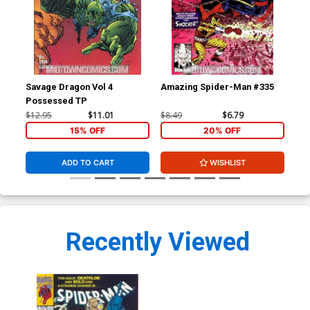
Savage Dragon Vol 4
Amazing Spider-Man #335
Sav
Possessed TP
$12.95
$11.01
$8.49
$6.79
$4.
15% OFF
20% OFF
ADD TO CART
WISHLIST
Recently Viewed