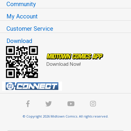
Community
My Account
Customer Service
Download
Download Now!
© Copyright 2026 Midtown Comics. All rights reserved.