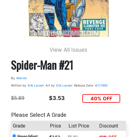
View All Issues
Spider-Man #21
By
Marvel
Written by
Erik Larsen
Art by
Erik Larsen
Release Date
4/1/1992
$5.89
$3.53
40% OFF
Please Select A Grade
Grade
Price
List Price
Discount
Near Mint
$5.89