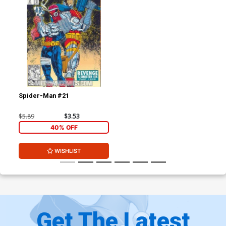
Spider-Man #21
$5.89
$3.53
40% OFF
WISHLIST
Get The Latest