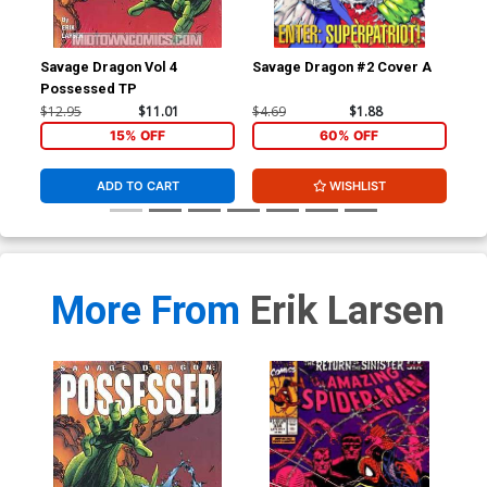
Savage Dragon Vol 4
Savage Dragon #2 Cover A
Sav
Possessed TP
Wit
$12.95
$11.01
$4.69
$1.88
$4.
15% OFF
60% OFF
ADD TO CART
WISHLIST
More From
Erik Larsen