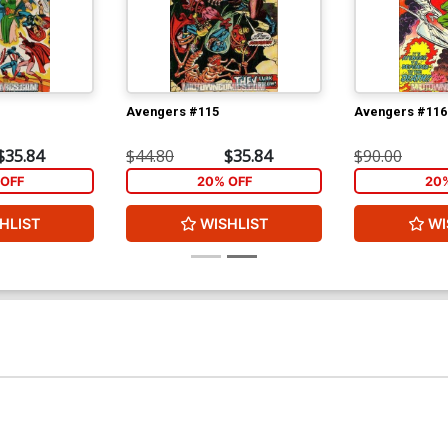
Avengers #115
Avengers #116
$35.84
$44.80
$35.84
$90.00
OFF
20% OFF
20
HLIST
WISHLIST
WI