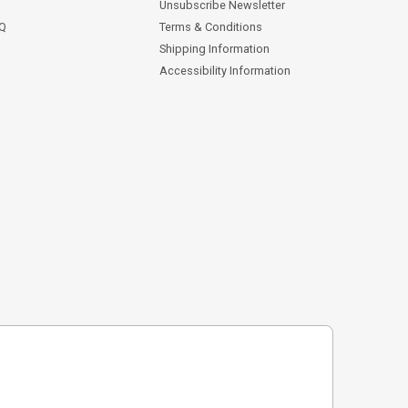
Unsubscribe Newsletter
AQ
Terms & Conditions
Shipping Information
Accessibility Information