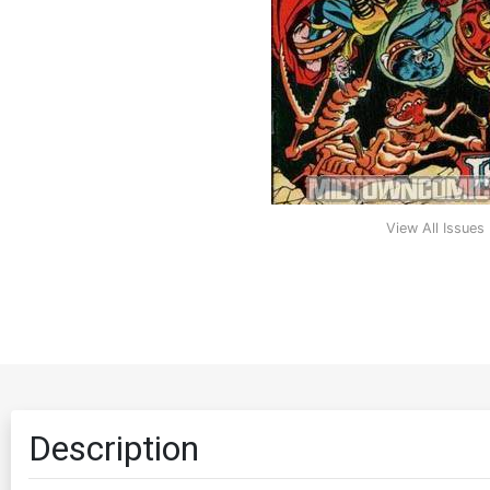
View All Issues
Description