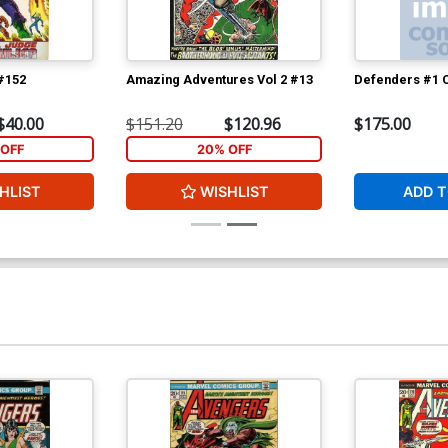
 #152
Amazing Adventures Vol 2 #13
Defenders #1 C
$40.00
$151.20
$120.96
$175.00
OFF
20% OFF
HLIST
WISHLIST
ADD T