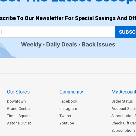
scribe To Our Newsletter For Special Savings And Off
SUBSC
Weekly
Daily Deals
Back Issues
Our Stores
Community
My Accoun
Downtown
Facebook
Order Status
Grand Central
Instagram
Account Setti
Times Square
Twitter
Subscription 
Astoria Outlet
Youtube
Check Gift Ca
Subscriptions 