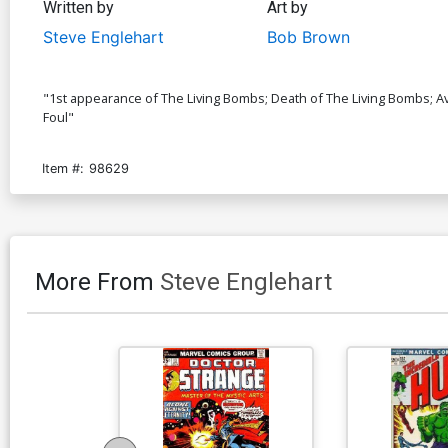
Written by
Art by
Steve Englehart
Bob Brown
"1st appearance of The Living Bombs; Death of The Living Bombs; Av
Foul"
Item #:
98629
More From
Steve Englehart