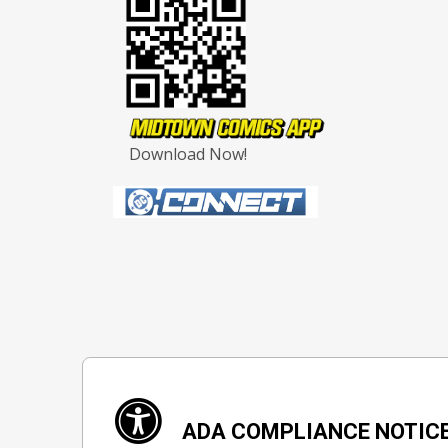
Download Now!
ADA COMPLIANCE NOTIC