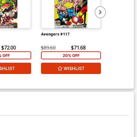
Avengers #117
Avengers #11
$72.00
$89.60
$71.68
$89.60
% OFF
20% OFF
2
SHLIST
WISHLIST
W