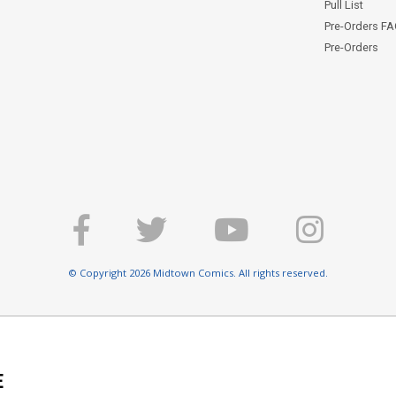
Pull List
Pre-Orders F
Pre-Orders
© Copyright 2026 Midtown Comics. All rights reserved.
E