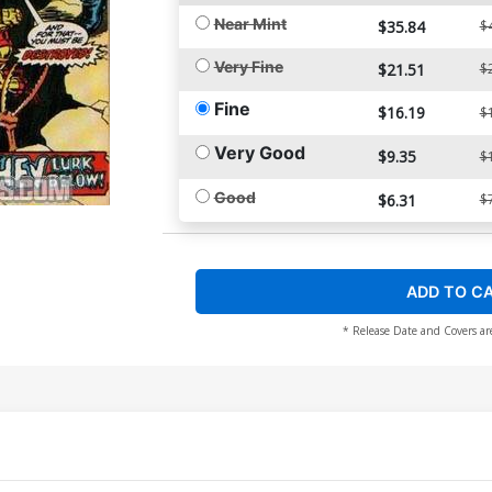
Near Mint
$35.84
$
Very Fine
$21.51
$
Fine
$16.19
$
Very Good
$9.35
$
Good
$6.31
$
ADD TO C
* Release Date and Covers ar