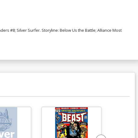
s #8; Silver Surfer. Storyline: Below Us the Battle; Alliance Most