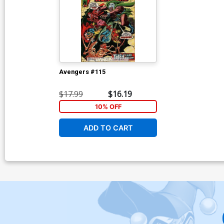
Avengers #115
$17.99
$16.19
10% OFF
ADD TO CART