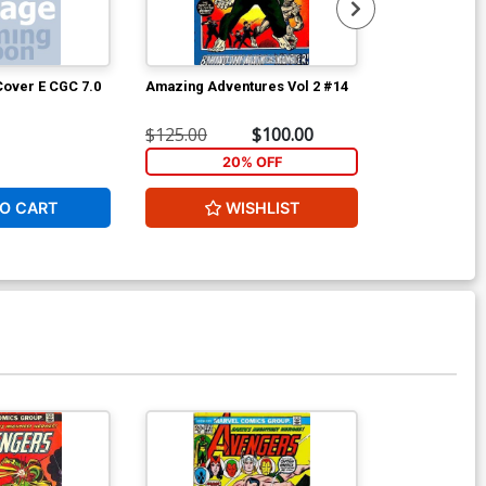
over E CGC 7.0
Amazing Adventures Vol 2 #14
Avengers #10
$125.00
$100.00
$56.00
20% OFF
2
O CART
WISHLIST
W