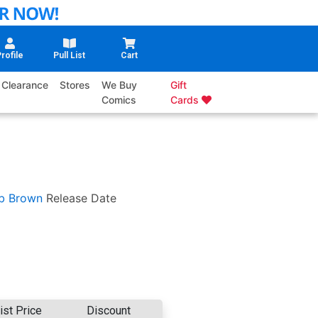
rofile
Pull List
Cart
Clearance
Stores
We Buy
Gift
Comics
Cards
b Brown
Release Date
ist Price
Discount