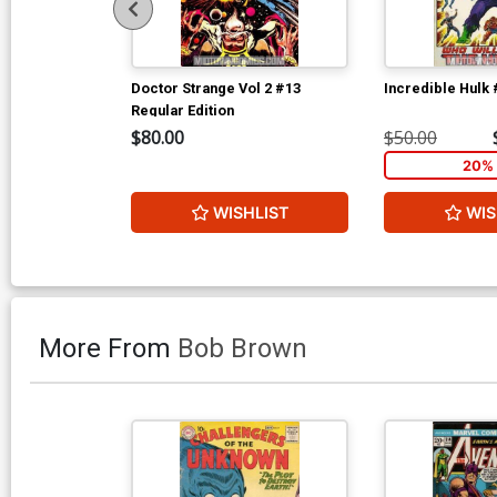
Doctor Strange Vol 2 #13
Incredible Hulk
Regular Edition
$80.00
$50.00
20% 
WISHLIST
WIS
More From
Bob Brown