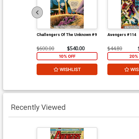
Challengers Of The Unknown #9
Avengers #114
$600.00
$540.00
$44.80
10% OFF
20% 
WISHLIST
WIS
Recently Viewed