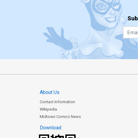
Sub
About Us
Contact Information
Wikipedia
Midtown Comics News
Download