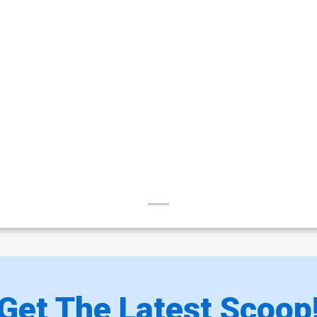
Get The Latest Scoop