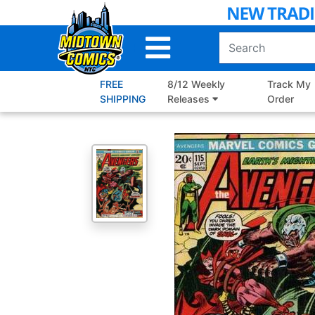
Skip
to
Main
Content
FREE
8/12 Weekly
Track My
SHIPPING
Releases
Order