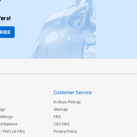
ers!
RIBE
t
Customer Service
In-Store Pick-up
ngs
Sitemap
Settings
FAQ
rd Balance
CGC FAQ
/ Pull List FAQ
Privacy Policy