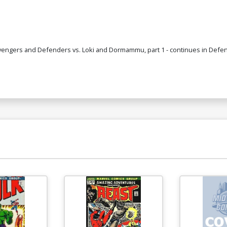
engers and Defenders vs. Loki and Dormammu, part 1 - continues in Defender