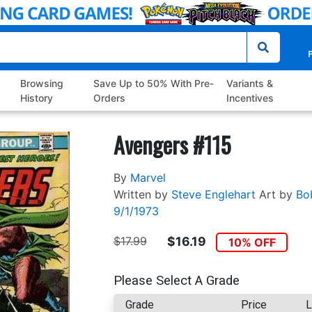
P
Browsing
Save Up to 50% With Pre-
Variants &
History
Orders
Incentives
Avengers #115
By
Marvel
Written by
Steve Englehart
Art by
Bo
9/1/1973
$17.99
$16.19
10% OFF
Please Select A Grade
Grade
Price
L