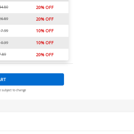
44.80
20% OFF
26.89
20% OFF
10% OFF
17.99
10% OFF
10.39
7.89
20% OFF
ART
e subject to change