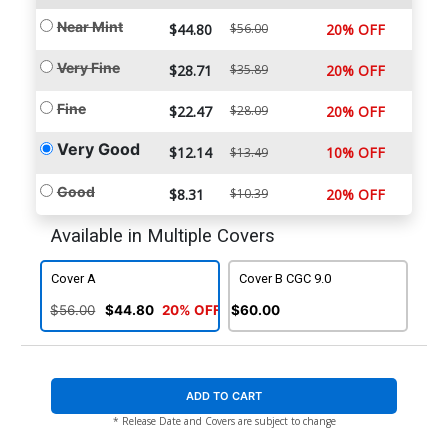
Near Mint
$44.80
$56.00
20% OFF
Very Fine
$28.71
$35.89
20% OFF
Fine
$22.47
$28.09
20% OFF
Very Good
$12.14
10% OFF
$13.49
Good
$8.31
$10.39
20% OFF
Available in Multiple Covers
Cover A
Cover B CGC 9.0
$56.00
$44.80
20% OFF
$60.00
ADD TO CART
* Release Date and Covers are subject to change