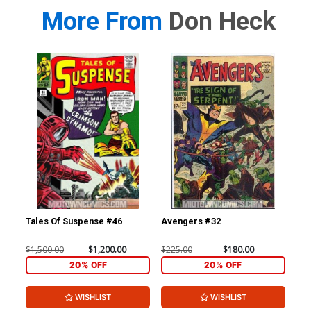
More From
Don Heck
Tales Of Suspense #46
Avengers #32
Av
$1,500.00
$1,200.00
$225.00
$180.00
$80
20% OFF
20% OFF
WISHLIST
WISHLIST