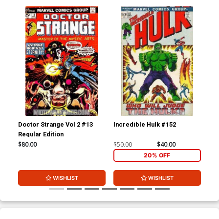
Doctor Strange Vol 2 #13
Incredible Hulk #152
Ama
Regular Edition
#1
$80.00
$50.00
$40.00
$15
20% OFF
WISHLIST
WISHLIST