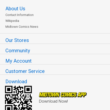
About Us
Contact Information
Wikipedia
Midtown Comics News
Our Stores
Community
My Account
Customer Service
Download
Download Now!