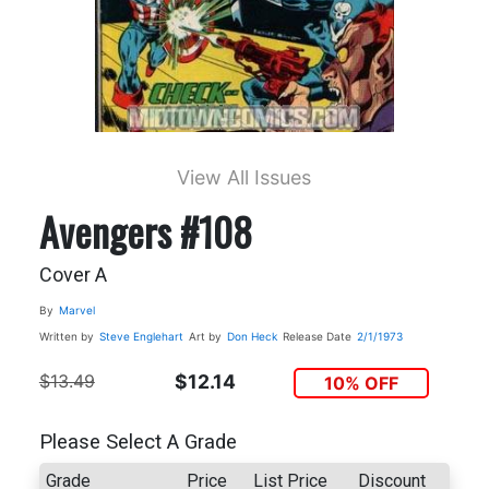
View All Issues
Avengers #108
Cover A
By
Marvel
Written by
Steve Englehart
Art by
Don Heck
Release Date
2/1/1973
$13.49
$12.14
10% OFF
Please Select A Grade
Grade
Price
List Price
Discount