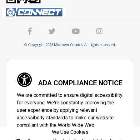
© Copyright 2026 Midtown Comics. All rights reserved.
ADA COMPLIANCE NOTICE
We are committed to ensure digital accessibility
for everyone. We're constantly improving the
user experience by applying relevant
accessibility standards to make our website
compliant with the World Wide Web
We Use Cookies
Consortium's "Web Content Accessibility