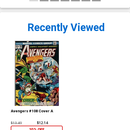
Recently Viewed
Avengers #108 Cover A
$13.49
$12.14
10% OFF