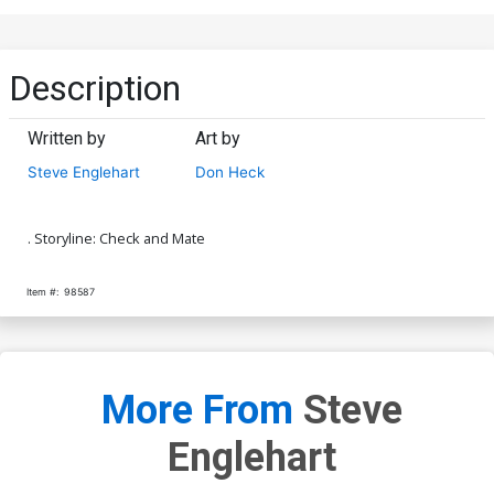
Description
Written by
Art by
Steve Englehart
Don Heck
. Storyline: Check and Mate
Item #:
98587
More From
Steve
Englehart