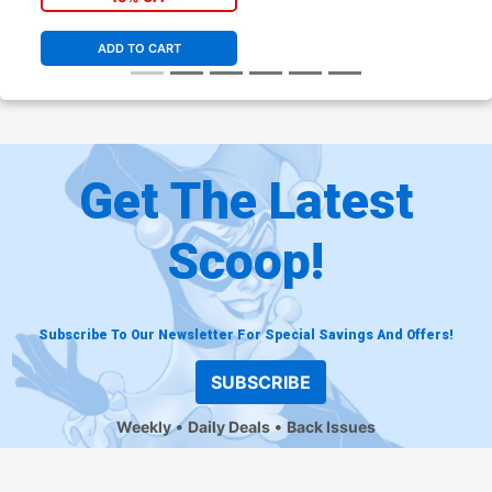
ADD TO CART
Get The Latest
Scoop!
Subscribe To Our Newsletter For Special Savings And Offers!
SUBSCRIBE
Weekly
Daily Deals
Back Issues