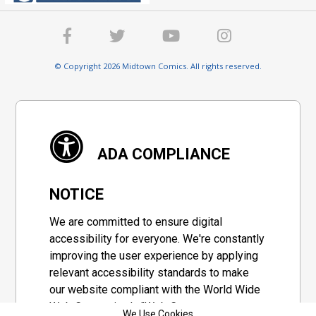
© Copyright 2026 Midtown Comics. All rights reserved.
ADA COMPLIANCE
NOTICE
We are committed to ensure digital
accessibility for everyone. We're constantly
improving the user experience by applying
relevant accessibility standards to make
our website compliant with the World Wide
Web Consortium's "Web Content
We Use Cookies