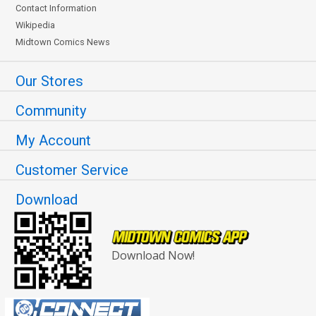
Contact Information
Wikipedia
Midtown Comics News
Our Stores
Community
My Account
Customer Service
Download
Download Now!