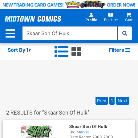
Skip
to
Main
Profile
Pull List
Cart
Content
Sort By
Filters
Prev
1
Next
2
RESULTS for "
Skaar Son Of Hulk
"
Skaar Son Of Hulk
By:
Marvel
Date Range:
2008-2009