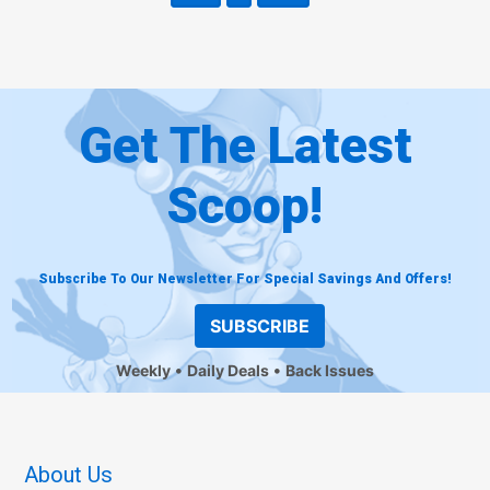
Get The Latest
Scoop!
Subscribe To Our Newsletter For Special Savings And Offers!
SUBSCRIBE
Weekly
Daily Deals
Back Issues
About Us