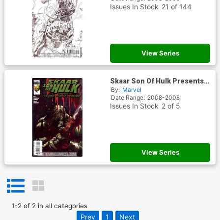
Issues In Stock
21 of 144
View Series
Skaar Son Of Hulk Presents
Savage World Of Sakaar
By:
Marvel
Date Range:
2008-2008
Issues In Stock
2 of 5
View Series
1
-
2
of
2
in
all categories
Prev
1
Next