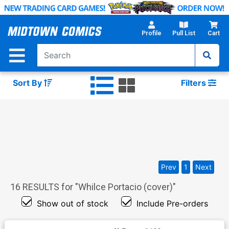
Skip
to
Main
Profile
Pull List
Cart
Content
Sort By
Filters
Prev
1
Next
16
RESULTS for "
Whilce Portacio (cover)
"
Show out of stock
Include Pre-orders