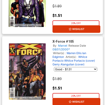
$1.89
$1.51
20% OFF
WISHLIST
X-Force #105
By
Marvel
Release Date
08/01/2000*
Writer(s) :
Warren Ellis
Ian
Edginton
Artist(s) :
Whilce
Portacio
Whilce Portacio (cover)
Gerry Alanguilan (cover)
$1.89
$1.51
20% OFF
WISHLIST