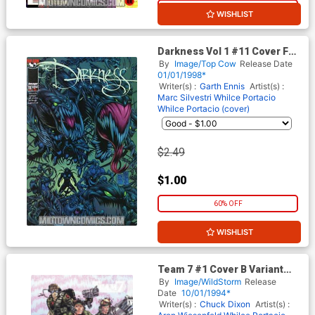
20% OFF
WISHLIST
Darkness Vol 1 #11 Cover F
Keown
By
Image/Top Cow
Release Date
01/01/1998*
Writer(s) :
Garth Ennis
Artist(s) :
Marc Silvestri
Whilce Portacio
Whilce Portacio (cover)
$2.49
$1.00
60% OFF
WISHLIST
Team 7 #1 Cover B Variant
Whilce Portacio Cover
By
Image/WildStorm
Release
Date
10/01/1994*
Writer(s) :
Chuck Dixon
Artist(s) :