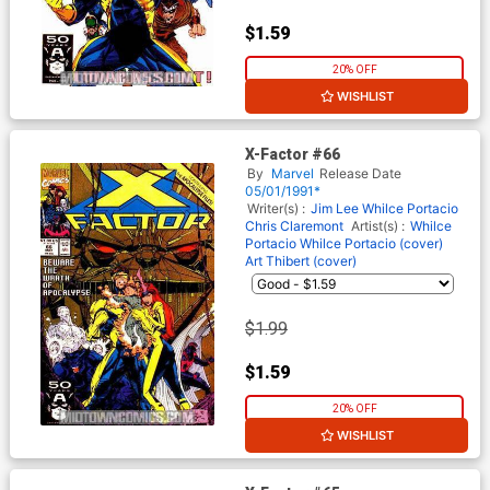
$1.59
20% OFF
WISHLIST
X-Factor #66
By
Marvel
Release Date
05/01/1991*
Writer(s) :
Jim Lee
Whilce Portacio
Chris Claremont
Artist(s) :
Whilce
Portacio
Whilce Portacio (cover)
Art Thibert (cover)
$1.99
$1.59
20% OFF
WISHLIST