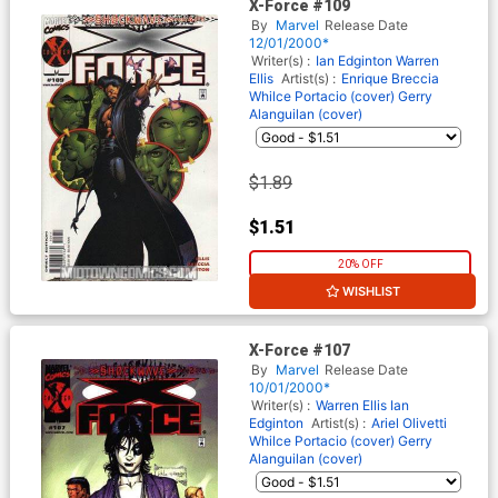
X-Force #109
By
Marvel
Release Date
12/01/2000*
Writer(s) :
Ian Edginton
Warren
Ellis
Artist(s) :
Enrique Breccia
Whilce Portacio (cover)
Gerry
Alanguilan (cover)
$1.89
$1.51
20% OFF
WISHLIST
X-Force #107
By
Marvel
Release Date
10/01/2000*
Writer(s) :
Warren Ellis
Ian
Edginton
Artist(s) :
Ariel Olivetti
Whilce Portacio (cover)
Gerry
Alanguilan (cover)