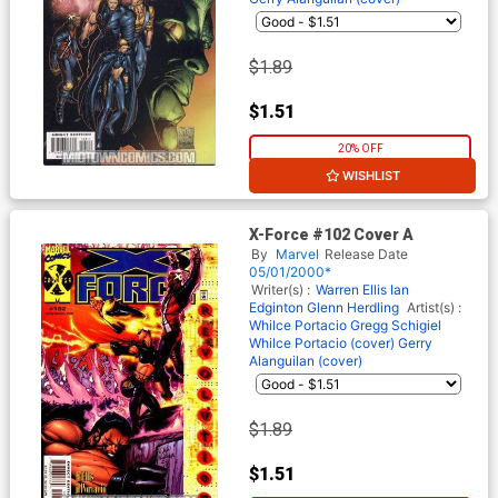
$1.89
$1.51
20% OFF
WISHLIST
X-Force #102 Cover A
By
Marvel
Release Date
05/01/2000*
Writer(s) :
Warren Ellis
Ian
Edginton
Glenn Herdling
Artist(s) :
Whilce Portacio
Gregg Schigiel
Whilce Portacio (cover)
Gerry
Alanguilan (cover)
$1.89
$1.51