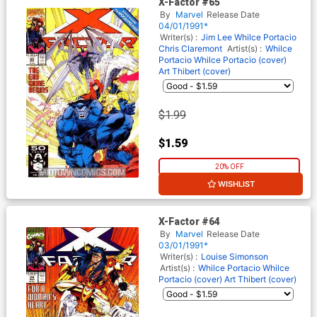
X-Factor #65
By
Marvel
Release Date
04/01/1991*
Writer(s) :
Jim Lee
Whilce Portacio
Chris Claremont
Artist(s) :
Whilce
Portacio
Whilce Portacio (cover)
Art Thibert (cover)
$1.99
$1.59
20% OFF
WISHLIST
X-Factor #64
By
Marvel
Release Date
03/01/1991*
Writer(s) :
Louise Simonson
Artist(s) :
Whilce Portacio
Whilce
Portacio (cover)
Art Thibert (cover)