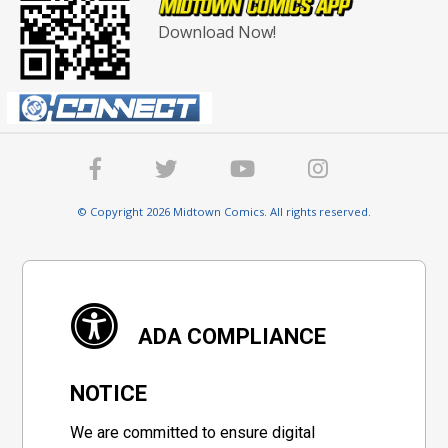
Download Now!
© Copyright 2026 Midtown Comics. All rights reserved.
ADA COMPLIANCE
NOTICE
We are committed to ensure digital