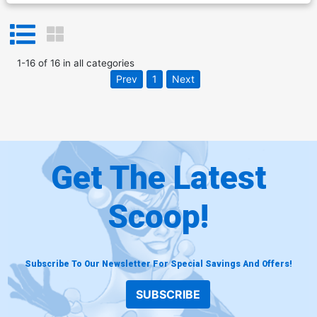
1
-
16
of
16
in
all categories
Prev
1
Next
Get The Latest
Scoop!
Subscribe To Our Newsletter For Special Savings And Offers!
SUBSCRIBE