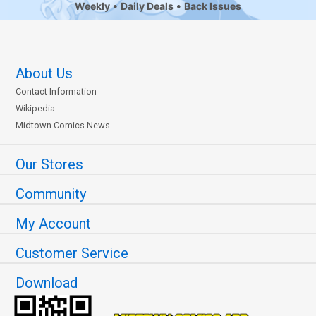
Weekly
Daily Deals
Back Issues
About Us
Contact Information
Wikipedia
Midtown Comics News
Our Stores
Community
My Account
Customer Service
Download