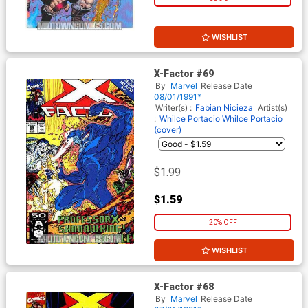
WISHLIST
X-Factor #69
By
Marvel
Release Date
08/01/1991*
Writer(s) :
Fabian Nicieza
Artist(s)
:
Whilce Portacio
Whilce Portacio
(cover)
$1.99
$1.59
20% OFF
WISHLIST
X-Factor #68
By
Marvel
Release Date