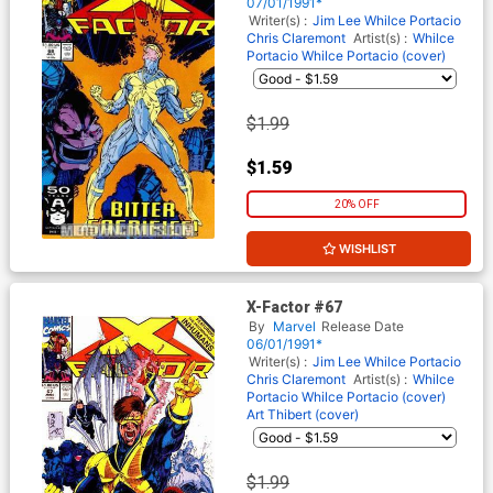
07/01/1991*
Writer(s) :
Jim Lee
Whilce Portacio
Chris Claremont
Artist(s) :
Whilce
Portacio
Whilce Portacio (cover)
$1.99
$1.59
20% OFF
WISHLIST
X-Factor #67
By
Marvel
Release Date
06/01/1991*
Writer(s) :
Jim Lee
Whilce Portacio
Chris Claremont
Artist(s) :
Whilce
Portacio
Whilce Portacio (cover)
Art Thibert (cover)
$1.99