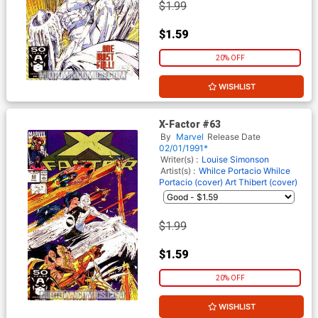
$1.99
$1.59
20% OFF
WISHLIST
X-Factor #63
By
Marvel
Release Date
02/01/1991*
Writer(s) :
Louise Simonson
Artist(s) :
Whilce Portacio
Whilce
Portacio (cover)
Art Thibert (cover)
$1.99
$1.59
20% OFF
WISHLIST