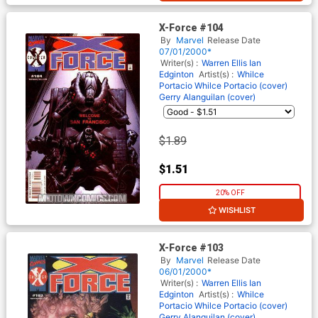
X-Force #104
By
Marvel
Release Date
07/01/2000*
Writer(s) :
Warren Ellis
Ian
Edginton
Artist(s) :
Whilce
Portacio
Whilce Portacio (cover)
Gerry Alanguilan (cover)
$1.89
$1.51
20% OFF
WISHLIST
X-Force #103
By
Marvel
Release Date
06/01/2000*
Writer(s) :
Warren Ellis
Ian
Edginton
Artist(s) :
Whilce
Portacio
Whilce Portacio (cover)
Gerry Alanguilan (cover)