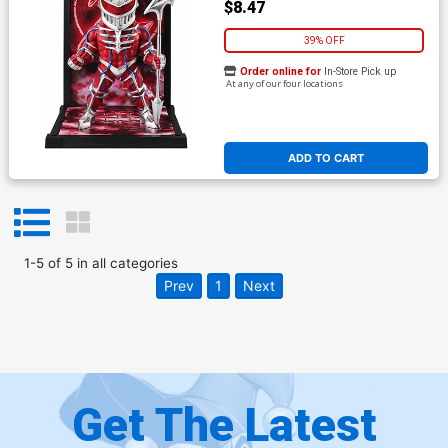
$8.47
39% OFF
Order online for
In-Store Pick up
At any of our four locations
ADD TO CART
1
-
5
of
5
in
all categories
Prev
1
Next
Get The Latest