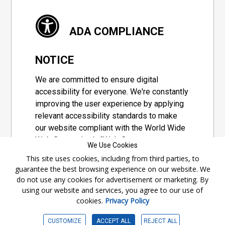
ADA COMPLIANCE
NOTICE
We are committed to ensure digital
accessibility for everyone. We're constantly
improving the user experience by applying
relevant accessibility standards to make
our website compliant with the World Wide
Web Consortium's "Web Content
We Use Cookies
Accessibility Guidelines 2.1" (WCAG 2.1), a
This site uses cookies, including from third parties, to
set of guidelines adopted by a private
guarantee the best browsing experience on our website. We
group designed to maximize accessibility
do not use any cookies for advertisement or marketing. By
of web content.
using our website and services, you agree to our use of
cookies.
Privacy Policy
Accessibility Information
CUSTOMIZE
ACCEPT ALL
REJECT ALL