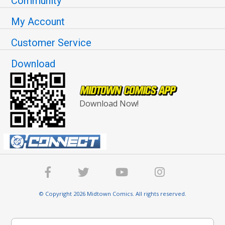
Community
My Account
Customer Service
Download
Download Now!
© Copyright 2026 Midtown Comics. All rights reserved.