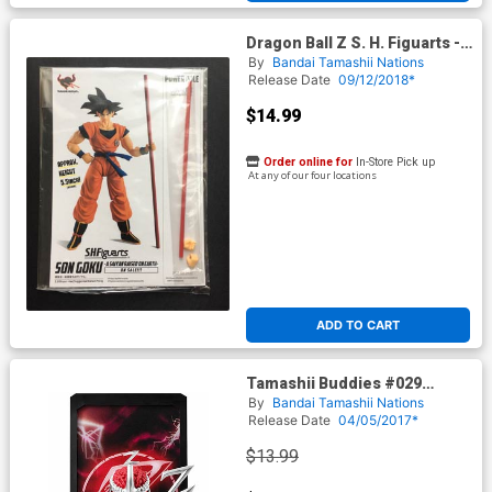
Dragon Ball Z S. H. Figuarts -
Power Pole & Hands
By
Bandai Tamashii Nations
Accessories For Son Goku
Release Date
09/12/2018*
$14.99
Order online for
In-Store Pick up
At any of our four locations
ADD TO CART
Tamashii Buddies #029
Mighty Morphin Power
By
Bandai Tamashii Nations
Rangers - Lord Zedd
Release Date
04/05/2017*
$13.99