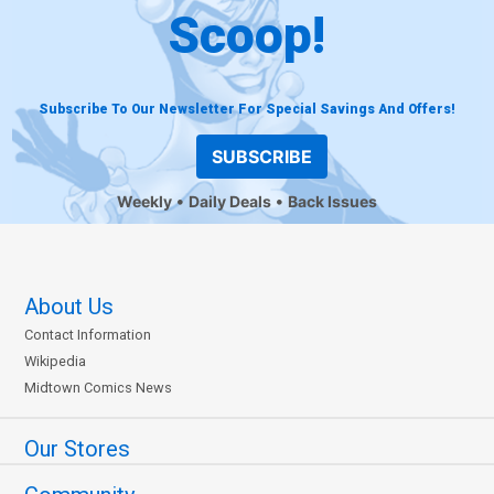
Scoop!
Subscribe To Our Newsletter For Special Savings And Offers!
SUBSCRIBE
Weekly
Daily Deals
Back Issues
About Us
Contact Information
Wikipedia
Midtown Comics News
Our Stores