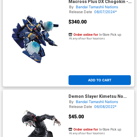
Macross Plus DX Chogokin -
YF-21 Guld Goa Bowman Use
By
Bandai Tamashii Nations
Action Figure
Release Date
08/07/2024*
$340.00
Order online for
In-Store Pick up
At any of our four locations
ADD TO CART
Demon Slayer Kimetsu No
Yaiba Ichibansho - Enmu
By
Bandai Tamashii Nations
(Shake The Sword Burn Your
Release Date
06/08/2022*
Heart) Figure
$45.00
Order online for
In-Store Pick up
At any of our four locations