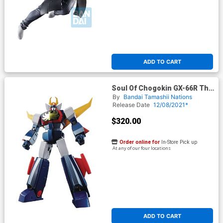
ADD TO CART
Soul Of Chogokin GX-66R The
Unchallengeable Trider G7
By
Bandai Tamashii Nations
Die-Cast Action Figure
Release Date
12/08/2021*
$320.00
Order online for
In-Store Pick up
At any of our four locations
ADD TO CART