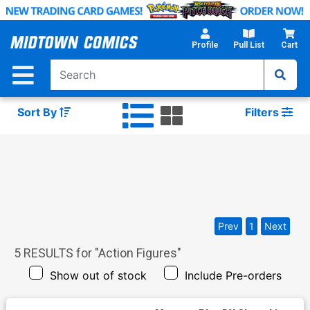
Skip
to
Main
Profile
Pull List
Cart
Content
Sort By
Filters
Prev
1
Next
5
RESULTS for "
Action Figures
"
Show out of stock
Include Pre-orders