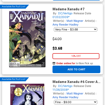
Available For Pull List!
Madame Xanadu #7
By
DC/Vertigo
Release Date
01/02/2009*
Writer(s) :
Matt Wagner
Artist(s) :
Amy Reeder Hadley
$4.09
$3.68
10% OFF
Order online for
In-Store Pick up
At any of our four locations
ADD TO CART
Available For Pull List!
Madame Xanadu #6 Cover A
Amy Reeder Hadley
By
DC/Vertigo
Release Date
11/26/2008*
Writer(s) :
Matt Wagner
Artist(s) :
Amy Reeder Hadley