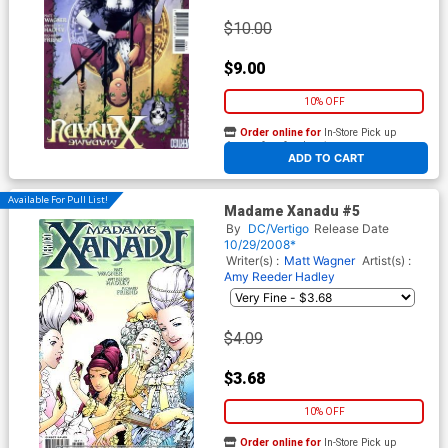
$10.00
$9.00
10% OFF
Order online for
In-Store Pick up
At any of our four locations
ADD TO CART
Available For Pull List!
Madame Xanadu #5
By
DC/Vertigo
Release Date
10/29/2008*
Writer(s) :
Matt Wagner
Artist(s) :
Amy Reeder Hadley
$4.09
$3.68
10% OFF
Order online for
In-Store Pick up