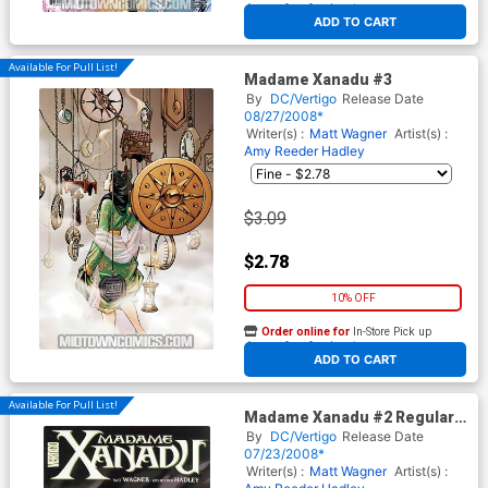
At any of our four locations
ADD TO CART
Available For Pull List!
Madame Xanadu #3
By
DC/Vertigo
Release Date
08/27/2008*
Writer(s) :
Matt Wagner
Artist(s) :
Amy Reeder Hadley
$3.09
$2.78
10% OFF
Order online for
In-Store Pick up
At any of our four locations
ADD TO CART
Available For Pull List!
Madame Xanadu #2 Regular
Amy Reeder Hadley Cover
By
DC/Vertigo
Release Date
07/23/2008*
Writer(s) :
Matt Wagner
Artist(s) :