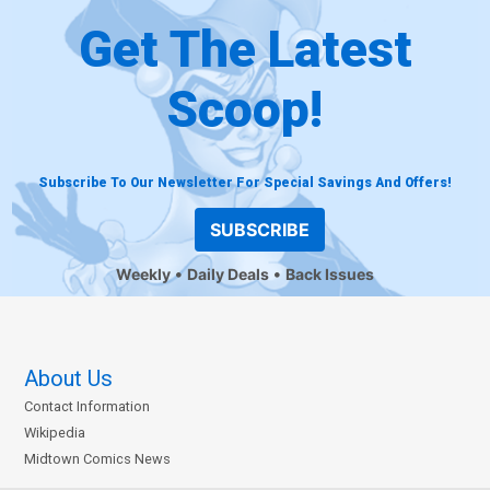
Get The Latest
Scoop!
Subscribe To Our Newsletter For Special Savings And Offers!
SUBSCRIBE
Weekly
Daily Deals
Back Issues
About Us
Contact Information
Wikipedia
Midtown Comics News