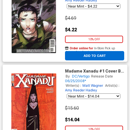
Amy Reeder Hadley
$4.69
$4.22
10% OFF
Order online for
In-Store Pick up
At any of our four locations
ADD TO CART
Madame Xanadu #1 Cover B
Incentive Matt Wagner Variant
By
DC/Vertigo
Release Date
Cover
06/25/2008*
Writer(s) :
Matt Wagner
Artist(s) :
Amy Reeder Hadley
$15.60
$14.04
10% OFF