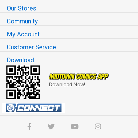
Our Stores
Community
My Account
Customer Service
Download
Download Now!