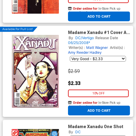
Order online for
In-Store Pick up
At any of our four locations
ADD TO CART
Available For Pull List!
Madame Xanadu #1 Cover A
Regular Amy Reeder Hadley
By
DC/Vertigo
Release Date
Cover
06/25/2008*
Writer(s) :
Matt Wagner
Artist(s) :
Amy Reeder Hadley
$2.59
$2.33
10% OFF
Order online for
In-Store Pick up
At any of our four locations
ADD TO CART
Madame Xanadu One Shot
By
DC