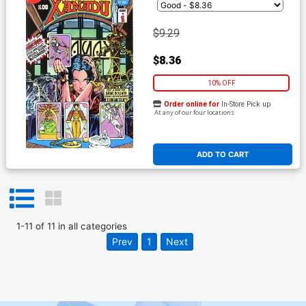
$9.29
$8.36
10% OFF
Order online for
In-Store Pick up
At any of our four locations
ADD TO CART
1
-
11
of
11
in
all categories
Prev
1
Next