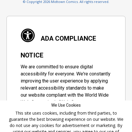
© Copyright 2026 Midtown Comics. All rights reserved.
ADA COMPLIANCE
NOTICE
We are committed to ensure digital
accessibility for everyone. We're constantly
improving the user experience by applying
relevant accessibility standards to make
our website compliant with the World Wide
Web Consortium's "Web Content
We Use Cookies
Accessibility Guidelines 2.1" (WCAG 2.1), a
This site uses cookies, including from third parties, to
set of guidelines adopted by a private
guarantee the best browsing experience on our website. We
group designed to maximize accessibility
do not use any cookies for advertisement or marketing. By
of web content.
using our website and services, you agree to our use of