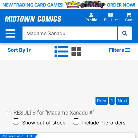
Skip
to
Main
Profile
Pull List
Cart
Content
Sort By
Filters
Prev
1
Next
11
RESULTS for "
Madame Xanadu #
"
Show out of stock
Include Pre-orders
Available For Pull List!