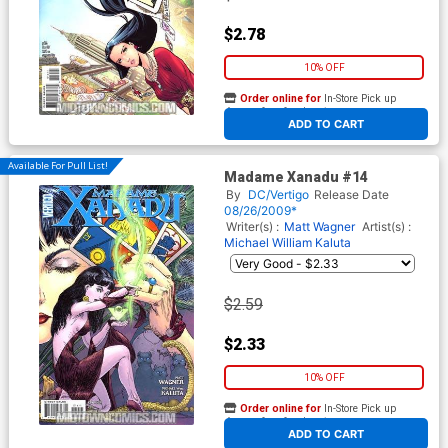
$2.78
10% OFF
Order online for
In-Store Pick up
At any of our four locations
ADD TO CART
Available For Pull List!
Madame Xanadu #14
By
DC/Vertigo
Release Date
08/26/2009*
Writer(s) :
Matt Wagner
Artist(s) :
Michael William Kaluta
$2.59
$2.33
10% OFF
Order online for
In-Store Pick up
At any of our four locations
ADD TO CART