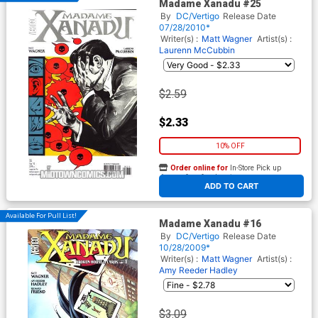
Madame Xanadu #25
By
DC/Vertigo
Release Date
07/28/2010*
Writer(s) :
Matt Wagner
Artist(s) :
Laurenn McCubbin
$2.59
$2.33
10% OFF
Order online for
In-Store Pick up
At any of our four locations
ADD TO CART
Available For Pull List!
Madame Xanadu #16
By
DC/Vertigo
Release Date
10/28/2009*
Writer(s) :
Matt Wagner
Artist(s) :
Amy Reeder Hadley
$3.09