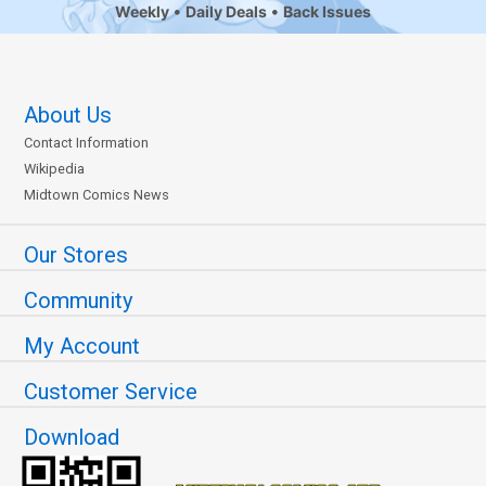
Weekly
Daily Deals
Back Issues
About Us
Contact Information
Wikipedia
Midtown Comics News
Our Stores
Community
My Account
Customer Service
Download