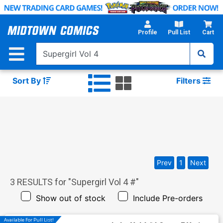
Skip
to
Main
Profile
Pull List
Cart
Content
Sort By
Filters
Prev
1
Next
3
RESULTS for "
Supergirl Vol 4 #
"
Show out of stock
Include Pre-orders
Available For Pull List!