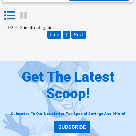
1
-
3
of
3
in
all categories
Prev
1
Next
Get The Latest
Scoop!
Subscribe To Our Newsletter For Special Savings And Offers!
SUBSCRIBE