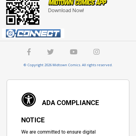
Download Now!
© Copyright 2026 Midtown Comics. All rights reserved.
ADA COMPLIANCE
NOTICE
We are committed to ensure digital