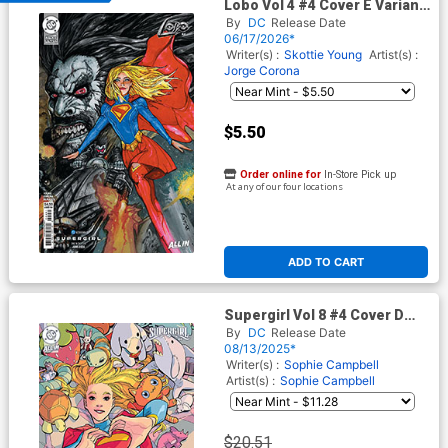
Lobo Vol 4 #4 Cover E Variant
Simon Bisley Supergirl Movie
By
DC
Release Date
Card Stock Cover (DC Next
06/17/2026*
Level)
Writer(s) :
Skottie Young
Artist(s) :
Jorge Corona
$5.50
Order online for
In-Store Pick up
At any of our four locations
ADD TO CART
Supergirl Vol 8 #4 Cover D
Incentive Amy Reeder Card
By
DC
Release Date
Stock Variant Cover (DC All
08/13/2025*
In)
Writer(s) :
Sophie Campbell
Artist(s) :
Sophie Campbell
$20.51