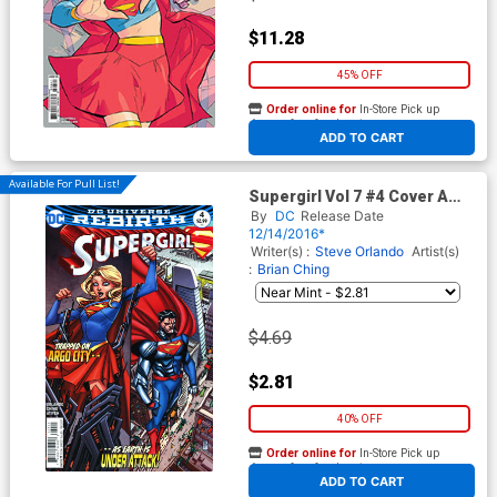
$11.28
45% OFF
Order online for
In-Store Pick up
At any of our four locations
ADD TO CART
Available For Pull List!
Supergirl Vol 7 #4 Cover A
Regular Brian Ching Cover
By
DC
Release Date
12/14/2016*
Writer(s) :
Steve Orlando
Artist(s)
:
Brian Ching
$4.69
$2.81
40% OFF
Order online for
In-Store Pick up
At any of our four locations
ADD TO CART