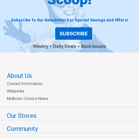
Subscribe To Our Newsletter For Special Savings And Offers!
SUBSCRIBE
Weekly
Daily Deals
Back Issues
About Us
Contact Information
Wikipedia
Midtown Comics News
Our Stores
Community