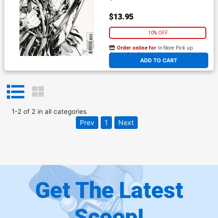
$13.95
10% OFF
Order online for
In-Store Pick up
At any of our four locations
ADD TO CART
1
-
2
of
2
in
all categories
Prev
1
Next
Get The Latest
Scoop!