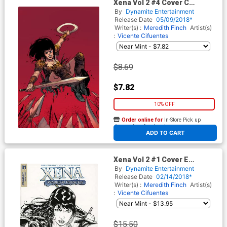
Xena Vol 2 #4 Cover C
Incentive Ig Guara Virgin
By
Dynamite Entertainment
Cover
Release Date
05/09/2018*
Writer(s) :
Meredith Finch
Artist(s)
:
Vicente Cifuentes
$8.69
$7.82
10% OFF
Order online for
In-Store Pick up
At any of our four locations
ADD TO CART
Xena Vol 2 #1 Cover E
Incentive Vicente Cifuentes
By
Dynamite Entertainment
Black & White Cover
Release Date
02/14/2018*
Writer(s) :
Meredith Finch
Artist(s)
:
Vicente Cifuentes
$15.50