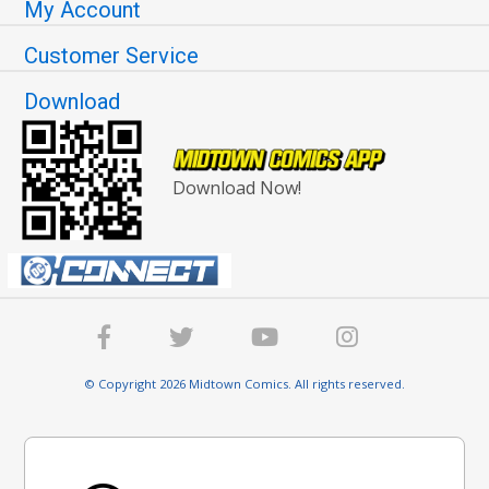
My Account
Customer Service
Download
Download Now!
© Copyright 2026 Midtown Comics. All rights reserved.