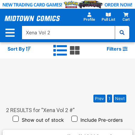
Skip
to
Main
Profile
Pull List
Cart
Content
Sort By
Filters
Prev
1
Next
2
RESULTS for "
Xena Vol 2 #
"
Show out of stock
Include Pre-orders