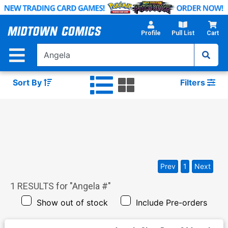
Skip
to
Main
Profile
Pull List
Cart
Content
Sort By
Filters
Prev
1
Next
1
RESULTS for "
Angela #
"
Show out of stock
Include Pre-orders