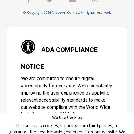
© Copyright 2026 Midtown Comics. All rights reserved.
ADA COMPLIANCE
NOTICE
We are committed to ensure digital
accessibility for everyone. We're constantly
improving the user experience by applying
relevant accessibility standards to make
our website compliant with the World Wide
Web Consortium's "Web Content
We Use Cookies
Accessibility Guidelines 2.1" (WCAG 2.1), a
This site uses cookies, including from third parties, to
set of guidelines adopted by a private
guarantee the best browsing experience on our website. We