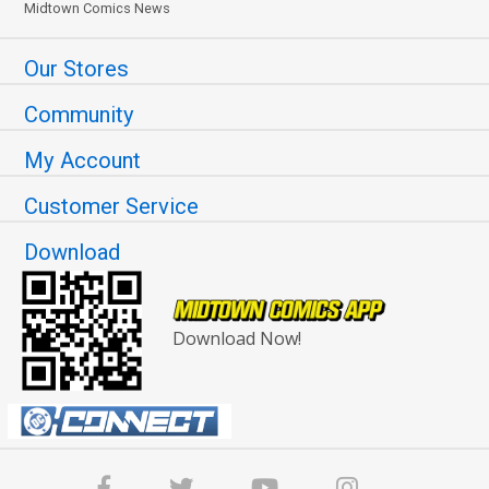
Midtown Comics News
Our Stores
Community
My Account
Customer Service
Download
Download Now!