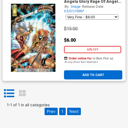
Angela Glory Rage Of Angels
#1 Cruz Cvr
By
Image
Release Date
03/01/1996*
$15.00
$6.00
60% OFF
Order online for
In-Store Pick up
At any of our four locations
ADD TO CART
1
-
1
of
1
in
all categories
Prev
1
Next