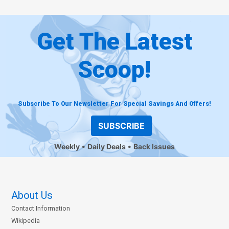
Get The Latest
Scoop!
Subscribe To Our Newsletter For Special Savings And Offers!
SUBSCRIBE
Weekly
Daily Deals
Back Issues
About Us
Contact Information
Wikipedia