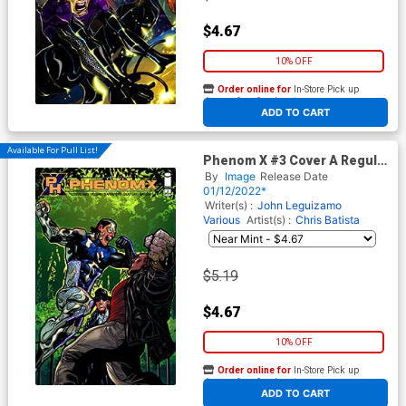
$4.67
10% OFF
Order online for
In-Store Pick up
At any of our four locations
ADD TO CART
Available For Pull List!
Phenom X #3 Cover A Regular
Chris Batista Cover
By
Image
Release Date
01/12/2022*
Writer(s) :
John Leguizamo
Various
Artist(s) :
Chris Batista
$5.19
$4.67
10% OFF
Order online for
In-Store Pick up
At any of our four locations
ADD TO CART