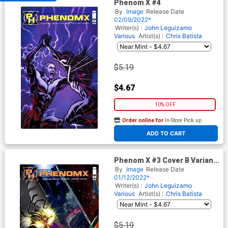
Phenom X #4
By
Image
Release Date
02/09/2022*
Writer(s) :
John Leguizamo
Various
Artist(s) :
Chris Batista
$5.19
$4.67
10% OFF
Order online for
In-Store Pick up
At any of our four locations
ADD TO CART
Phenom X #3 Cover B Variant
Contest Winner Cover
By
Image
Release Date
01/12/2022*
Writer(s) :
John Leguizamo
Various
Artist(s) :
Chris Batista
$5.19