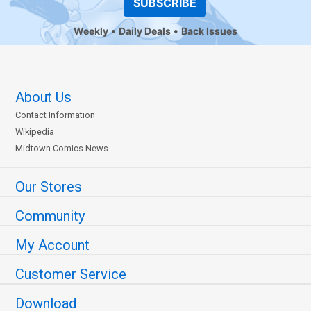
SUBSCRIBE
Weekly
Daily Deals
Back Issues
About Us
Contact Information
Wikipedia
Midtown Comics News
Our Stores
Community
My Account
Customer Service
Download