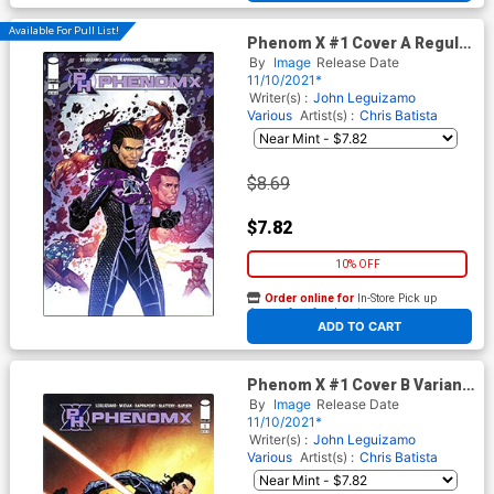
Available For Pull List!
Phenom X #1 Cover A Regular
Jim Muniz Cover
By
Image
Release Date
11/10/2021*
Writer(s) :
John Leguizamo
Various
Artist(s) :
Chris Batista
$8.69
$7.82
10% OFF
Order online for
In-Store Pick up
At any of our four locations
ADD TO CART
Phenom X #1 Cover B Variant
Todd McFarlane Cover
By
Image
Release Date
11/10/2021*
Writer(s) :
John Leguizamo
Various
Artist(s) :
Chris Batista