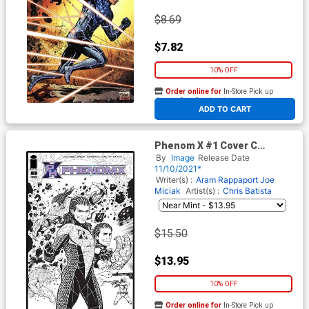
$8.69
$7.82
10% OFF
Order online for
In-Store Pick up
At any of our four locations
ADD TO CART
Phenom X #1 Cover C
Incentive Jim Muniz Black &
By
Image
Release Date
White Cover
11/10/2021*
Writer(s) :
Aram Rappaport
Joe
Miciak
Artist(s) :
Chris Batista
$15.50
$13.95
10% OFF
Order online for
In-Store Pick up