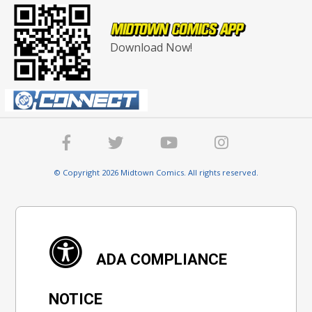
Download Now!
© Copyright 2026 Midtown Comics. All rights reserved.
ADA COMPLIANCE
NOTICE