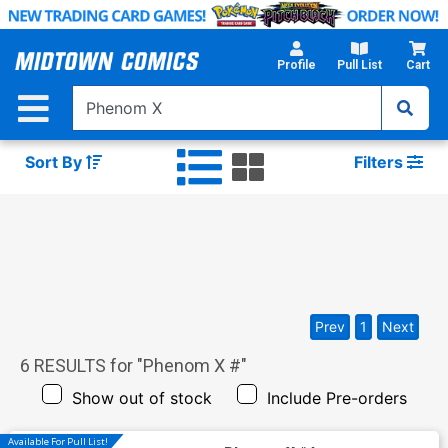
Skip
to
Main
Profile
Pull List
Cart
Content
Sort By
Filters
Prev
1
Next
6
RESULTS for "
Phenom X #
"
Show out of stock
Include Pre-orders
Available For Pull List!