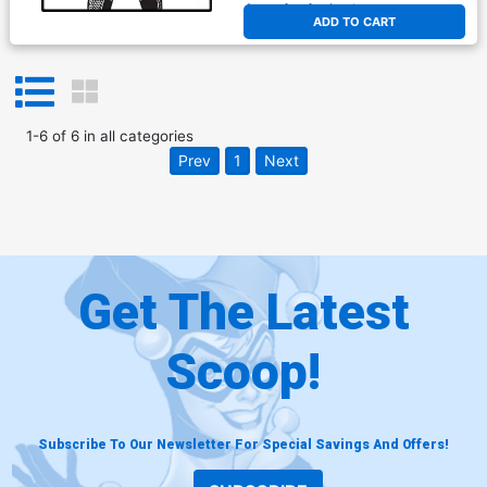
At any of our four locations
ADD TO CART
1
-
6
of
6
in
all categories
Prev
1
Next
Get The Latest
Scoop!
Subscribe To Our Newsletter For Special Savings And Offers!