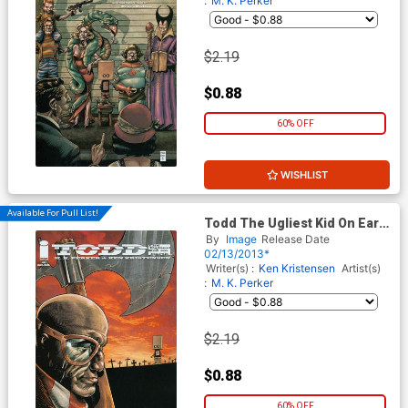
:
M. K. Perker
$2.19
$0.88
60% OFF
WISHLIST
Available For Pull List!
Todd The Ugliest Kid On Earth
#2 1st Ptg
By
Image
Release Date
02/13/2013*
Writer(s) :
Ken Kristensen
Artist(s)
:
M. K. Perker
$2.19
$0.88
60% OFF