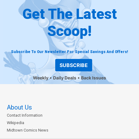
Get The Latest
Scoop!
Subscribe To Our Newsletter For Special Savings And Offers!
SUBSCRIBE
Weekly
Daily Deals
Back Issues
About Us
Contact Information
Wikipedia
Midtown Comics News