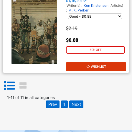
01/16/2013*
Writer(s) :
Ken Kristensen
Artist(s)
:
M. K. Perker
$2.19
$0.88
60% OFF
WISHLIST
1
-
11
of
11
in
all categories
Prev
1
Next