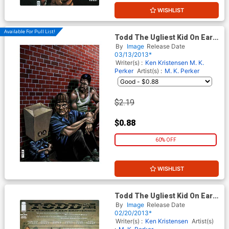
WISHLIST
Available For Pull List!
Todd The Ugliest Kid On Earth
#3
By
Image
Release Date
03/13/2013*
Writer(s) :
Ken Kristensen
M. K.
Perker
Artist(s) :
M. K. Perker
$2.19
$0.88
60% OFF
WISHLIST
Todd The Ugliest Kid On Earth
#1 2nd Ptg
By
Image
Release Date
02/20/2013*
Writer(s) :
Ken Kristensen
Artist(s)