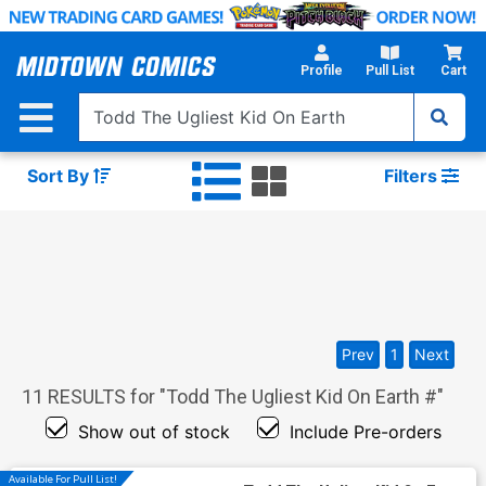
Skip
to
Main
Profile
Pull List
Cart
Content
Sort By
Filters
Prev
1
Next
11
RESULTS for "
Todd The Ugliest Kid On Earth #
"
Show out of stock
Include Pre-orders
Available For Pull List!