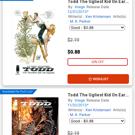
Todd The Ugliest Kid On Earth
#8
By
Image
Release Date
12/31/2013*
Writer(s) :
Ken Kristensen
Artist(s)
:
M. K. Perker
$2.19
$0.88
60% OFF
WISHLIST
Available For Pull List!
Todd The Ugliest Kid On Earth
#7
By
Image
Release Date
11/20/2013*
Writer(s) :
Ken Kristensen
Artist(s)
:
M. K. Perker
$2.19