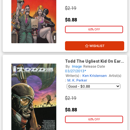
$2.19
$0.88
60% OFF
WISHLIST
Todd The Ugliest Kid On Earth
#2 2nd Ptg
By
Image
Release Date
03/27/2013*
Writer(s) :
Ken Kristensen
Artist(s)
:
M. K. Perker
$2.19
$0.88
60% OFF