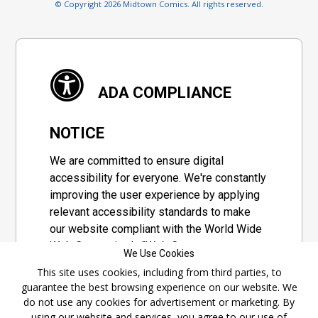
© Copyright 2026 Midtown Comics. All rights reserved.
ADA COMPLIANCE
NOTICE
We are committed to ensure digital
accessibility for everyone. We're constantly
improving the user experience by applying
relevant accessibility standards to make
our website compliant with the World Wide
Web Consortium's "Web Content
We Use Cookies
Accessibility Guidelines 2.1" (WCAG 2.1), a
This site uses cookies, including from third parties, to
set of guidelines adopted by a private
guarantee the best browsing experience on our website. We
group designed to maximize accessibility
do not use any cookies for advertisement or marketing. By
of web content.
using our website and services, you agree to our use of