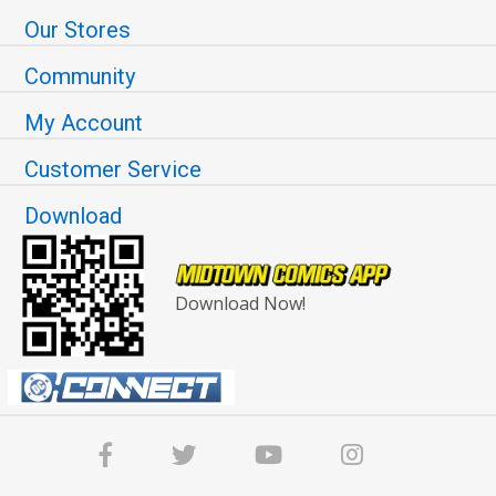
Our Stores
Community
My Account
Customer Service
Download
Download Now!