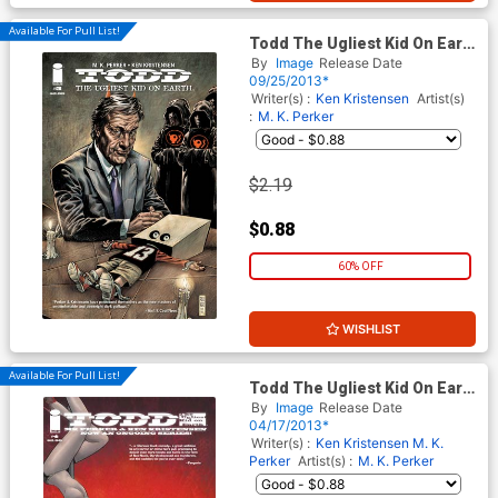
Available For Pull List!
Todd The Ugliest Kid On Earth
#5
By
Image
Release Date
09/25/2013*
Writer(s) :
Ken Kristensen
Artist(s)
:
M. K. Perker
$2.19
$0.88
60% OFF
WISHLIST
Available For Pull List!
Todd The Ugliest Kid On Earth
#4
By
Image
Release Date
04/17/2013*
Writer(s) :
Ken Kristensen
M. K.
Perker
Artist(s) :
M. K. Perker