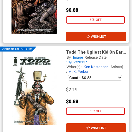
$0.88
60% OFF
WISHLIST
Available For Pull List!
Todd The Ugliest Kid On Earth
#6
By
Image
Release Date
10/02/2013*
Writer(s) :
Ken Kristensen
Artist(s)
:
M. K. Perker
$2.19
$0.88
60% OFF
WISHLIST