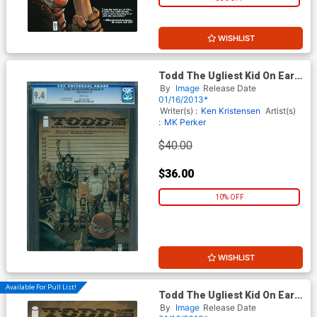
WISHLIST
Todd The Ugliest Kid On Earth
#1 1st Ptg CGC 9.4
By
Image
Release Date
01/16/2013*
Writer(s) :
Ken Kristensen
Artist(s)
:
MK Perker
$40.00
$36.00
10% OFF
WISHLIST
Available For Pull List!
Todd The Ugliest Kid On Earth
#1
By
Image
Release Date