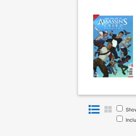
Show
Incl