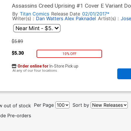
Assassins Creed Uprising #1 Cover E Variant Do
By
Titan Comics
Release Date
02/01/2017*
Writer(s) :
Dan Watters
Alex Paknadel
Artist(s) :
Jose
$5.89
$5.30
10% OFF
Order online for
In-Store Pick up
At any of our four locations
Per Page
Sort by
 out of stock
ude Pre-orders