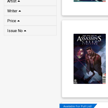
Artist
Writer
Price
Issue No
Available For Pull List!