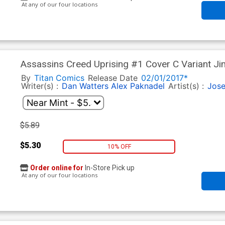
At any of our four locations
Assassins Creed Uprising #1 Cover C Variant J
By
Titan Comics
Release Date
02/01/2017*
Writer(s) :
Dan Watters
Alex Paknadel
Artist(s) :
Jose
$5.89
$5.30
10% OFF
Order online for
In-Store Pick up
At any of our four locations