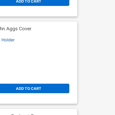
ADD TO CART
ohn Aggs Cover
 Holder
ADD TO CART