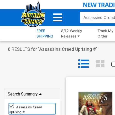
Skip
to
Main
Content
FREE
8/12 Weekly
Track My
SHIPPING
Releases
Order
8
RESULTS for "
Assassins Creed Uprising #
"
Search Summary
Assassins Creed
Uprising #