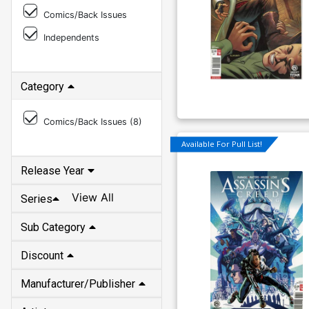
Comics/Back Issues
Independents
Category
Comics/Back Issues (
8
)
Available For Pull List!
Release Year
View All
Series
Sub Category
Discount
Manufacturer/Publisher