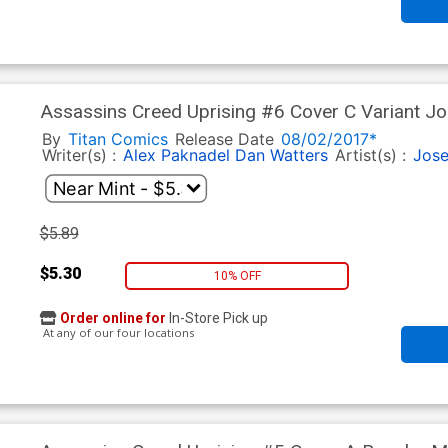
Assassins Creed Uprising #6 Cover C Variant J
By
Titan Comics
Release Date
08/02/2017*
Writer(s) :
Alex Paknadel
Dan Watters
Artist(s) :
Jose
$5.89
$5.30
10% OFF
Order online for
In-Store Pick up
At any of our four locations