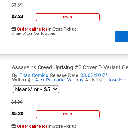
$3.59
$3.23
10% OFF
Order online for
In-Store Pick up
At any of our four locations
Assassins Creed Uprising #2 Cover D Variant G
By
Titan Comics
Release Date
03/08/2017*
Writer(s) :
Alex Paknadel
Various
Artist(s) :
Jose Hol
$5.89
$5.30
10% OFF
Order online for
In-Store Pick up