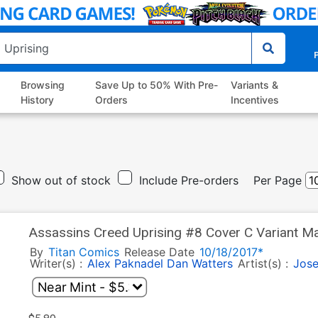
P
Browsing
Save Up to 50% With Pre-
Variants &
History
Orders
Incentives
Show out of stock
Include Pre-orders
Per Page
Assassins Creed Uprising #8 Cover C Variant M
By
Titan Comics
Release Date
10/18/2017*
Writer(s) :
Alex Paknadel
Dan Watters
Artist(s) :
Jose