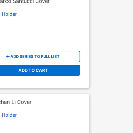
arco Santucci Cover
 Holder
ADD SERIES TO PULL LIST
ADD TO CART
shan Li Cover
 Holder