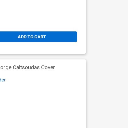
ADD TO CART
eorge Caltsoudas Cover
der