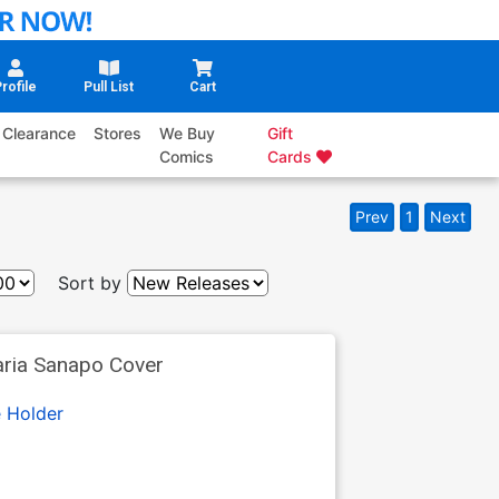
rofile
Pull List
Cart
Clearance
Stores
We Buy
Gift
Comics
Cards
Prev
1
Next
Sort by
aria Sanapo Cover
 Holder