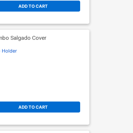
ADD TO CART
imbo Salgado Cover
 Holder
ADD TO CART