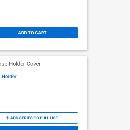
ADD TO CART
ose Holder Cover
 Holder
ADD SERIES TO PULL LIST