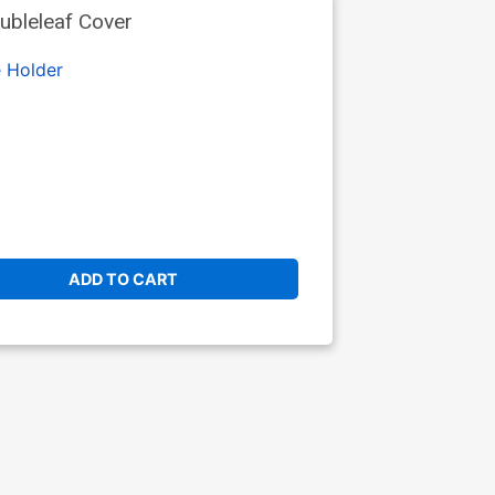
ubleleaf Cover
 Holder
ADD TO CART