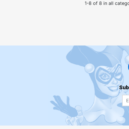
1
-
8
of
8
in
all categ
Sub