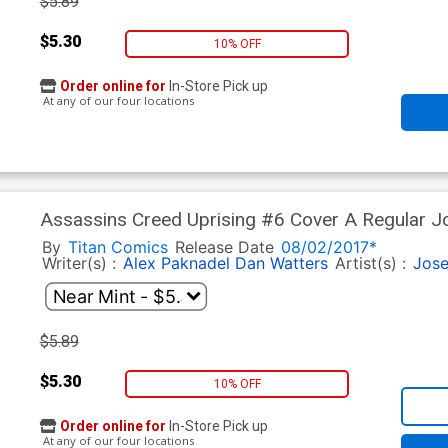
$5.89
$5.30
10% OFF
Order online for
In-Store Pick up
At any of our four locations
Assassins Creed Uprising #6 Cover A Regular J
By
Titan Comics
Release Date
08/02/2017*
Writer(s) :
Alex Paknadel
Dan Watters
Artist(s) :
Jose
$5.89
$5.30
10% OFF
Order online for
In-Store Pick up
At any of our four locations