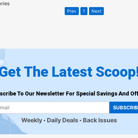
ories
Prev
1
Next
Get The Latest Scoop
scribe To Our Newsletter For Special Savings And Off
SUBSCRI
Weekly
Daily Deals
Back Issues