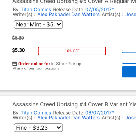
Assassins Creed Uprising #5 Cover A Regular M
By
Titan Comics
Release Date
07/05/2017*
Writer(s) :
Alex Paknadel
Dan Watters
Artist(s) :
Jose
$5.89
$5.30
10% OFF
Order online for
In-Store Pick up
At any of our four locations
Assassins Creed Uprising #4 Cover B Variant Yi
By
Titan Comics
Release Date
06/07/2017*
Writer(s) :
Alex Paknadel
Dan Watters
Artist(s) :
Jose