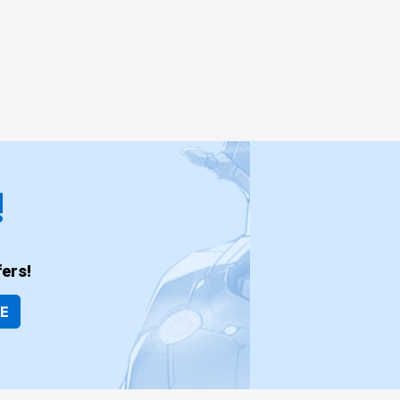
!
ers!
BE