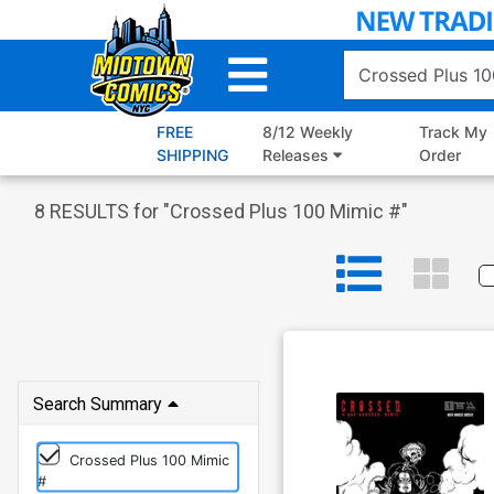
Skip
to
Main
Content
FREE
8/12 Weekly
Track My
SHIPPING
Releases
Order
8
RESULTS for "
Crossed Plus 100 Mimic #
"
Search Summary
Crossed Plus 100 Mimic
#