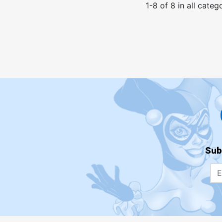
1
-
8
of
8
in
all categ
Sub