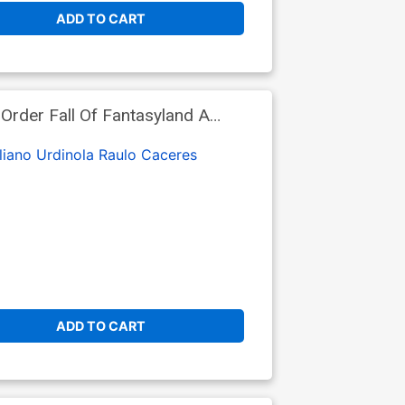
ADD TO CART
rder Fall Of Fantasyland A
liano Urdinola
Raulo Caceres
ADD TO CART