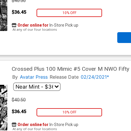
$40.50
$36.45
10% OFF
Order online for
In-Store Pick up
At any of our four locations
Crossed Plus 100 Mimic #5 Cover M NWO Fifty
By
Avatar Press
Release Date
02/24/2021*
$40.50
$36.45
10% OFF
Order online for
In-Store Pick up
At any of our four locations