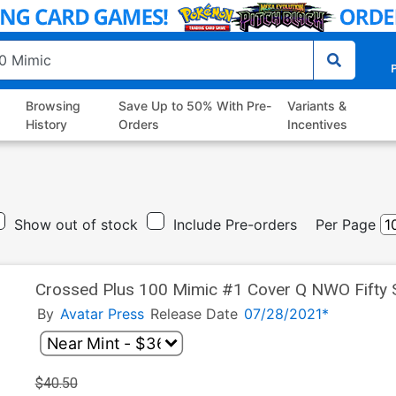
P
Browsing
Save Up to 50% With Pre-
Variants &
History
Orders
Incentives
Show out of stock
Include Pre-orders
Per Page
Crossed Plus 100 Mimic #1 Cover Q NWO Fifty 
By
Avatar Press
Release Date
07/28/2021*
$40.50