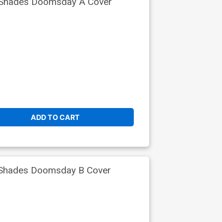
 Shades Doomsday A Cover
ADD TO CART
 Shades Doomsday B Cover