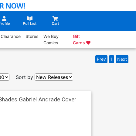
rofile
Pull List
Cart
Clearance
Stores
We Buy
Gift
Comics
Cards
Prev
1
Next
Sort by
Shades Gabriel Andrade Cover