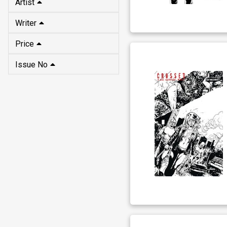
Artist
Writer
Price
Issue No