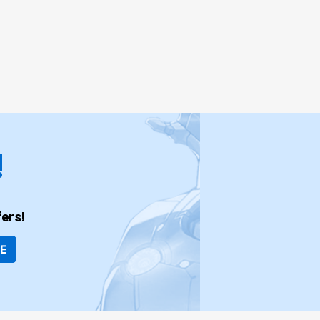
!
ers!
BE