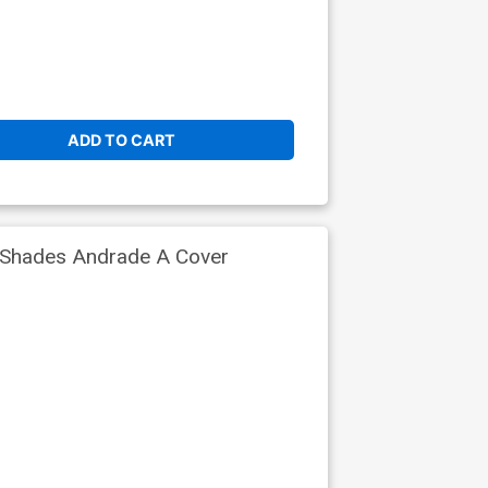
ADD TO CART
 Shades Andrade A Cover