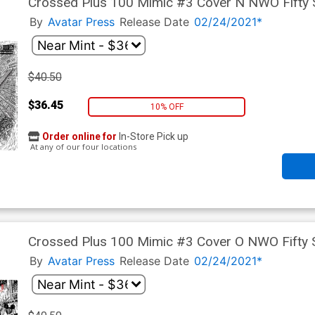
Crossed Plus 100 Mimic #3 Cover N NWO Fifty
By
Avatar Press
Release Date
02/24/2021*
$40.50
$36.45
10% OFF
Order online for
In-Store Pick up
At any of our four locations
Crossed Plus 100 Mimic #3 Cover O NWO Fifty
By
Avatar Press
Release Date
02/24/2021*