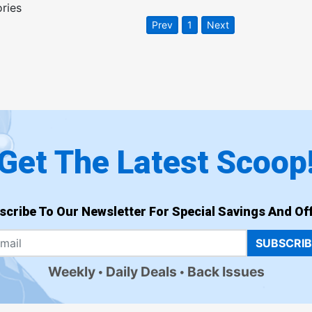
ories
Prev
1
Next
Get The Latest Scoop
scribe To Our Newsletter For Special Savings And Off
SUBSCRI
Weekly
Daily Deals
Back Issues