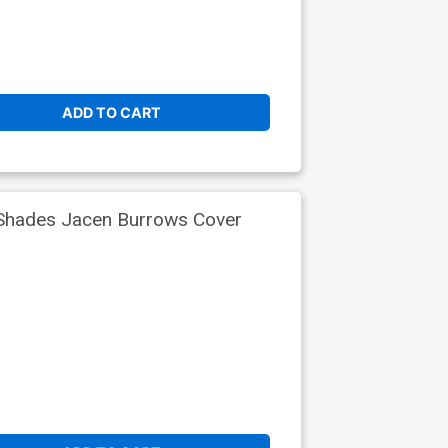
ADD TO CART
 Shades Jacen Burrows Cover