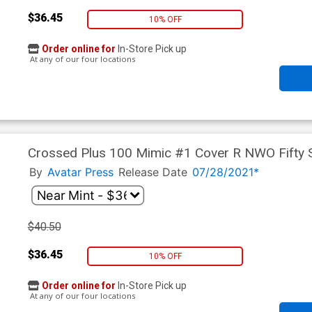
$36.45
10% OFF
Order online for
In-Store Pick up
At any of our four locations
Crossed Plus 100 Mimic #1 Cover R NWO Fifty
By
Avatar Press
Release Date
07/28/2021*
$40.50
$36.45
10% OFF
Order online for
In-Store Pick up
At any of our four locations