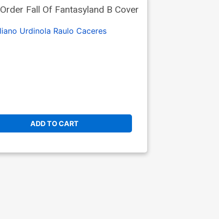
rder Fall Of Fantasyland B Cover
liano Urdinola
Raulo Caceres
ADD TO CART