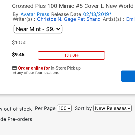
Crossed Plus 100 Mimic #5 Cover L New World O
By
Avatar Press
Release Date
02/13/2019*
Writer(s) :
Christos N. Gage
Pat Shand
Artist(s) :
Emi
$10.50
$9.45
10% OFF
Order online for
In-Store Pick up
At any of our four locations
Per Page
Sort by
 out of stock
ude Pre-orders