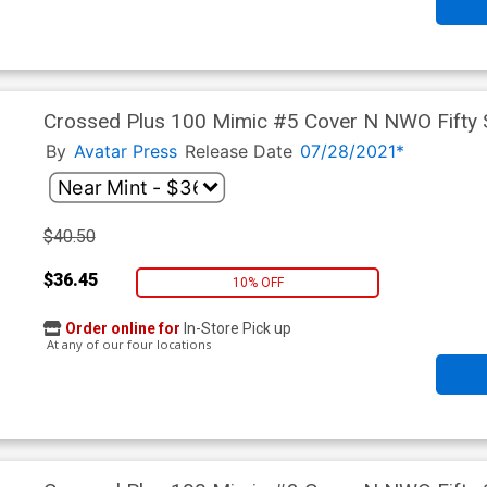
Crossed Plus 100 Mimic #5 Cover N NWO Fifty 
By
Avatar Press
Release Date
07/28/2021*
$40.50
$36.45
10% OFF
Order online for
In-Store Pick up
At any of our four locations