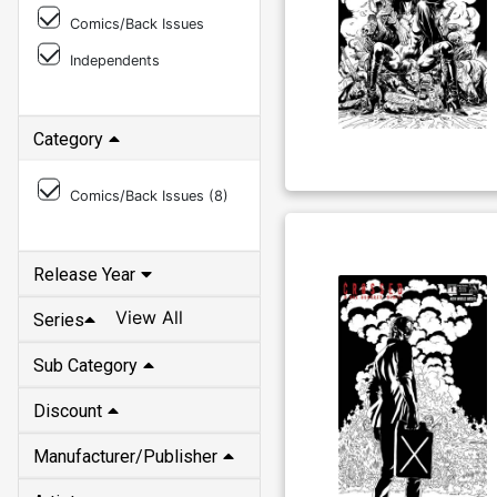
Comics/Back Issues
Independents
Category
Comics/Back Issues (
8
)
Release Year
View All
Series
Sub Category
Discount
Manufacturer/Publisher