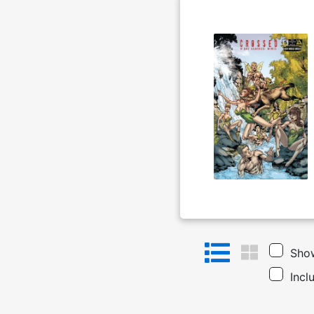
Show
Incl