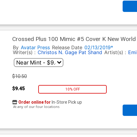
Crossed Plus 100 Mimic #5 Cover K New World O
Cover
By
Avatar Press
Release Date
02/13/2019*
Writer(s) :
Christos N. Gage
Pat Shand
Artist(s) :
Emi
$10.50
$9.45
10% OFF
Order online for
In-Store Pick up
At any of our four locations