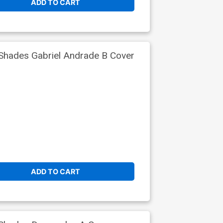
ADD TO CART
Shades Gabriel Andrade B Cover
ADD TO CART