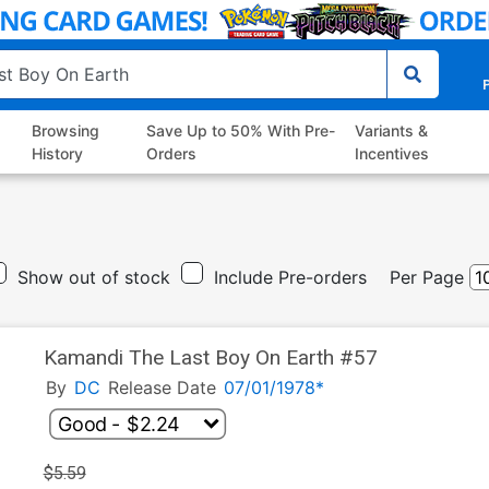
P
Browsing
Save Up to 50% With Pre-
Variants &
History
Orders
Incentives
Show out of stock
Include Pre-orders
Per Page
Kamandi The Last Boy On Earth #57
By
DC
Release Date
07/01/1978*
$5.59