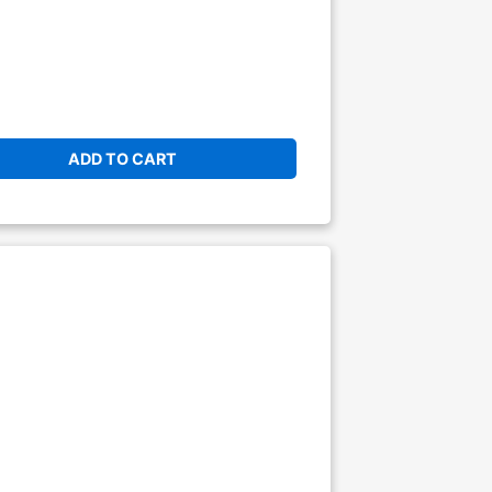
ADD TO CART