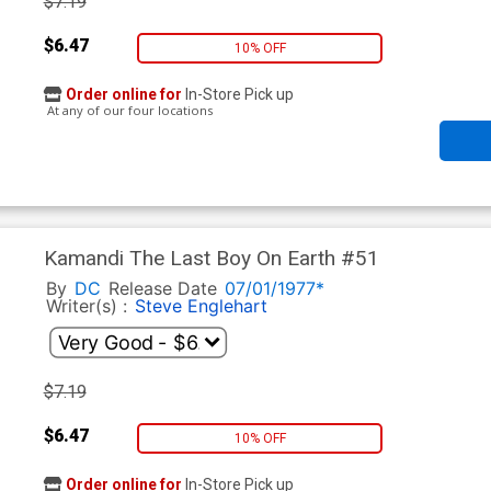
$7.19
$6.47
10% OFF
Order online for
In-Store Pick up
At any of our four locations
Kamandi The Last Boy On Earth #51
By
DC
Release Date
07/01/1977*
Writer(s) :
Steve Englehart
$7.19
$6.47
10% OFF
Order online for
In-Store Pick up