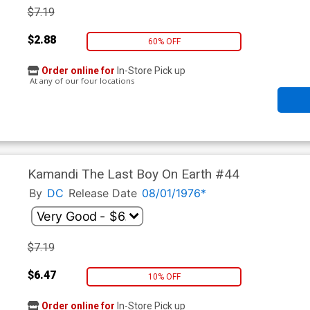
$7.19
$2.88
60% OFF
Order online for
In-Store Pick up
At any of our four locations
Kamandi The Last Boy On Earth #44
By
DC
Release Date
08/01/1976*
$7.19
$6.47
10% OFF
Order online for
In-Store Pick up