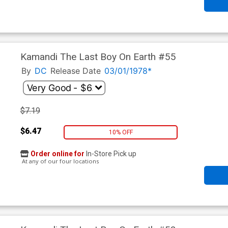
Kamandi The Last Boy On Earth #55
By
DC
Release Date
03/01/1978*
$7.19
$6.47
10% OFF
Order online for
In-Store Pick up
At any of our four locations