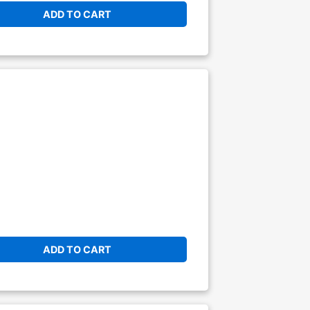
ADD TO CART
ADD TO CART