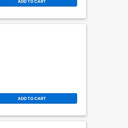
ADD TO CART
ADD TO CART