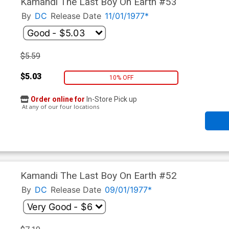
Kamandi The Last Boy On Earth #53
By
DC
Release Date
11/01/1977*
$5.59
$5.03
10% OFF
Order online for
In-Store Pick up
At any of our four locations
Kamandi The Last Boy On Earth #52
By
DC
Release Date
09/01/1977*