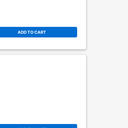
ADD TO CART