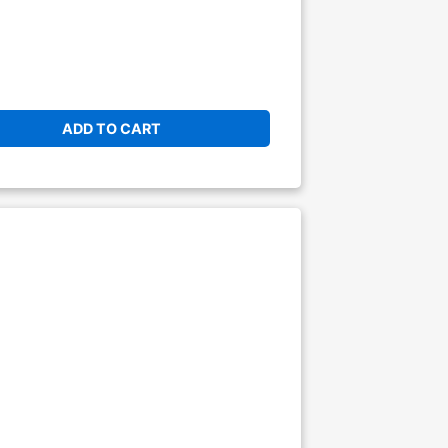
ADD TO CART