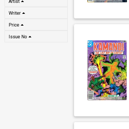
Artist
Writer
Price
Issue No