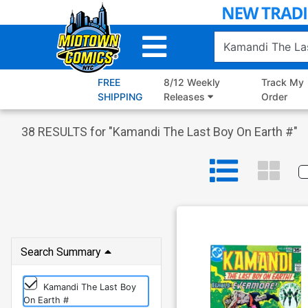
Skip
to
Main
Content
FREE
8/12 Weekly
Track My
SHIPPING
Releases
Order
38
RESULTS for "
Kamandi The Last Boy On Earth #
"
Search Summary
Kamandi The Last Boy
On Earth #