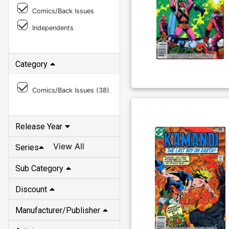
Comics/Back Issues
Independents
Category
Comics/Back Issues (
38
)
Release Year
View All
Series
Sub Category
Discount
Manufacturer/Publisher