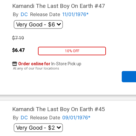
Kamandi The Last Boy On Earth #47
By
DC
Release Date
11/01/1976*
$7.19
$6.47
10% OFF
Order online for
In-Store Pick up
At any of our four locations
Kamandi The Last Boy On Earth #45
By
DC
Release Date
09/01/1976*