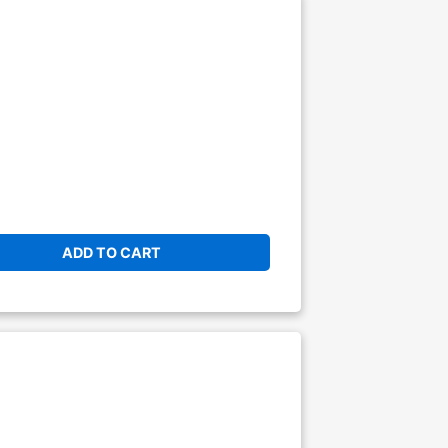
ADD TO CART