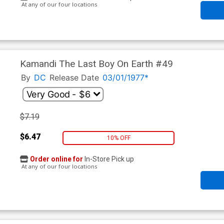
At any of our four locations
Kamandi The Last Boy On Earth #49
By
DC
Release Date
03/01/1977*
$7.19
$6.47
10% OFF
Order online for
In-Store Pick up
At any of our four locations