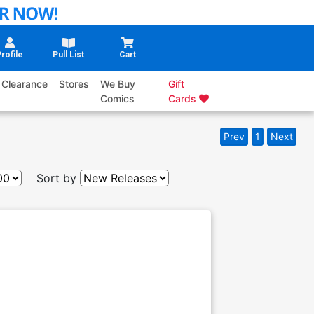
rofile
Pull List
Cart
Clearance
Stores
We Buy
Gift
Comics
Cards
Prev
1
Next
Sort by