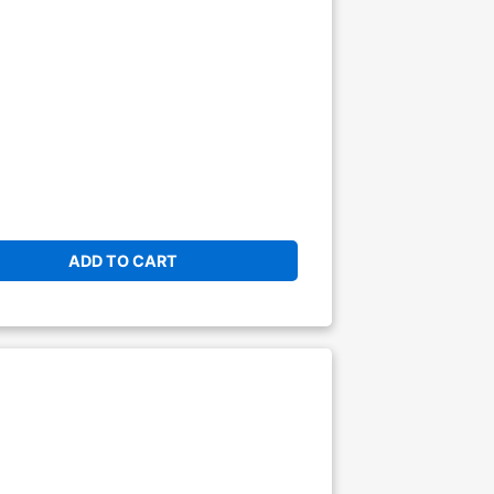
ADD TO CART