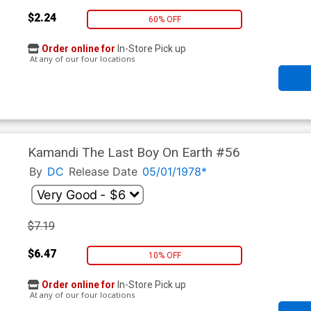
$2.24
60% OFF
Order online for
In-Store Pick up
At any of our four locations
Kamandi The Last Boy On Earth #56
By
DC
Release Date
05/01/1978*
$7.19
$6.47
10% OFF
Order online for
In-Store Pick up
At any of our four locations