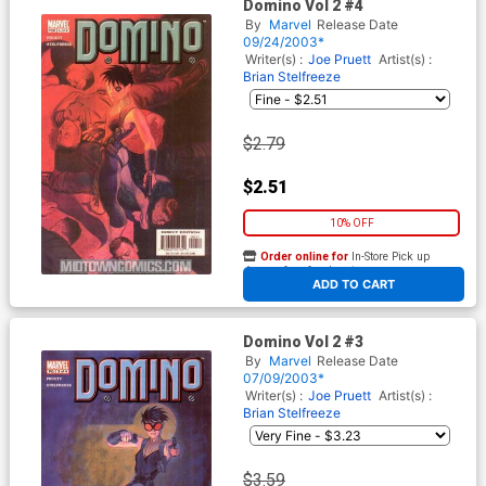
Domino Vol 2 #4
By
Marvel
Release Date
09/24/2003*
Writer(s) :
Joe Pruett
Artist(s) :
Brian Stelfreeze
$2.79
$2.51
10% OFF
Order online for
In-Store Pick up
At any of our four locations
ADD TO CART
Domino Vol 2 #3
By
Marvel
Release Date
07/09/2003*
Writer(s) :
Joe Pruett
Artist(s) :
Brian Stelfreeze
$3.59