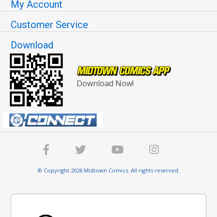
My Account
Customer Service
Download
Download Now!
© Copyright 2026 Midtown Comics. All rights reserved.