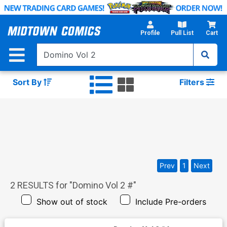
Skip
to
Main
Profile
Pull List
Cart
Content
Sort By
Filters
Prev
1
Next
2
RESULTS for "
Domino Vol 2 #
"
Show out of stock
Include Pre-orders