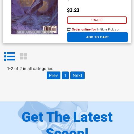
$3.23
10% OFF
Order online for
In-Store Pick up
At any of our four locations
ADD TO CART
1
-
2
of
2
in
all categories
Prev
1
Next
Get The Latest
Scoop!