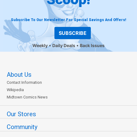
Subscribe To Our Newsletter For Special Savings And Offers!
SUBSCRIBE
Weekly
Daily Deals
Back Issues
About Us
Contact Information
Wikipedia
Midtown Comics News
Our Stores
Community