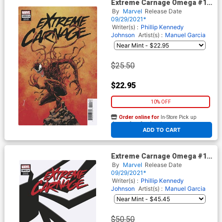
Extreme Carnage Omega #1
(One Shot) Cover F Incentive
By
Marvel
Release Date
Declan Shalvey Variant Cover
09/29/2021*
Writer(s) :
Phillip Kennedy
Johnson
Artist(s) :
Manuel Garcia
$25.50
$22.95
10% OFF
Order online for
In-Store Pick up
At any of our four locations
ADD TO CART
Extreme Carnage Omega #1
(One Shot) Cover G Incentive
By
Marvel
Release Date
Symbiote Variant Cover
09/29/2021*
Writer(s) :
Phillip Kennedy
Johnson
Artist(s) :
Manuel Garcia
$50.50