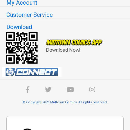
My Account
Customer Service
Download
Download Now!
© Copyright 2026 Midtown Comics. All rights reserved.