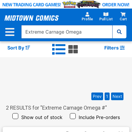
Skip
to
Main
Profile
Pull List
Cart
Content
Sort By
Filters
Prev
1
Next
2
RESULTS for "
Extreme Carnage Omega #
"
Show out of stock
Include Pre-orders