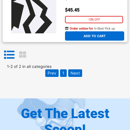
$45.45
10% OFF
Order online for
In-Store Pick up
At any of our four locations
ADD TO CART
1
-
2
of
2
in
all categories
Prev
1
Next
Get The Latest
Scoop!