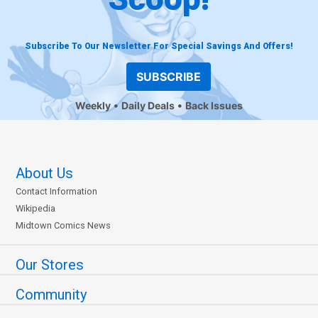
Subscribe To Our Newsletter For Special Savings And Offers!
SUBSCRIBE
Weekly
Daily Deals
Back Issues
About Us
Contact Information
Wikipedia
Midtown Comics News
Our Stores
Community