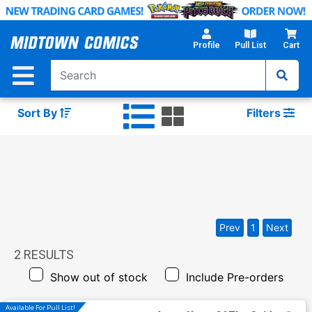
Skip
to
Main
Profile
Pull List
Cart
Content
Sort By
Filters
Prev
1
Next
2
RESULTS
Show out of stock
Include Pre-orders
Available For Pull List!