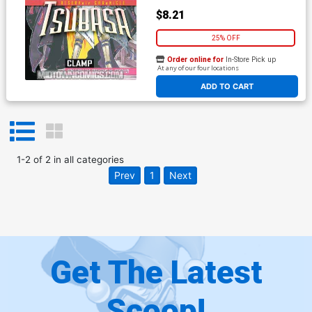
$8.21
25% OFF
Order online for
In-Store Pick up
At any of our four locations
ADD TO CART
1
-
2
of
2
in
all categories
Prev
1
Next
Get The Latest
Scoop!