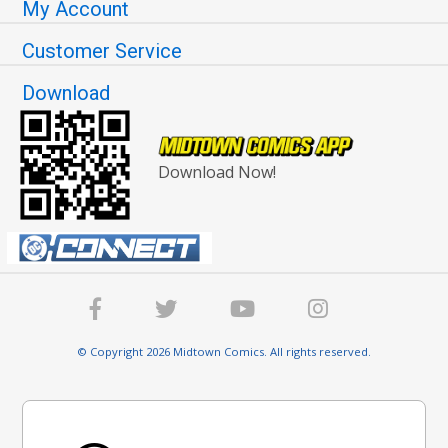
My Account
Customer Service
Download
Download Now!
© Copyright 2026 Midtown Comics. All rights reserved.