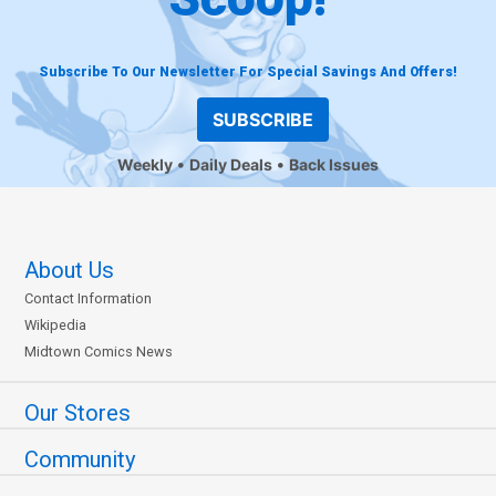
Subscribe To Our Newsletter For Special Savings And Offers!
SUBSCRIBE
Weekly
Daily Deals
Back Issues
About Us
Contact Information
Wikipedia
Midtown Comics News
Our Stores
Community