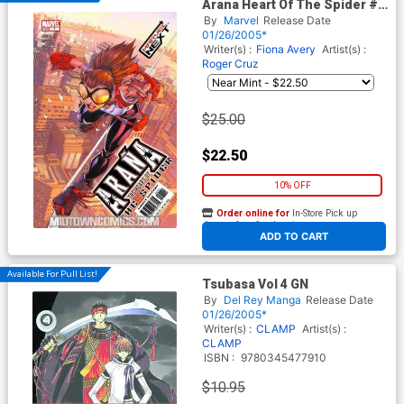
Arana Heart Of The Spider #1
Reg Cvr
By
Marvel
Release Date
01/26/2005*
Writer(s) :
Fiona Avery
Artist(s) :
Roger Cruz
$25.00
$22.50
10% OFF
Order online for
In-Store Pick up
At any of our four locations
ADD TO CART
Available For Pull List!
Tsubasa Vol 4 GN
By
Del Rey Manga
Release Date
01/26/2005*
Writer(s) :
CLAMP
Artist(s) :
CLAMP
ISBN :
9780345477910
$10.95