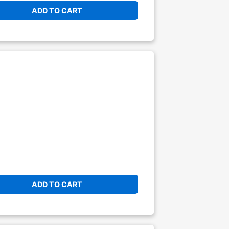
ADD TO CART
ADD TO CART