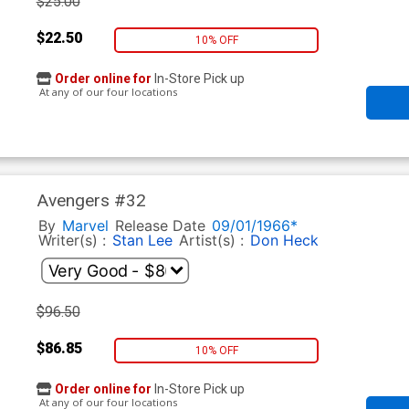
$25.00
$22.50
10% OFF
Order online for
In-Store Pick up
At any of our four locations
Avengers #32
By
Marvel
Release Date
09/01/1966*
Writer(s) :
Stan Lee
Artist(s) :
Don Heck
$96.50
$86.85
10% OFF
Order online for
In-Store Pick up
At any of our four locations