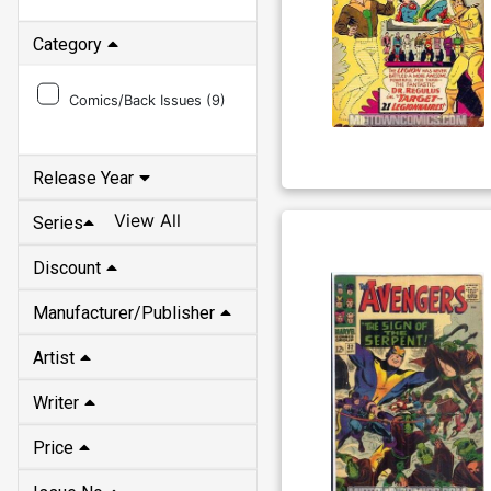
Category
Comics/Back Issues (
9
)
Release Year
View All
Series
Discount
Manufacturer/Publisher
Artist
Writer
Price