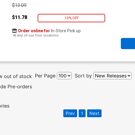
$13.09
$11.78
10% OFF
Order online for
In-Store Pick up
At any of our four locations
Per Page
Sort by
 out of stock
ude Pre-orders
ories
Prev
1
Next