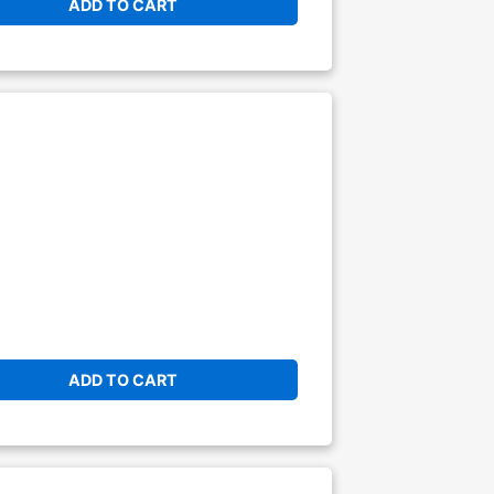
ADD TO CART
ADD TO CART