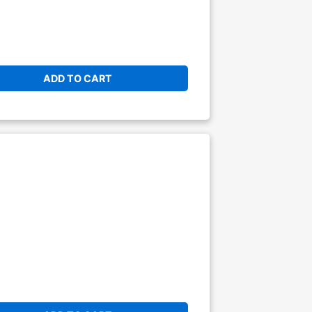
ADD TO CART