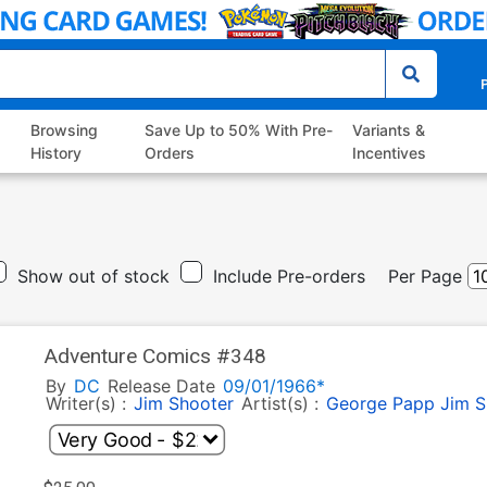
P
Browsing
Save Up to 50% With Pre-
Variants &
History
Orders
Incentives
Show out of stock
Include Pre-orders
Per Page
Adventure Comics #348
By
DC
Release Date
09/01/1966*
Writer(s) :
Jim Shooter
Artist(s) :
George Papp
Jim S