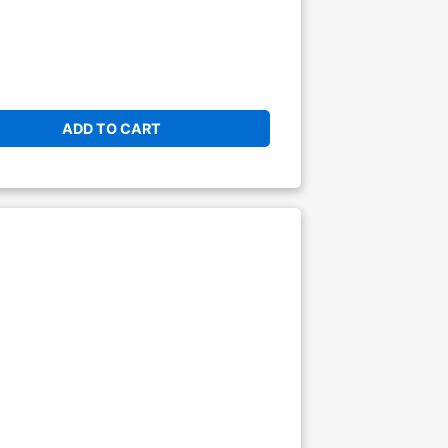
ADD TO CART