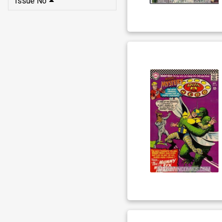
Issue No