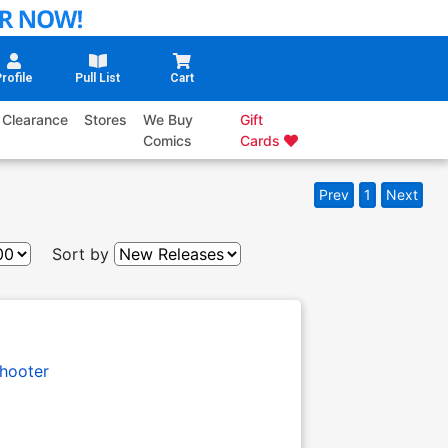
rofile
Pull List
Cart
Clearance
Stores
We Buy
Gift
Comics
Cards
Prev
1
Next
Sort by
hooter