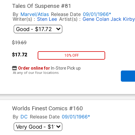
Tales Of Suspense #81
By
Marvel/Atlas
Release Date
09/01/1966*
Writer(s) :
Sten Lee
Artist(s) :
Gene Colan
Jack Kirby
$19.69
$17.72
10% OFF
Order online for
In-Store Pick up
At any of our four locations
Worlds Finest Comics #160
By
DC
Release Date
09/01/1966*