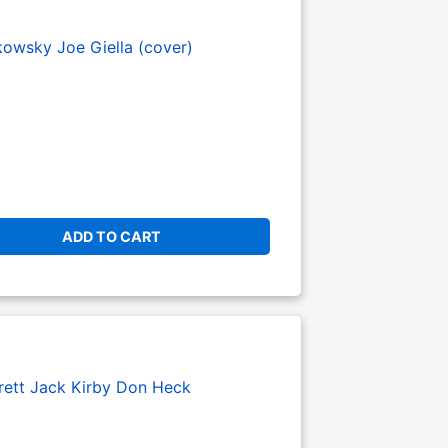
kowsky
Joe Giella (cover)
ADD TO CART
rett
Jack Kirby
Don Heck