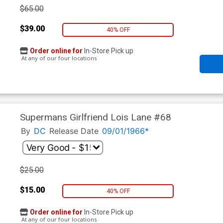
$65.00
$39.00
40% OFF
Order online for
In-Store Pick up
At any of our four locations
Supermans Girlfriend Lois Lane #68
By
DC
Release Date
09/01/1966*
$25.00
$15.00
40% OFF
Order online for
In-Store Pick up
At any of our four locations