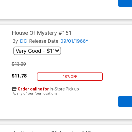
House Of Mystery #161
By
DC
Release Date
09/01/1966*
$13.09
$11.78
10% OFF
Order online for
In-Store Pick up
At any of our four locations