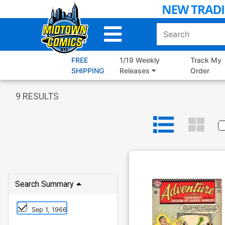
Skip
to
Main
Content
FREE
1/19 Weekly
Track My
SHIPPING
Releases
Order
9
RESULTS
Search Summary
Sep 1, 1966