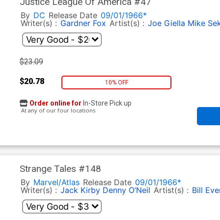
Justice League Of America #47
By
DC
Release Date
09/01/1966*
Writer(s) :
Gardner Fox
Artist(s) :
Joe Giella
Mike Se
$23.09
$20.78
10% OFF
Order online for
In-Store Pick up
At any of our four locations
Strange Tales #148
By
Marvel/Atlas
Release Date
09/01/1966*
Writer(s) :
Jack Kirby
Denny O’Neil
Artist(s) :
Bill Eve