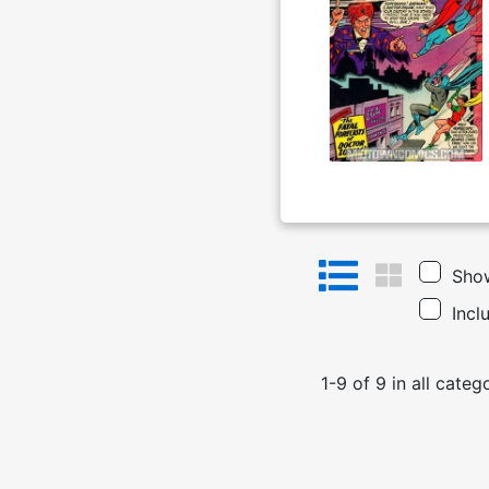
Show
Incl
1
-
9
of
9
in
all categ