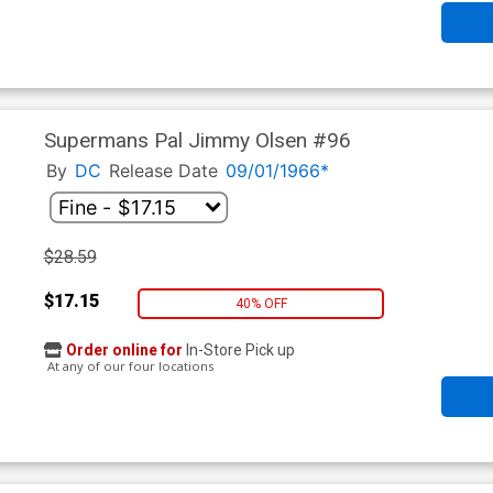
Supermans Pal Jimmy Olsen #96
By
DC
Release Date
09/01/1966*
$28.59
$17.15
40% OFF
Order online for
In-Store Pick up
At any of our four locations