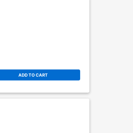
ADD TO CART